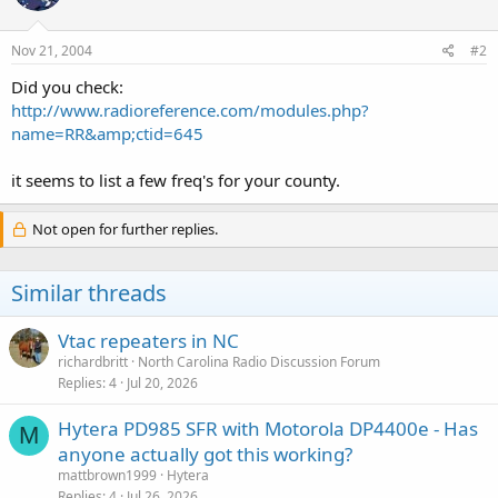
Nov 21, 2004
#2
Did you check:
http://www.radioreference.com/modules.php?
name=RR&amp;ctid=645
it seems to list a few freq's for your county.
Not open for further replies.
Similar threads
Vtac repeaters in NC
richardbritt
North Carolina Radio Discussion Forum
Replies
4
Jul 20, 2026
Hytera PD985 SFR with Motorola DP4400e - Has
M
anyone actually got this working?
mattbrown1999
Hytera
Replies
4
Jul 26, 2026