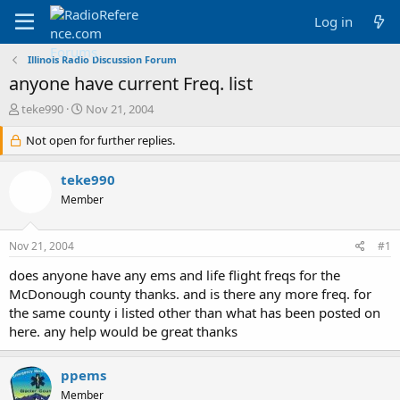
Log in
Illinois Radio Discussion Forum
anyone have current Freq. list
T
S
teke990
Nov 21, 2004
h
t
r
Not open for further replies.
a
e
r
a
t
teke990
d
d
Member
s
a
t
t
a
e
Nov 21, 2004
#1
r
t
does anyone have any ems and life flight freqs for the
e
McDonough county thanks. and is there any more freq. for
r
the same county i listed other than what has been posted on
here. any help would be great thanks
ppems
Member