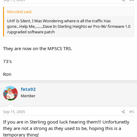
Microkid said:
UHF Is Silent, I Was Wondering where is all the traffic Has
gone...Help Me,........Dave In Sterling Heights w/ Pro-96/ firmware 1.0
/upgraded software patch
They are now on the MPSCS TRS.
73's
Ron
feta92
Member
Sep 15, 2005
#5
If you are in Sterling good luck hearing them!!! Unfortunetly
they are not a strong as they used to be, hoping this is a
temporary thing!