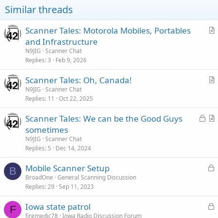
Similar threads
Scanner Tales: Motorola Mobiles, Portables
r
and Infrastructure
t
N9JIG
Scanner Chat
i
Replies
3
Feb 9, 2026
c
Scanner Tales: Oh, Canada!
l
r
N9JIG
Scanner Chat
e
Replies
11
Oct 22, 2025
t
i
L
Scanner Tales: We can be the Good Guys
c
o
r
sometimes
l
c
t
N9JIG
Scanner Chat
e
k
i
Replies
5
Dec 14, 2024
e
c
L
Mobile Scanner Setup
d
l
B
o
BroadOne
General Scanning Discussion
e
Replies
29
Sep 11, 2023
c
k
L
Iowa state patrol
e
F
o
firemedic78
Iowa Radio Discussion Forum
d