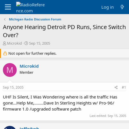
Log in
Michigan Radio Discussion Forum
Anyone Hearing Detroit PD Runs, Since Switch
Over?
T
S
Microkid
Sep 15, 2005
h
t
r
Not open for further replies.
a
e
r
a
t
Microkid
M
d
d
Member
s
a
t
t
a
e
Sep 15, 2005
#1
r
t
UHF Is Silent, I Was Wondering where is all the traffic Has
e
gone...Help Me,........Dave In Sterling Heights w/ Pro-96/
r
firmware 1.0 /upgraded software patch
Last edited:
Sep 15, 2005
Jeffn8wb