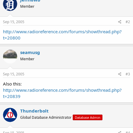
Member
Sep 15, 2005
#2
http://www.radioreference.com/forums/showthread.php?
t=20800
seamusg
Member
Sep 15, 2005
#3
Also this:
http://www.radioreference.com/forums/showthread.php?
t=20839
Thunderbolt
Global Database Administrator
Database Admin
Sep 15, 2005
#4