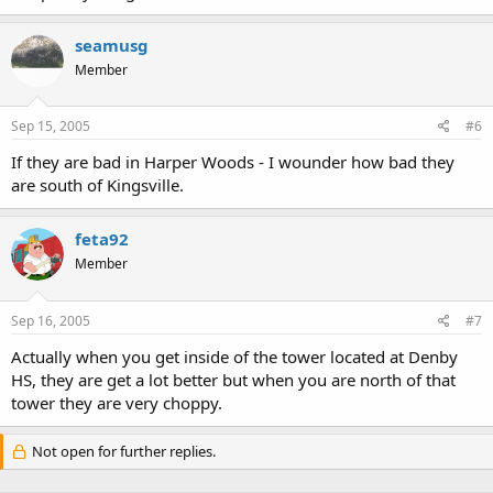
seamusg
Member
Sep 15, 2005
#6
If they are bad in Harper Woods - I wounder how bad they
are south of Kingsville.
feta92
Member
Sep 16, 2005
#7
Actually when you get inside of the tower located at Denby
HS, they are get a lot better but when you are north of that
tower they are very choppy.
Not open for further replies.