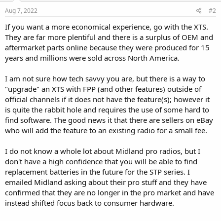
Aug 7, 2022
#2
If you want a more economical experience, go with the XTS.
They are far more plentiful and there is a surplus of OEM and
aftermarket parts online because they were produced for 15
years and millions were sold across North America.
I am not sure how tech savvy you are, but there is a way to
"upgrade" an XTS with FPP (and other features) outside of
official channels if it does not have the feature(s); however it
is quite the rabbit hole and requires the use of some hard to
find software. The good news it that there are sellers on eBay
who will add the feature to an existing radio for a small fee.
I do not know a whole lot about Midland pro radios, but I
don't have a high confidence that you will be able to find
replacement batteries in the future for the STP series. I
emailed Midland asking about their pro stuff and they have
confirmed that they are no longer in the pro market and have
instead shifted focus back to consumer hardware.