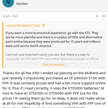
V
Member
Aug 8, 2022
#4
CopperWhopper67 said:
If you want a more economical experience, go with the XTS. They
are far more plentiful and there is a surplus of OEM and aftermarket
parts online because they were produced for 15 years and millions
were sold across North America.
I am not sure how tech savvy you are, but there is a way to
"upgrade" an XTS with FPP (and other features) outside of official
channels if it does not have the feature(s); however it is quite the
Click to expand...
rabbit hole and requires the use of some hard to find software. The
good news it that there are sellers on eBay who will add the feature
Thanks for all the info! I ended up passing on the Midland and
to an existing radio for a small fee.
just recently I impulsively purchased an EF Johnson 5100 with
FPP. It was similarly priced and had a ton more support online
I do not know a whole lot about Midland pro radios, but I don't
for it. Plus if I read correctly, it uses the XTS5000 batteries? Id
have a high confidence that you will be able to find replacement
love to have an XTS2500 or XTS5000 with FPP but for the
batteries in the future for the STP series. I emailed Midland asking
prices i'm seeing them go for on ebay, it does not make sense
about their pro stuff and they have confirmed that they are no
longer in the pro market and have instead shifted focus back to
at all for me! Hopefully ill find something VHF with FPP one of
consumer hardware.