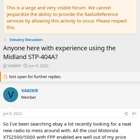
This is a large and very visible forum. We cannot
jeopardize the ability to provide the RadioReference
services by allowing this activity to occur. Please respect
this.
Industry Discussion
Anyone here with experience using the
Midland STP-404A?
T
S
VA6IKR
Jun 9, 2022
h
t
r
Not open for further replies.
a
e
r
a
t
VA6IKR
V
d
d
Member
s
a
t
t
a
e
Jun 9, 2022
#1
r
t
So I've been searching ebay a lot recently looking for a neat
e
new radio to mess around with. All the cool Motorola
r
XTS2500/5000 with FPP enabled are well out of my price