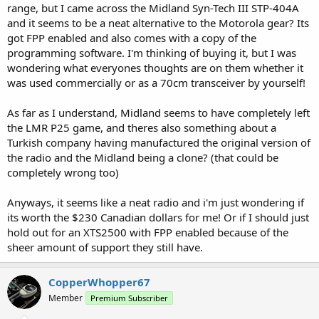
range, but I came across the Midland Syn-Tech III STP-404A
and it seems to be a neat alternative to the Motorola gear? Its
got FPP enabled and also comes with a copy of the
programming software. I'm thinking of buying it, but I was
wondering what everyones thoughts are on them whether it
was used commercially or as a 70cm transceiver by yourself!
As far as I understand, Midland seems to have completely left
the LMR P25 game, and theres also something about a
Turkish company having manufactured the original version of
the radio and the Midland being a clone? (that could be
completely wrong too)
Anyways, it seems like a neat radio and i'm just wondering if
its worth the $230 Canadian dollars for me! Or if I should just
hold out for an XTS2500 with FPP enabled because of the
sheer amount of support they still have.
CopperWhopper67
Member
Premium Subscriber