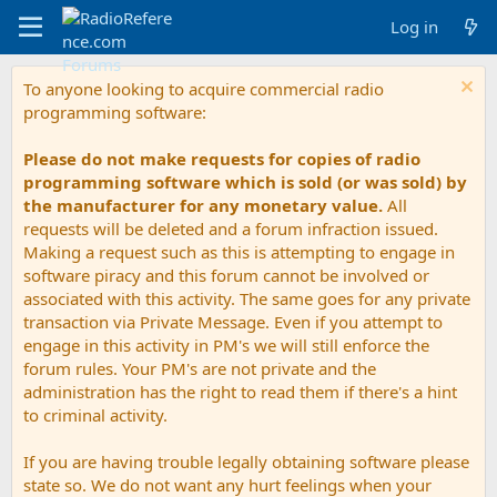
Log in
To anyone looking to acquire commercial radio
programming software:
Please do not make requests for copies of radio
programming software which is sold (or was sold) by
the manufacturer for any monetary value.
All
requests will be deleted and a forum infraction issued.
Making a request such as this is attempting to engage in
software piracy and this forum cannot be involved or
associated with this activity. The same goes for any private
transaction via Private Message. Even if you attempt to
engage in this activity in PM's we will still enforce the
forum rules. Your PM's are not private and the
administration has the right to read them if there's a hint
to criminal activity.
If you are having trouble legally obtaining software please
state so. We do not want any hurt feelings when your