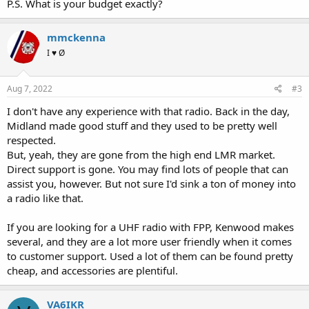
P.S. What is your budget exactly?
mmckenna
I ♥ Ø
Aug 7, 2022
#3
I don't have any experience with that radio. Back in the day,
Midland made good stuff and they used to be pretty well
respected.
But, yeah, they are gone from the high end LMR market.
Direct support is gone. You may find lots of people that can
assist you, however. But not sure I'd sink a ton of money into
a radio like that.
If you are looking for a UHF radio with FPP, Kenwood makes
several, and they are a lot more user friendly when it comes
to customer support. Used a lot of them can be found pretty
cheap, and accessories are plentiful.
VA6IKR