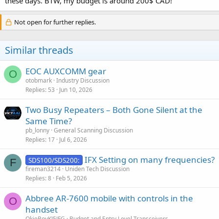
these days. BTW, my budget is around 200$ CAD!
P.S. What is your budget exactly?
Not open for further replies.
Similar threads
EOC AUXCOMM gear
O
otobmark
Industry Discussion
Replies
53
Jun 10, 2026
Two Busy Repeaters – Both Gone Silent at the
Same Time?
pb_lonny
General Scanning Discussion
Replies
17
Jul 6, 2026
IFX Setting on many frequencies?
SDS100/SDS200:
F
fireman3214
Uniden Tech Discussion
Replies
8
Feb 5, 2026
Abbree AR-7600 mobile with controls in the
O
handset
OkieBoyKJ5JFG
Budget and Entry Level Transceivers