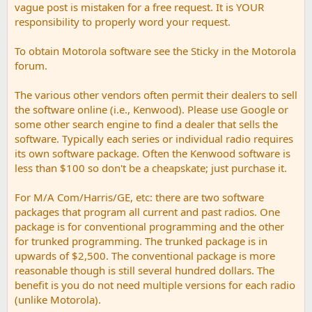
vague post is mistaken for a free request. It is YOUR
responsibility to properly word your request.
To obtain Motorola software see the Sticky in the Motorola
forum.
The various other vendors often permit their dealers to sell
the software online (i.e., Kenwood). Please use Google or
some other search engine to find a dealer that sells the
software. Typically each series or individual radio requires
its own software package. Often the Kenwood software is
less than $100 so don't be a cheapskate; just purchase it.
For M/A Com/Harris/GE, etc: there are two software
packages that program all current and past radios. One
package is for conventional programming and the other
for trunked programming. The trunked package is in
upwards of $2,500. The conventional package is more
reasonable though is still several hundred dollars. The
benefit is you do not need multiple versions for each radio
(unlike Motorola).