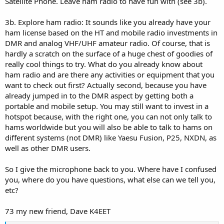
Satellite Phone. Leave ham radio to have fun with (see 3b).
3b. Explore ham radio: It sounds like you already have your
ham license based on the HT and mobile radio investments in
DMR and analog VHF/UHF amateur radio. Of course, that is
hardly a scratch on the surface of a huge chest of goodies of
really cool things to try. What do you already know about
ham radio and are there any activities or equipment that you
want to check out first? Actually second, because you have
already jumped in to the DMR aspect by getting both a
portable and mobile setup. You may still want to invest in a
hotspot because, with the right one, you can not only talk to
hams worldwide but you will also be able to talk to hams on
different systems (not DMR) like Yaesu Fusion, P25, NXDN, as
well as other DMR users.
So I give the microphone back to you. Where have I confused
you, where do you have questions, what else can we tell you,
etc?
73 my new friend, Dave K4EET