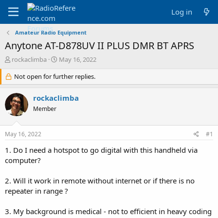
Log in
Amateur Radio Equipment
Anytone AT-D878UV II PLUS DMR BT APRS
T
S
rockaclimba
May 16, 2022
h
t
r
Not open for further replies.
a
e
r
a
t
rockaclimba
d
d
Member
s
a
t
t
a
e
May 16, 2022
#1
r
t
1. Do I need a hotspot to go digital with this handheld via
e
computer?
r
2. Will it work in remote without internet or if there is no
repeater in range ?
3. My background is medical - not to efficient in heavy coding