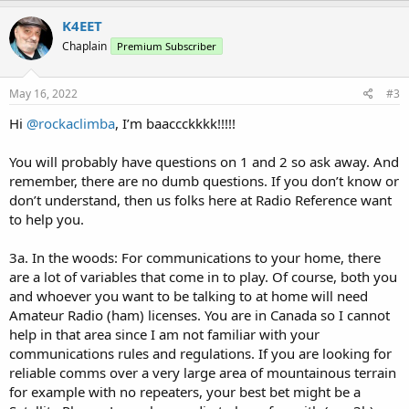
a
c
K4EET
t
Chaplain
Premium Subscriber
i
o
n
s
May 16, 2022
#3
:
Hi
@rockaclimba
, I’m baaccckkkk!!!!!
You will probably have questions on 1 and 2 so ask away. And
remember, there are no dumb questions. If you don’t know or
don’t understand, then us folks here at Radio Reference want
to help you.
3a. In the woods: For communications to your home, there
are a lot of variables that come in to play. Of course, both you
and whoever you want to be talking to at home will need
Amateur Radio (ham) licenses. You are in Canada so I cannot
help in that area since I am not familiar with your
communications rules and regulations. If you are looking for
reliable comms over a very large area of mountainous terrain
for example with no repeaters, your best bet might be a