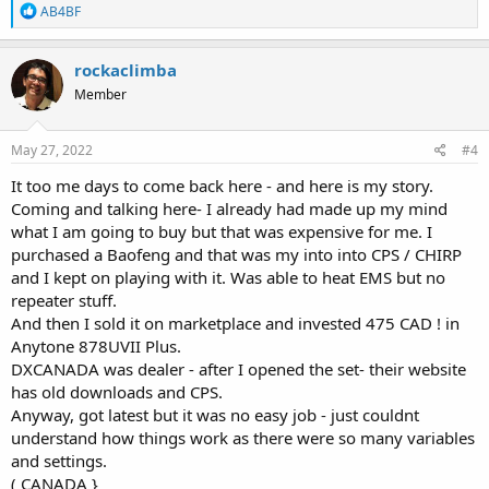
R
AB4BF
e
a
c
rockaclimba
t
Member
i
o
n
s
May 27, 2022
#4
:
It too me days to come back here - and here is my story.
Coming and talking here- I already had made up my mind
what I am going to buy but that was expensive for me. I
purchased a Baofeng and that was my into into CPS / CHIRP
and I kept on playing with it. Was able to heat EMS but no
repeater stuff.
And then I sold it on marketplace and invested 475 CAD ! in
Anytone 878UVII Plus.
DXCANADA was dealer - after I opened the set- their website
has old downloads and CPS.
Anyway, got latest but it was no easy job - just couldnt
understand how things work as there were so many variables
and settings.
( CANADA }