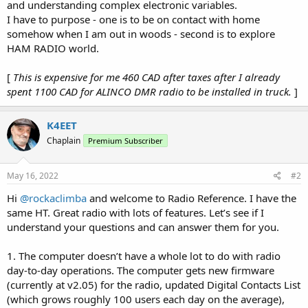
and understanding complex electronic variables.
I have to purpose - one is to be on contact with home
somehow when I am out in woods - second is to explore
HAM RADIO world.
[
This is expensive for me 460 CAD after taxes after I already
spent 1100 CAD for ALINCO DMR radio to be installed in truck.
]
K4EET
Chaplain
Premium Subscriber
May 16, 2022
#2
Hi
@rockaclimba
and welcome to Radio Reference. I have the
same HT. Great radio with lots of features. Let’s see if I
understand your questions and can answer them for you.
1. The computer doesn’t have a whole lot to do with radio
day-to-day operations. The computer gets new firmware
(currently at v2.05) for the radio, updated Digital Contacts List
(which grows roughly 100 users each day on the average),