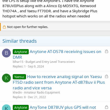
the CPS is setup like the Anytone's. I have the Anytone
878UVIIPlus along with a Alinco DJ-MD5XTG, Kenwood
THD74A , and Yaesu FT70DR. and have a Skybridge Plus
hotspot which works on all the radios when needed
Not open for further replies.
Similar threads
L
Anytone AT-D578 receiving issues on
Anytone
B
o
DMR
c
blhar15
Budget and Entry Level Transceivers
k
Replies
1
Sep 9, 2024
e
L
How to receive analog signal on Yaesu
d
Yaesu:
K
o
FT5D radio sent from Anytone AT-d878uv ii Plus
c
radio and vice versa
k
khedin
Amateur Radio Equipment
e
Replies
8
Dec 21, 2022
d
L
AnyTone D878UV plus GPS will not
Anytone
K