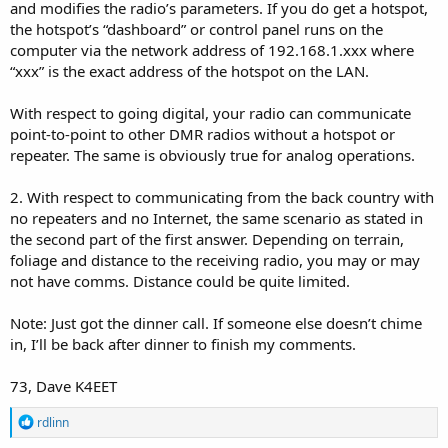
and modifies the radio’s parameters. If you do get a hotspot,
the hotspot’s “dashboard” or control panel runs on the
computer via the network address of 192.168.1.xxx where
“xxx” is the exact address of the hotspot on the LAN.
With respect to going digital, your radio can communicate
point-to-point to other DMR radios without a hotspot or
repeater. The same is obviously true for analog operations.
2. With respect to communicating from the back country with
no repeaters and no Internet, the same scenario as stated in
the second part of the first answer. Depending on terrain,
foliage and distance to the receiving radio, you may or may
not have comms. Distance could be quite limited.
Note: Just got the dinner call. If someone else doesn’t chime
in, I’ll be back after dinner to finish my comments.
73, Dave K4EET
R
rdlinn
e