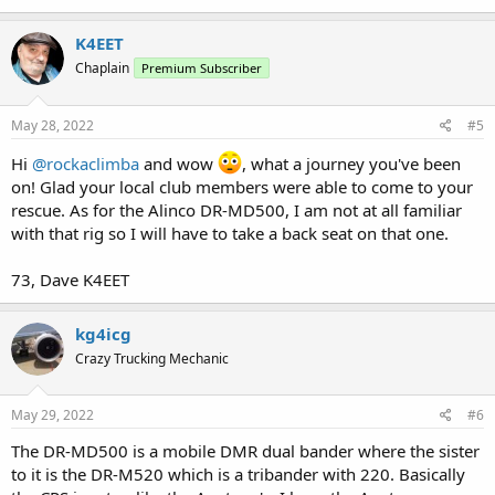
K4EET
Chaplain
Premium Subscriber
May 28, 2022
#5
Hi
@rockaclimba
and wow
, what a journey you've been
on! Glad your local club members were able to come to your
rescue. As for the Alinco DR-MD500, I am not at all familiar
with that rig so I will have to take a back seat on that one.
73, Dave K4EET
kg4icg
Crazy Trucking Mechanic
May 29, 2022
#6
The DR-MD500 is a mobile DMR dual bander where the sister
to it is the DR-M520 which is a tribander with 220. Basically