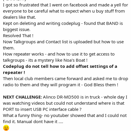
I got so frustrated that I went on facebook and made a yell for
everyone to be careful what to expect when u buy stuff from
dealers like that.
Kept on deleting and writing codeplug - found that BAND is
biggest issue.
Resolved That !
Now Talkgroups and Contact list is uploaded but how to use
them.
How repeater works - and how to use it to get access to
talkgroups - its a mystery like Noa's Boat !
Codeplug do not tell how to add offset settings of a
repeater !
Then local club members came forward and asked me to drop
radio to them and they will program it - God Bless them !
NEXT CHALLENGE:
Alinco DR-MD500 is in truck - whole day I
was watching videos but could not understand where is that
PORT to insert USB PC interface cable ?
What a funny thing- no youtuber showed that and I could not
find it. Manual dont have it ....