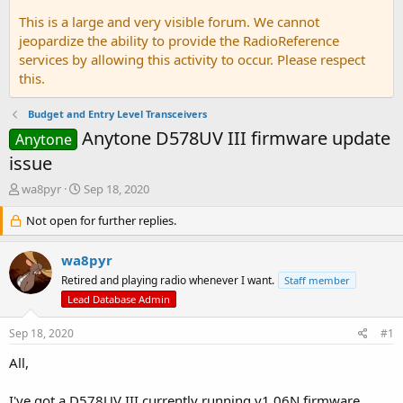
This is a large and very visible forum. We cannot
jeopardize the ability to provide the RadioReference
services by allowing this activity to occur. Please respect
this.
Budget and Entry Level Transceivers
Anytone D578UV III firmware update
Anytone
issue
T
S
wa8pyr
Sep 18, 2020
h
t
r
Not open for further replies.
a
e
r
a
t
wa8pyr
d
d
Retired and playing radio whenever I want.
Staff member
s
a
Lead Database Admin
t
t
a
e
Sep 18, 2020
r
#1
t
All,
e
r
I've got a D578UV III currently running v1.06N firmware.