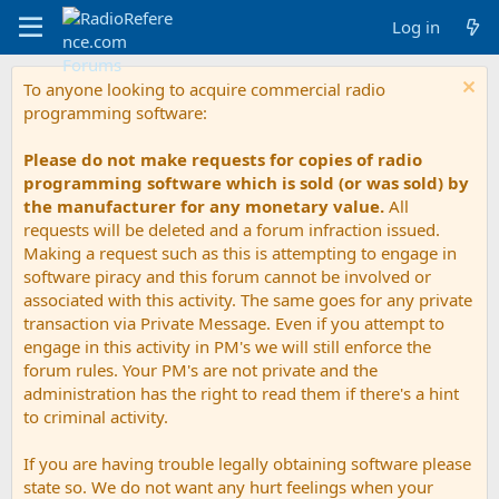
Log in
To anyone looking to acquire commercial radio
programming software:
Please do not make requests for copies of radio
programming software which is sold (or was sold) by
the manufacturer for any monetary value.
All
requests will be deleted and a forum infraction issued.
Making a request such as this is attempting to engage in
software piracy and this forum cannot be involved or
associated with this activity. The same goes for any private
transaction via Private Message. Even if you attempt to
engage in this activity in PM's we will still enforce the
forum rules. Your PM's are not private and the
administration has the right to read them if there's a hint
to criminal activity.
If you are having trouble legally obtaining software please
state so. We do not want any hurt feelings when your