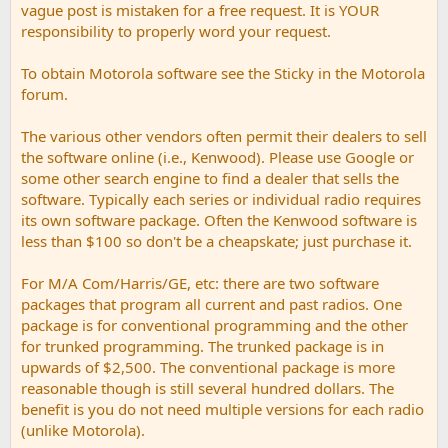
vague post is mistaken for a free request. It is YOUR
responsibility to properly word your request.
To obtain Motorola software see the Sticky in the Motorola
forum.
The various other vendors often permit their dealers to sell
the software online (i.e., Kenwood). Please use Google or
some other search engine to find a dealer that sells the
software. Typically each series or individual radio requires
its own software package. Often the Kenwood software is
less than $100 so don't be a cheapskate; just purchase it.
For M/A Com/Harris/GE, etc: there are two software
packages that program all current and past radios. One
package is for conventional programming and the other
for trunked programming. The trunked package is in
upwards of $2,500. The conventional package is more
reasonable though is still several hundred dollars. The
benefit is you do not need multiple versions for each radio
(unlike Motorola).