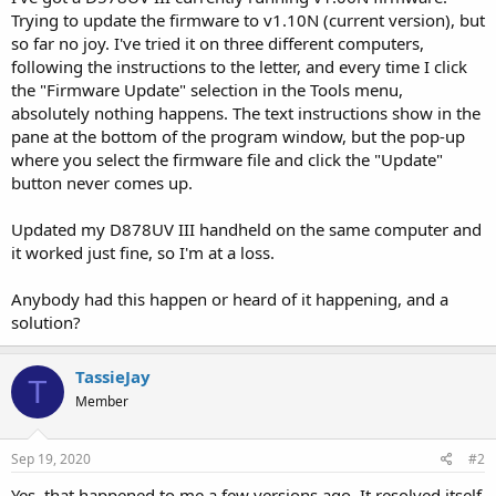
Trying to update the firmware to v1.10N (current version), but
so far no joy. I've tried it on three different computers,
following the instructions to the letter, and every time I click
the "Firmware Update" selection in the Tools menu,
absolutely nothing happens. The text instructions show in the
pane at the bottom of the program window, but the pop-up
where you select the firmware file and click the "Update"
button never comes up.
Updated my D878UV III handheld on the same computer and
it worked just fine, so I'm at a loss.
Anybody had this happen or heard of it happening, and a
solution?
TassieJay
T
Member
Sep 19, 2020
#2
Yes, that happened to me a few versions ago. It resolved itself