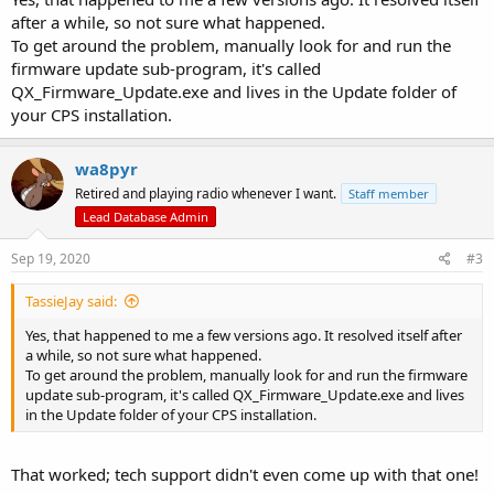
after a while, so not sure what happened.
To get around the problem, manually look for and run the
firmware update sub-program, it's called
QX_Firmware_Update.exe and lives in the Update folder of
your CPS installation.
wa8pyr
Retired and playing radio whenever I want.
Staff member
Lead Database Admin
Sep 19, 2020
#3
TassieJay said:
Yes, that happened to me a few versions ago. It resolved itself after
a while, so not sure what happened.
To get around the problem, manually look for and run the firmware
update sub-program, it's called QX_Firmware_Update.exe and lives
in the Update folder of your CPS installation.
That worked; tech support didn't even come up with that one!