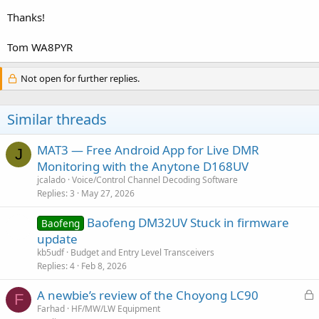
Thanks!
Tom WA8PYR
Not open for further replies.
Similar threads
MAT3 — Free Android App for Live DMR
J
Monitoring with the Anytone D168UV
jcalado
Voice/Control Channel Decoding Software
Replies
3
May 27, 2026
Baofeng DM32UV Stuck in firmware
Baofeng
update
kb5udf
Budget and Entry Level Transceivers
Replies
4
Feb 8, 2026
L
A newbie’s review of the Choyong LC90
F
o
Farhad
HF/MW/LW Equipment