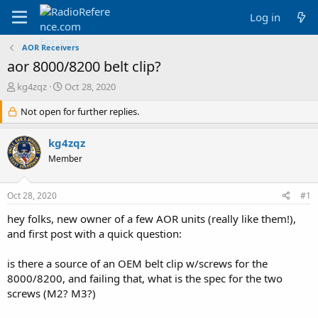
Log in
AOR Receivers
aor 8000/8200 belt clip?
T
S
kg4zqz
Oct 28, 2020
h
t
r
Not open for further replies.
a
e
r
a
t
kg4zqz
d
d
Member
s
a
t
t
a
e
Oct 28, 2020
#1
r
t
hey folks, new owner of a few AOR units (really like them!),
e
and first post with a quick question:
r
is there a source of an OEM belt clip w/screws for the
8000/8200, and failing that, what is the spec for the two
screws (M2? M3?)