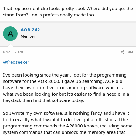
That replacement clip looks pretty cool. Where did you get the
stand from? Looks professionally made too.
AOR-262
A
Member
Nov 7, 2020
#9
@freqseeker
I've been looking since the year .. dot for the programming
software for the AOR 8000. I gave up searching. AOR did
have their own primitive programming software which is
what I've been looking for but it's easier to find a needle in a
haystack than find that software today.
So I wrote my own software. It is nothing fancy and I have it
to do exactly what I want it to do. I've got a full list of all the
programming commands the AR8000 knows, including some
system commands that can unblock the memory area that