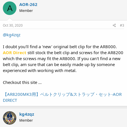
AOR-262
A
Member
Oct 30, 2020
#3
@kg4zqz
I doubt you'll find a 'new' original belt clip for the AR8000.
AOR Direct
still stock the belt clip and screws for the AR8200
which the screws may fit the AR8000. If you can't find a new
belt clip, am sure that can be easily made up by someone
experienced with working with metal.
Checkout this site ...
【AR8200MK3用】ベルトクリップ&ストラップ・セット-AOR
DIRECT
kg4zqz
Member