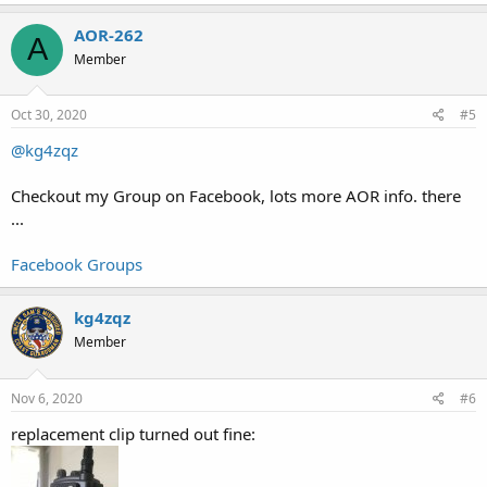
AOR-262
A
Member
Oct 30, 2020
#5
@kg4zqz
Checkout my Group on Facebook, lots more AOR info. there
...
Facebook Groups
kg4zqz
Member
Nov 6, 2020
#6
replacement clip turned out fine: