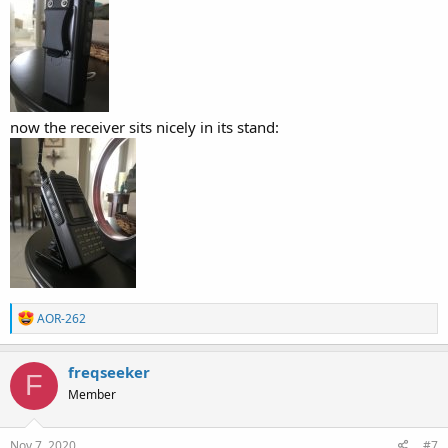
now the receiver sits nicely in its stand:
R
AOR-262
e
a
c
freqseeker
F
t
Member
i
o
n
s
Nov 7, 2020
#7