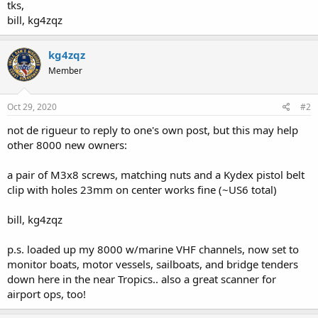
tks,
bill, kg4zqz
kg4zqz
Member
Oct 29, 2020
#2
not de rigueur to reply to one's own post, but this may help
other 8000 new owners:
a pair of M3x8 screws, matching nuts and a Kydex pistol belt
clip with holes 23mm on center works fine (~US6 total)
bill, kg4zqz
p.s. loaded up my 8000 w/marine VHF channels, now set to
monitor boats, motor vessels, sailboats, and bridge tenders
down here in the near Tropics.. also a great scanner for
airport ops, too!