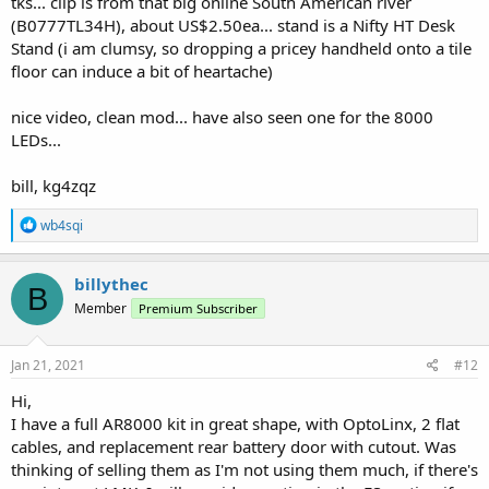
tks... clip is from that big online South American river
(B0777TL34H), about US$2.50ea... stand is a Nifty HT Desk
Stand (i am clumsy, so dropping a pricey handheld onto a tile
floor can induce a bit of heartache)
nice video, clean mod... have also seen one for the 8000
LEDs...
bill, kg4zqz
R
wb4sqi
e
a
c
billythec
B
t
Member
Premium Subscriber
i
o
n
s
Jan 21, 2021
#12
:
Hi,
I have a full AR8000 kit in great shape, with OptoLinx, 2 flat
cables, and replacement rear battery door with cutout. Was
thinking of selling them as I'm not using them much, if there's