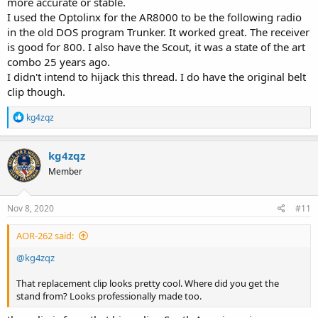
more accurate or stable.
I used the Optolinx for the AR8000 to be the following radio
in the old DOS program Trunker. It worked great. The receiver
is good for 800. I also have the Scout, it was a state of the art
combo 25 years ago.
I didn't intend to hijack this thread. I do have the original belt
clip though.
R
kg4zqz
e
a
c
kg4zqz
t
Member
i
o
n
s
Nov 8, 2020
#11
:
AOR-262 said:
@kg4zqz
That replacement clip looks pretty cool. Where did you get the
stand from? Looks professionally made too.