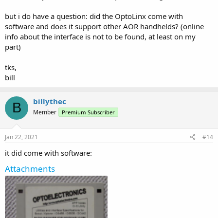
but i do have a question: did the OptoLinx come with
software and does it support other AOR handhelds? (online
info about the interface is not to be found, at least on my
part)
tks,
bill
billythec
B
Member
Premium Subscriber
Jan 22, 2021
#14
it did come with software:
Attachments