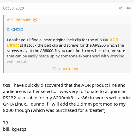
Oct 30, 2020
#4
AOR-262 said:
@kg4zqz
I doubt you'll find a 'new' original belt clip for the AR8000.
AOR
Direct
still stock the belt clip and screws for the AR8200 which the
screws may fit the AR8000. If you can't find a new belt clip, am sure
that can be easily made up by someone experienced with working
with metal.
Click to expand...
Checkout this site ...
【AR8200MK3用】ベルトクリップ&ストラップ・セット-AOR DIRECT
tks! i have quickly discovered that the AOR product line and
audience is rather select... i was very fortunate to acquire an
RS232-usb cable for my 8200mk3... ar86ctri works well under
GNU/Linux... dunno if i will add the 3.5mm port mod to my
8000 though (which was purchased for a 'beater')
73,
bill, kg4zqz