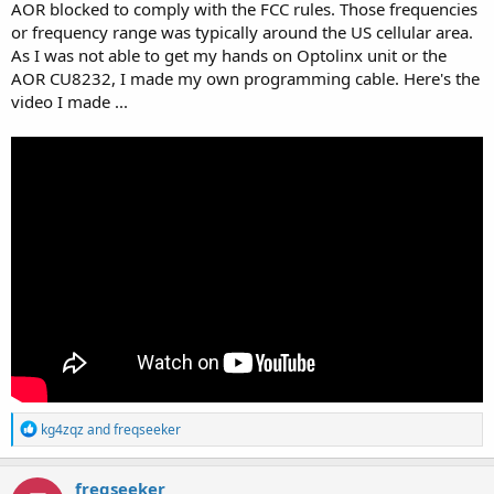
AOR blocked to comply with the FCC rules. Those frequencies
or frequency range was typically around the US cellular area.
As I was not able to get my hands on Optolinx unit or the
AOR CU8232, I made my own programming cable. Here's the
video I made ...
R
kg4zqz
and
freqseeker
e
a
c
freqseeker