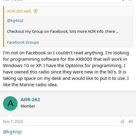
:
AOR-262 said:
@kg4zqz
Checkout my Group on Facebook, lots more AOR info. there ...
Facebook Groups
I'm not on Facebook so I couldn't read anything. I'm looking
for programming software for the AR8000 that will work in
Windows 10 or XP. I have the Optolinx for programming. I
have owned this radio since they were new in the 90's. It is
taking up space on my desk and would like to put it to use. I
like the Marine radio idea.
AOR-262
A
Member
Nov 7, 2020
#8
@kg4zqz