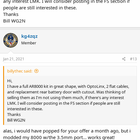
any interest LMK. I will consider posting in the FS section if
people are still interested in these.
Thanks
Bill WG2N
kg4zqz
Member
Jan 21, 2021
#13
billythec said:
Hi,
I have a full AR8000 kit in great shape, with OptoLinx, 2 flat cables,
and replacement rear battery door with cutout. Was thinking of
selling them as I'm not using them much, if there's any interest
LMK. I will consider posting in the FS section if people are still
interested in these.
Thanks
Bill WG2N
alas, i would have popped for your offer a month ago, but i
modded my 8000 w/the 3.5mm port... works great!