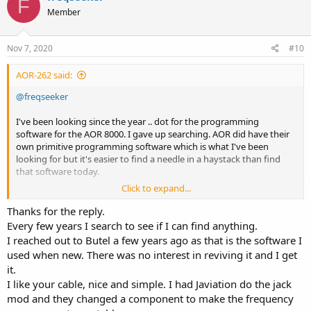
F
t
Member
i
o
n
s
Nov 7, 2020
#10
:
AOR-262 said:
@freqseeker
I've been looking since the year .. dot for the programming
software for the AOR 8000. I gave up searching. AOR did have their
own primitive programming software which is what I've been
looking for but it's easier to find a needle in a haystack than find
that software today.
Click to expand...
So I wrote my own software. It is nothing fancy and I have it to do
exactly what I want it to do. I've got a full list of all the programming
Thanks for the reply.
commands the AR8000 knows, including some system commands
Every few years I search to see if I can find anything.
that can unblock the memory area that AOR blocked to comply
I reached out to Butel a few years ago as that is the software I
with the FCC rules. Those frequencies or frequency range was
used when new. There was no interest in reviving it and I get
typically around the US cellular area. As I was not able to get my
it.
hands on Optolinx unit or the AOR CU8232, I made my own
I like your cable, nice and simple. I had Javiation do the jack
programming cable. Here's the video I made ...
mod and they changed a component to make the frequency