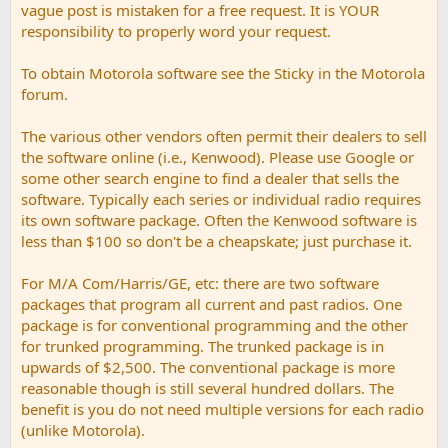
vague post is mistaken for a free request. It is YOUR
responsibility to properly word your request.
To obtain Motorola software see the Sticky in the Motorola
forum.
The various other vendors often permit their dealers to sell
the software online (i.e., Kenwood). Please use Google or
some other search engine to find a dealer that sells the
software. Typically each series or individual radio requires
its own software package. Often the Kenwood software is
less than $100 so don't be a cheapskate; just purchase it.
For M/A Com/Harris/GE, etc: there are two software
packages that program all current and past radios. One
package is for conventional programming and the other
for trunked programming. The trunked package is in
upwards of $2,500. The conventional package is more
reasonable though is still several hundred dollars. The
benefit is you do not need multiple versions for each radio
(unlike Motorola).