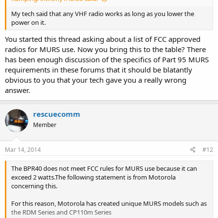
My tech said that any VHF radio works as long as you lower the
power on it.
You started this thread asking about a list of FCC approved
radios for MURS use. Now you bring this to the table? There
has been enough discussion of the specifics of Part 95 MURS
requirements in these forums that it should be blatantly
obvious to you that your tech gave you a really wrong
answer.
rescuecomm
Member
Mar 14, 2014
#12
The BPR40 does not meet FCC rules for MURS use because it can
exceed 2 watts.The following statement is from Motorola
concerning this.
For this reason, Motorola has created unique MURS models such as
the RDM Series and CP110m Series