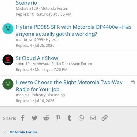
e
Scenario
o
s
n
Michael3129
Motorola Forum
t
Replies
10
Saturday at 8:35 AM
i
Hytera PD985 SFR with Motorola DP4400e - Has
o
M
n
anyone actually got this working?
mattbrown1999
Hytera
Replies
4
Jul 26, 2026
St Cloud Air Show
sonm10
Minnesota Radio Discussion Forum
Replies
4
Monday at 7:28 PM
L
How to Choose the Right Motorola Two-Way
M
o
Radio for Your Job
c
moniqu
Industry Discussion
k
Replies
1
Jul 16, 2026
e
d
Facebook
Twitter
Reddit
Pinterest
Tumblr
WhatsApp
Email
Link
Share:
Motorola Forum