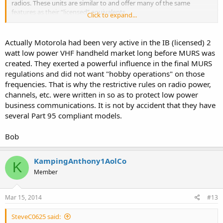
radios. These units are similar to and offer many of the same
features as their “licensed” equivalents
Click to expand...
(RDX Series and CP110 Series).
http://www.buytwowayradios.com/produ...ct-Sheet-3.pdf
Actually Motorola had been very active in the IB (licensed) 2
watt low power VHF handheld market long before MURS was
created. They exerted a powerful influence in the final MURS
regulations and did not want "hobby operations" on those
frequencies. That is why the restrictive rules on radio power,
channels, etc. were written in so as to protect low power
business communications. It is not by accident that they have
several Part 95 compliant models.
Bob
KampingAnthony1AolCo
K
Member
Mar 15, 2014
#13
SteveC0625 said: