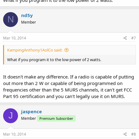
nd5y
N
Member
Mar 10, 2014
#7
KampingAnthony1AolCo said:
What if you program it to the low power of 2 watts.
It doesn't make any difference. If a radio is capable of putting
out more than 2 W or capable of being programmed on
frequencies other than the 5 MURS channels, it can't get FCC
Part 95 certification and you can't legally use it on MURS.
jaspence
J
Member
Premium Subscriber
Mar 10, 2014
#8