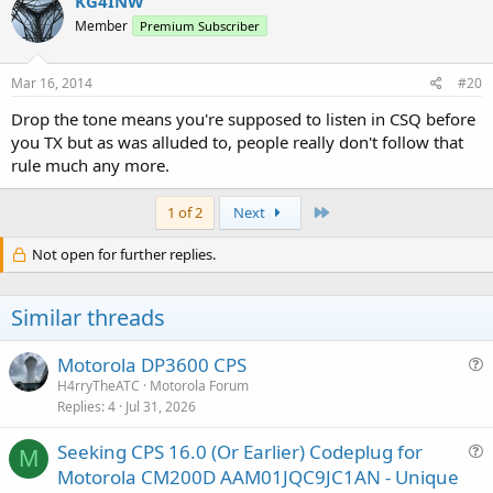
KG4INW
Member
Premium Subscriber
Mar 16, 2014
#20
Drop the tone means you're supposed to listen in CSQ before
you TX but as was alluded to, people really don't follow that
rule much any more.
Last
1 of 2
Next
Not open for further replies.
Similar threads
Motorola DP3600 CPS
u
H4rryTheATC
Motorola Forum
Replies
4
Jul 31, 2026
e
s
Seeking CPS 16.0 (Or Earlier) Codeplug for
t
M
u
Motorola CM200D AAM01JQC9JC1AN - Unique
i