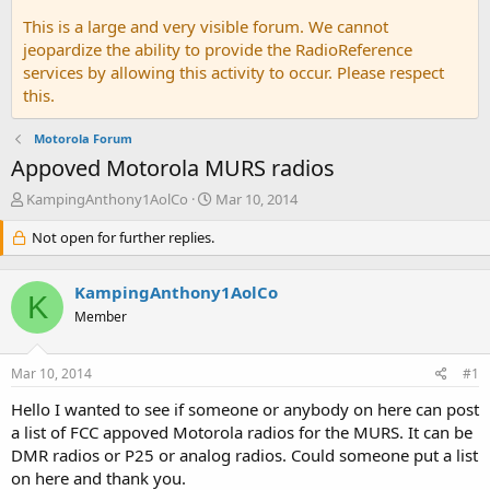
This is a large and very visible forum. We cannot
jeopardize the ability to provide the RadioReference
services by allowing this activity to occur. Please respect
this.
Motorola Forum
Appoved Motorola MURS radios
T
S
KampingAnthony1AolCo
Mar 10, 2014
h
t
r
Not open for further replies.
a
e
r
a
t
KampingAnthony1AolCo
d
d
K
s
a
Member
t
t
a
e
Mar 10, 2014
#1
r
t
Hello I wanted to see if someone or anybody on here can post
e
a list of FCC appoved Motorola radios for the MURS. It can be
r
DMR radios or P25 or analog radios. Could someone put a list
on here and thank you.