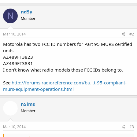
nd5y
N
Member
Mar 10, 2014
#2
Motorola has two FCC ID numbers for Part 95 MURS certified
units.
AZ489FT3823
AZ489FT3831
I don't know what radio models those FCC IDs belong to.
See
http://forums.radioreference.com/bu...t-95-compliant-
murs-equipment-operations.html
n5ims
Member
Mar 10, 2014
#3