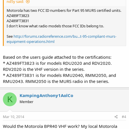
nd5y said:
Motorola has two FCC ID numbers for Part 95 MURS certified units.
AZ489FT3823
AZ489FT3831
I don't know what radio models those FCC IDs belong to.
See
http://forums.radioreference.com/bu...t-95-compliant-murs-
equipment-operations.html
Based on the users guide attached to the certifications:
* AZ489FT3823 is for models RDU2020 and RDV2020.
RDV2020 is the VHF version in the series.
* AZ489FT3831 is for models RMU2040, RMM2050, and
RMU2043. RMM2050 is the MURS radio in the series.
KampingAnthony1AolCo
K
Member
Mar 10, 2014
#4
Would the Motorola BPR40 VHF work? My local Motorola