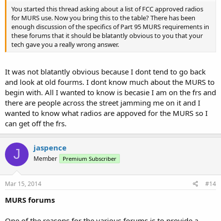
You started this thread asking about a list of FCC approved radios
for MURS use. Now you bring this to the table? There has been
enough discussion of the specifics of Part 95 MURS requirements in
these forums that it should be blatantly obvious to you that your
tech gave you a really wrong answer.
It was not blatantly obvious because I dont tend to go back
and look at old fourms. I dont know much about the MURS to
begin with. All I wanted to know is becasie I am on the frs and
there are people across the street jamming me on it and I
wanted to know what radios are appoved for the MURS so I
can get off the frs.
jaspence
J
Member
Premium Subscriber
Mar 15, 2014
#14
MURS forums
One of the reasons for the various forums is to provide a