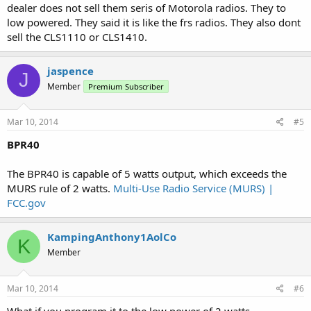
dealer does not sell them seris of Motorola radios. They to
low powered. They said it is like the frs radios. They also dont
sell the CLS1110 or CLS1410.
jaspence
J
Member
Premium Subscriber
Mar 10, 2014
#5
BPR40
The BPR40 is capable of 5 watts output, which exceeds the
MURS rule of 2 watts.
Multi-Use Radio Service (MURS) |
FCC.gov
KampingAnthony1AolCo
K
Member
Mar 10, 2014
#6
What if you program it to the low power of 2 watts.