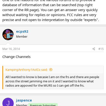
database of information that can be searched (top right
corner of the RR page). You can get an answer very quickly
without waiting for replies or opinions. FCC rules are very
precise and not open to interpretation by outside "experts".
ecps92
Member
Mar 16, 2014
#15
Change Channels
KampingAnthony1AolCo said:
All I wanted to know is becasie I am on the frs and there are people
across the street jamming me on it and I wanted to know what
radios are appoved for the MURS so I can get off the frs.
jaspence
J
Member
Premium Subscriber