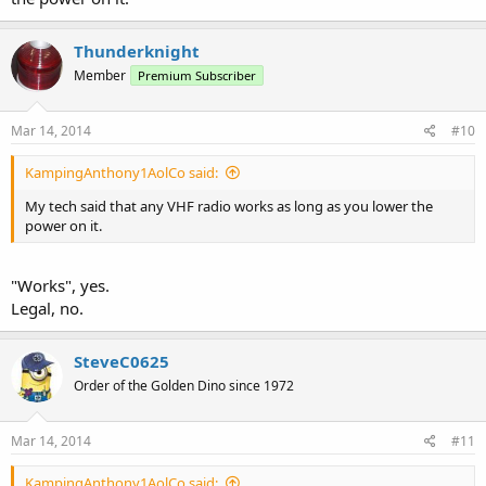
Thunderknight
Member
Premium Subscriber
Mar 14, 2014
#10
KampingAnthony1AolCo said:
My tech said that any VHF radio works as long as you lower the
power on it.
"Works", yes.
Legal, no.
SteveC0625
Order of the Golden Dino since 1972
Mar 14, 2014
#11
KampingAnthony1AolCo said: