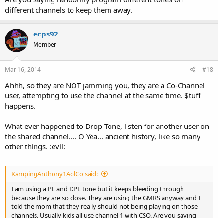
different channels to keep them away.
ecps92
Member
Mar 16, 2014
#18
Ahhh, so they are NOT jamming you, they are a Co-Channel
user, attempting to use the channel at the same time. $tuff
happens.
What ever happened to Drop Tone, listen for another user on
the shared channel.... O Yea... ancient history, like so many
other things. :evil:
KampingAnthony1AolCo said:
I am using a PL and DPL tone but it keeps bleeding through
because they are so close. They are using the GMRS anyway and I
told the mom that they really should not being playing on those
channels. Usually kids all use channel 1 with CSQ. Are you saying