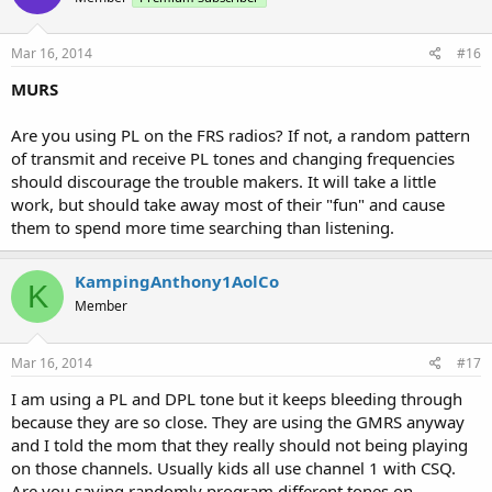
Mar 16, 2014
#16
MURS
Are you using PL on the FRS radios? If not, a random pattern
of transmit and receive PL tones and changing frequencies
should discourage the trouble makers. It will take a little
work, but should take away most of their "fun" and cause
them to spend more time searching than listening.
KampingAnthony1AolCo
K
Member
Mar 16, 2014
#17
I am using a PL and DPL tone but it keeps bleeding through
because they are so close. They are using the GMRS anyway
and I told the mom that they really should not being playing
on those channels. Usually kids all use channel 1 with CSQ.
Are you saying randomly program different tones on