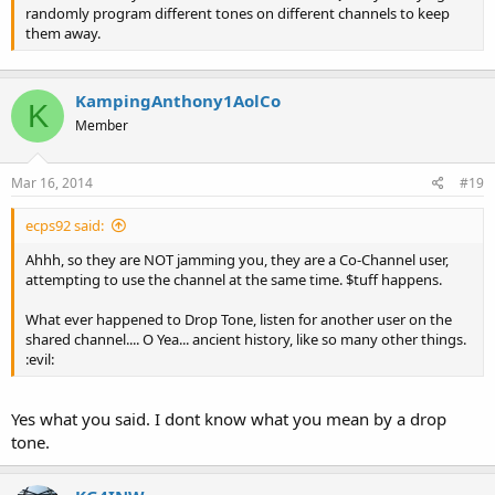
randomly program different tones on different channels to keep
them away.
KampingAnthony1AolCo
K
Member
Mar 16, 2014
#19
ecps92 said:
Ahhh, so they are NOT jamming you, they are a Co-Channel user,
attempting to use the channel at the same time. $tuff happens.
What ever happened to Drop Tone, listen for another user on the
shared channel.... O Yea... ancient history, like so many other things.
:evil:
Yes what you said. I dont know what you mean by a drop
tone.