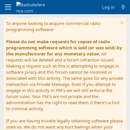
Log in
To anyone looking to acquire commercial radio
programming software:
Please do not make requests for copies of radio
programming software which is sold (or was sold) by
the manufacturer for any monetary value.
All
requests will be deleted and a forum infraction issued.
Making a request such as this is attempting to engage in
software piracy and this forum cannot be involved or
associated with this activity. The same goes for any private
transaction via Private Message. Even if you attempt to
engage in this activity in PM's we will still enforce the
forum rules. Your PM's are not private and the
administration has the right to read them if there's a hint
to criminal activity.
If you are having trouble legally obtaining software please
state so. We do not want any hurt feelings when your