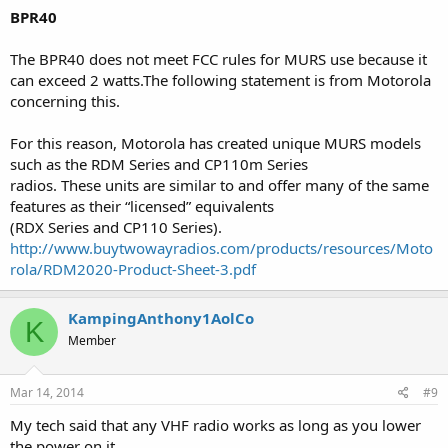
BPR40
The BPR40 does not meet FCC rules for MURS use because it
can exceed 2 watts.The following statement is from Motorola
concerning this.
For this reason, Motorola has created unique MURS models
such as the RDM Series and CP110m Series
radios. These units are similar to and offer many of the same
features as their “licensed” equivalents
(RDX Series and CP110 Series).
http://www.buytwowayradios.com/products/resources/Moto
rola/RDM2020-Product-Sheet-3.pdf
KampingAnthony1AolCo
K
Member
Mar 14, 2014
#9
My tech said that any VHF radio works as long as you lower
the power on it.