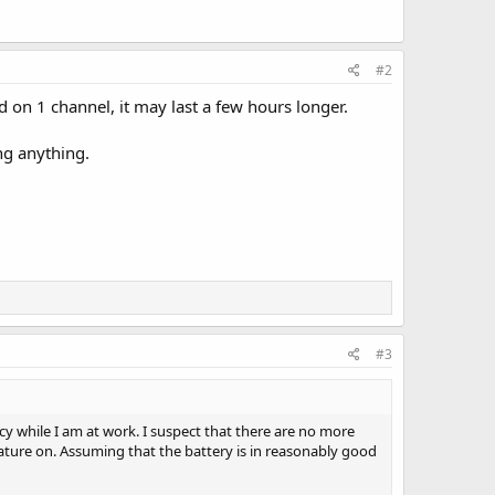
#2
d on 1 channel, it may last a few hours longer.
ng anything.
#3
y while I am at work. I suspect that there are no more
 feature on. Assuming that the battery is in reasonably good