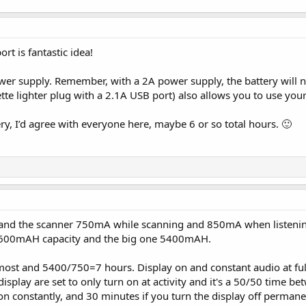
t is fantastic idea!
ower supply. Remember, with a 2A power supply, the battery will no
tte lighter plug with a 2.1A USB port) also allows you to use yo
ery, I’d agree with everyone here, maybe 6 or so total hours. 🙂
and the scanner 750mA while scanning and 850mA when listening 
 3600mAH capacity and the big one 5400mAH.
ost and 5400/750=7 hours. Display on and constant audio at full
 display are set to only turn on at activity and it's a 50/50 time b
n constantly, and 30 minutes if you turn the display off permanen