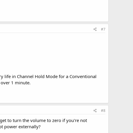
#7
ry life in Channel Hold Mode for a Conventional
 over 1 minute.
#8
et to turn the volume to zero if you're not
not power externally?