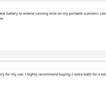
nk battery to extend running time on my portable scanners. Less
ne.
tory for my use. I highly recommend buying 2 extra batts for a tota