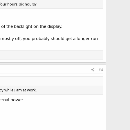
 four hours, six hours?
e of the backlight on the display.
 mostly off, you probably should get a longer run
#4
y while I am at work.
ternal power.