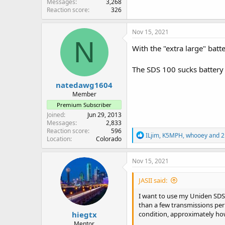
Messages
3,268
Reaction score
326
Nov 15, 2021
N
With the "extra large" batt
The SDS 100 sucks battery
natedawg1604
Member
Premium Subscriber
Joined
Jun 29, 2013
Messages
2,833
Reaction score
596
R
ILjim
,
K5MPH
,
whooey
and 2
Location
Colorado
e
a
c
Nov 15, 2021
t
i
JASII said:
o
n
I want to use my Uniden SDS1
s
than a few transmissions per 
:
hiegtx
condition, approximately how
Mentor