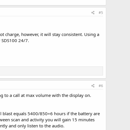
#5
t charge, however, it will stay consistent. Using a
ur SDS100 24/7.
#6
to a call at max volume with the display on.
 blast equals 5400/850=6 hours if the battery are
etween scan and activity you will gain 15 minutes
tly and only listen to the audio.