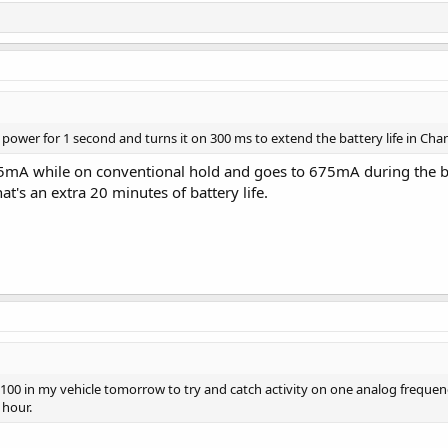
F power for 1 second and turns it on 300 ms to extend the battery life in C
25mA while on conventional hold and goes to 675mA during the b
t's an extra 20 minutes of battery life.
00 in my vehicle tomorrow to try and catch activity on one analog frequenc
 hour.