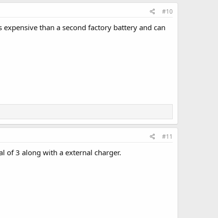
#10
 expensive than a second factory battery and can
#11
l of 3 along with a external charger.