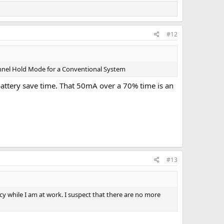
#12
hannel Hold Mode for a Conventional System
attery save time. That 50mA over a 70% time is an
#13
y while I am at work. I suspect that there are no more