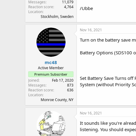
Messages
11,079
Reaction score
4,764
/Ubbe
Location
Stockholm, Sweden
Nov 16, 2021
Turn on the battery save 
Battery Options (SDS100 o
mc48
Active Member
Premium Subscriber
Set Battery Save Turns off
Joined
Feb 17, 2020
System (without Priority S
Messages
873
Reaction score
636
Location
Monroe County, NY
Nov 16, 2021
It sounds like you're alre
listening. You should expec