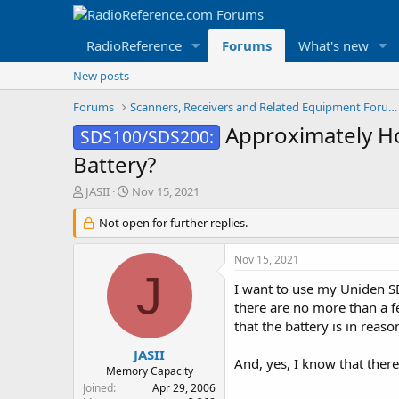
RadioReference
Forums
What's new
New posts
Forums
Scanners, Receivers and Related Equipment Forums
Approximately Ho
SDS100/SDS200:
Battery?
T
S
JASII
Nov 15, 2021
h
t
r
Not open for further replies.
a
e
r
a
t
Nov 15, 2021
d
d
J
s
a
I want to use my Uniden SD
t
t
there are no more than a fe
a
e
that the battery is in rea
r
t
JASII
And, yes, I know that there
e
Memory Capacity
r
Joined
Apr 29, 2006