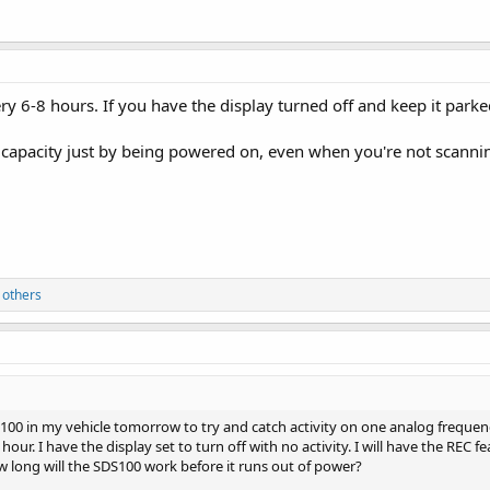
ery 6-8 hours. If you have the display turned off and keep it parke
 capacity just by being powered on, even when you're not scanni
 others
00 in my vehicle tomorrow to try and catch activity on one analog frequenc
hour. I have the display set to turn off with no activity. I will have the REC
 long will the SDS100 work before it runs out of power?