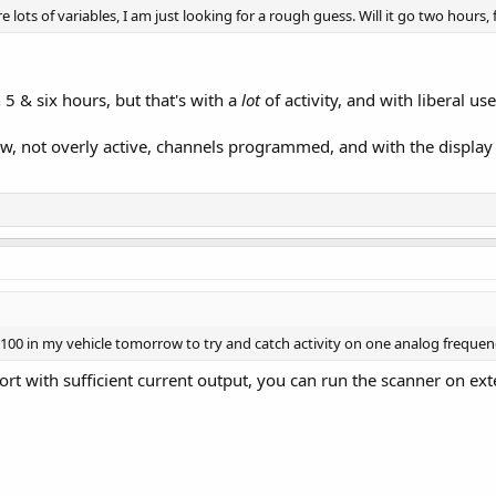
e lots of variables, I am just looking for a rough guess. Will it go two hours,
5 & six hours, but that's with a
lot
of activity, and with liberal us
few, not overly active, channels programmed, and with the display
00 in my vehicle tomorrow to try and catch activity on one analog frequenc
ort with sufficient current output, you can run the scanner on ex