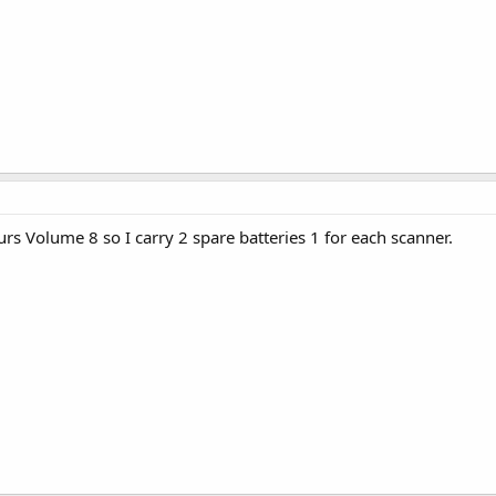
rs Volume 8 so I carry 2 spare batteries 1 for each scanner.