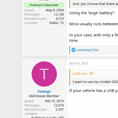
And, yes, I know that there ar
Premium Subscriber
Joined
May 8, 2004
Using the 'large' battery?
Messages
12,138
Reaction score
4,510
Location
Dallas, TX
Mine usually runs between 
In your case, with only a 
time.
R
natedawg1604
e
a
c
Nov 16, 2021
t
T
i
JASII said:
o
n
I want to use my Uniden SDS1
s
:
If your vehicle has a USB p
tvengr
Well Known Member
Joined
Feb 10, 2019
Messages
12,074
Reaction score
5,337
Location
Baltimore County, MD