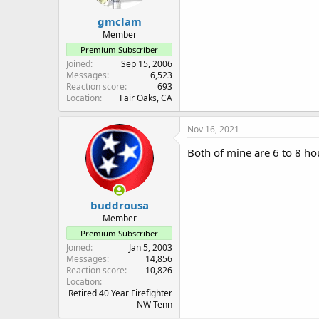
gmclam
Member
Premium Subscriber
Joined
Sep 15, 2006
Messages
6,523
Reaction score
693
Location
Fair Oaks, CA
Nov 16, 2021
Both of mine are 6 to 8 hou
buddrousa
Member
Premium Subscriber
Joined
Jan 5, 2003
Messages
14,856
Reaction score
10,826
Location
Retired 40 Year Firefighter
NW Tenn