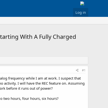
Log in
arting With A Fully Charged
#1
log frequency while I am at work. I suspect that
no activity. I will have the REC feature on. Assuming
ork before it runs out of power?
 go two hours, four hours, six hours?