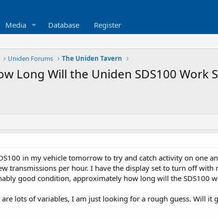
Media
Database
Register
Uniden Forums
The Uniden Tavern
w Long Will the Uniden SDS100 Work St
S100 in my vehicle tomorrow to try and catch activity on one ana
w transmissions per hour. I have the display set to turn off with 
sonably good condition, approximately how long will the SDS100 w
 are lots of variables, I am just looking for a rough guess. Will it