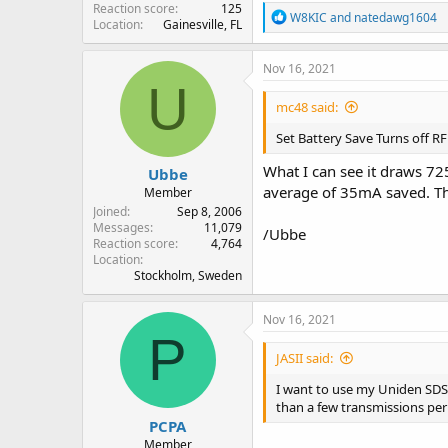
Reaction score
125
R
W8KIC
and
natedawg1604
Location
Gainesville, FL
e
a
c
Nov 16, 2021
t
U
i
mc48 said:
o
n
Set Battery Save Turns off R
s
:
What I can see it draws 7
Ubbe
average of 35mA saved. Tha
Member
Joined
Sep 8, 2006
Messages
11,079
/Ubbe
Reaction score
4,764
Location
Stockholm, Sweden
Nov 16, 2021
P
JASII said:
I want to use my Uniden SDS1
than a few transmissions per
PCPA
Member