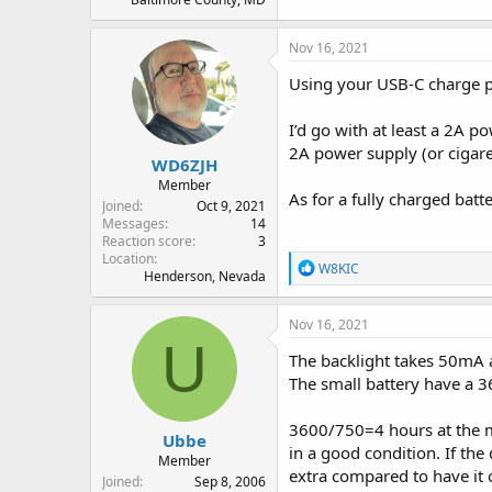
Nov 16, 2021
Using your USB-C charge por
I’d go with at least a 2A p
2A power supply (or cigare
WD6ZJH
Member
As for a fully charged batt
Joined
Oct 9, 2021
Messages
14
Reaction score
3
Location
R
W8KIC
Henderson, Nevada
e
a
c
Nov 16, 2021
t
U
i
The backlight takes 50mA 
o
The small battery have a
n
s
:
3600/750=4 hours at the m
Ubbe
in a good condition. If the
Member
extra compared to have it o
Joined
Sep 8, 2006