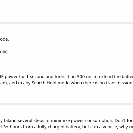
mode.
nly)
 RF power for 1 second and turns it on 300 ms to extend the batte
can), and in any Search Hold mode when there is no transmission
ady taking several steps to minimize power consumption. Don't forg
t 5+ hours from a fully charged battery, but if in a vehicle, why 