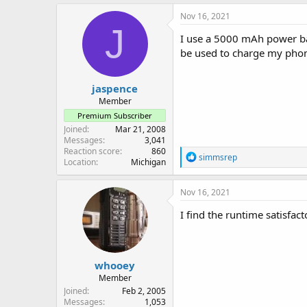
Nov 16, 2021
J
I use a 5000 mAh power ba
be used to charge my pho
jaspence
Member
Premium Subscriber
Joined
Mar 21, 2008
Messages
3,041
Reaction score
860
R
simmsrep
Location
Michigan
e
a
c
Nov 16, 2021
t
i
I find the runtime satisfac
o
n
s
:
whooey
Member
Joined
Feb 2, 2005
Messages
1,053