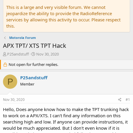
This is a large and very visible forum. We cannot
jeopardize the ability to provide the RadioReference
services by allowing this activity to occur. Please respect
this.
Motorola Forum
APX TPT/ XTS TPT Hack
T
S
P25andstuff
Nov 30, 2020
h
t
r
Not open for further replies.
a
e
r
a
t
P25andstuff
P
d
d
Member
s
a
t
t
a
e
Nov 30, 2020
#1
r
t
Hello, Does anyone know how to make the TPT trunking hack
e
to work on a APX/XTS. I can't find any information on this
r
searching high and low. If anyone can provide instructions, it
would be much appreciated. But I don't even know if it is