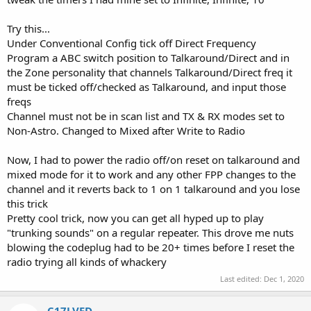
Try this...
Under Conventional Config tick off Direct Frequency
Program a ABC switch position to Talkaround/Direct and in
the Zone personality that channels Talkaround/Direct freq it
must be ticked off/checked as Talkaround, and input those
freqs
Channel must not be in scan list and TX & RX modes set to
Non-Astro. Changed to Mixed after Write to Radio
Now, I had to power the radio off/on reset on talkaround and
mixed mode for it to work and any other FPP changes to the
channel and it reverts back to 1 on 1 talkaround and you lose
this trick
Pretty cool trick, now you can get all hyped up to play
"trunking sounds" on a regular repeater. This drove me nuts
blowing the codeplug had to be 20+ times before I reset the
radio trying all kinds of whackery
Last edited:
Dec 1, 2020
C17LVFD