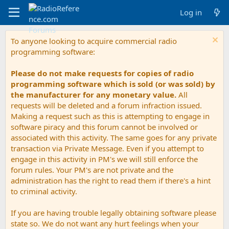
Log in
To anyone looking to acquire commercial radio
programming software:
Please do not make requests for copies of radio
programming software which is sold (or was sold) by
the manufacturer for any monetary value.
All
requests will be deleted and a forum infraction issued.
Making a request such as this is attempting to engage in
software piracy and this forum cannot be involved or
associated with this activity. The same goes for any private
transaction via Private Message. Even if you attempt to
engage in this activity in PM's we will still enforce the
forum rules. Your PM's are not private and the
administration has the right to read them if there's a hint
to criminal activity.
If you are having trouble legally obtaining software please
state so. We do not want any hurt feelings when your