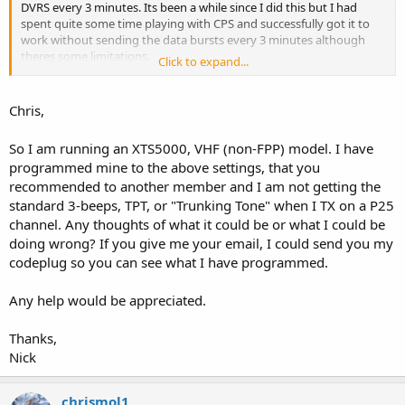
DVRS every 3 minutes. Its been a while since I did this but I had
spent quite some time playing with CPS and successfully got it to
work without sending the data bursts every 3 minutes although
theres some limitations.
Click to expand...
This was on a R20 XTS5000. IIRC, once you change the FPP freq from
keypad it reverts back, so the TA freq/repeater input must be
Chris,
programmed in CPS otherwise it reverts back to 1/1 talkaround freq
if your screw with it in FPP. You may have to tweak the timers I had
So I am running an XTS5000, VHF (non-FPP) model. I have
mine set to Infinite, Infinite, 10
programmed mine to the above settings, that you
recommended to another member and I am not getting the
Try this...
Under Conventional Config tick off Direct Frequency
standard 3-beeps, TPT, or "Trunking Tone" when I TX on a P25
Program a ABC switch position to Talkaround/Direct and in the
channel. Any thoughts of what it could be or what I could be
Zone personality that channels Talkaround/Direct freq it must be
doing wrong? If you give me your email, I could send you my
ticked off/checked as Talkaround, and input those freqs
codeplug so you can see what I have programmed.
Channel must not be in scan list and TX & RX modes set to Non-
Astro. Changed to Mixed after Write to Radio
Any help would be appreciated.
Now, I had to power the radio off/on reset on talkaround and
mixed mode for it to work and any other FPP changes to the
Thanks,
channel and it reverts back to 1 on 1 talkaround and you lose this
Nick
trick
Pretty cool trick, now you can get all hyped up to play "trunking
sounds" on a regular repeater. This drove me nuts blowing the
chrismol1