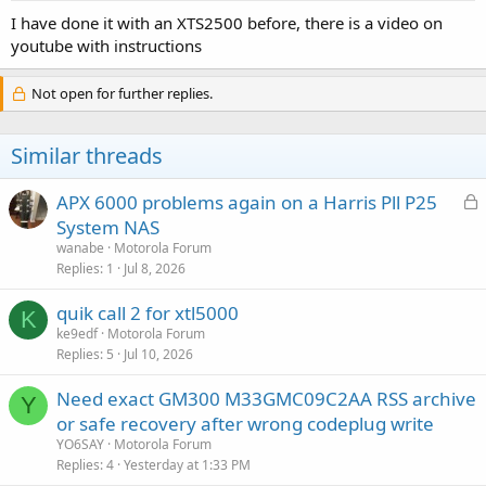
:
I have done it with an XTS2500 before, there is a video on
youtube with instructions
Not open for further replies.
Similar threads
L
APX 6000 problems again on a Harris Pll P25
o
System NAS
c
wanabe
Motorola Forum
k
Replies
1
Jul 8, 2026
e
quik call 2 for xtl5000
d
K
ke9edf
Motorola Forum
Replies
5
Jul 10, 2026
Need exact GM300 M33GMC09C2AA RSS archive
Y
or safe recovery after wrong codeplug write
YO6SAY
Motorola Forum
Replies
4
Yesterday at 1:33 PM