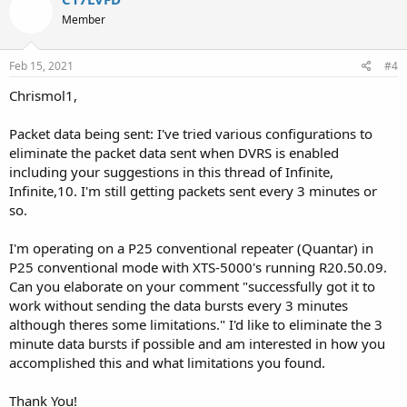
Member
Feb 15, 2021
#4
Chrismol1,
Packet data being sent: I've tried various configurations to
eliminate the packet data sent when DVRS is enabled
including your suggestions in this thread of Infinite,
Infinite,10. I'm still getting packets sent every 3 minutes or
so.
I'm operating on a P25 conventional repeater (Quantar) in
P25 conventional mode with XTS-5000's running R20.50.09.
Can you elaborate on your comment "successfully got it to
work without sending the data bursts every 3 minutes
although theres some limitations." I'd like to eliminate the 3
minute data bursts if possible and am interested in how you
accomplished this and what limitations you found.
Thank You!