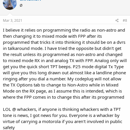
codeplug had to be 20+ times before I reset the radio trying all
Ø
kinds of whackery
Mar 3, 2021
#8
I believe it relies on programming the radio as non-astro and
then changing it to mixed mode with FPP after its
programmed that tricks it into thinking it should be on a dvrs
in talkaround mode. I have tried the opposite but didn't get
the result unless its programmed as non-astro and changed
to mixed mode RX in and analog TX with FPP. Analog only will
get you the quick short TPT beeps. P25 mode digital Tx Type
will give you this long drawn out almost like a landline phone
ringing after you dial a number. My codeplug will not allow
the TX Options tab to change to Non-Astro while in Mixed
Mode on the RX page, as I assume this is intended, which is
where the FPP comes in to change this after its programmed
LOL @ whackers, if anyone is thinking whackers with a TPT
tone is news, I got news for you. Everyone is a whacker by
virtue of carrying a motorola if you aren't involved in public
safety