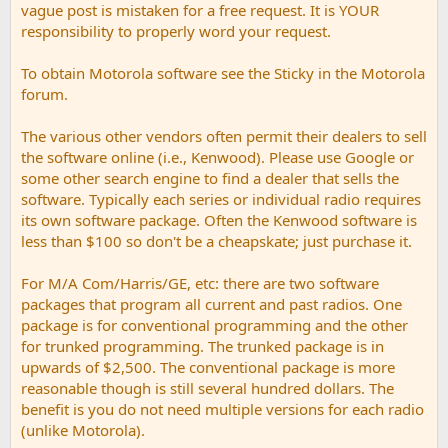
vague post is mistaken for a free request. It is YOUR
responsibility to properly word your request.
To obtain Motorola software see the Sticky in the Motorola
forum.
The various other vendors often permit their dealers to sell
the software online (i.e., Kenwood). Please use Google or
some other search engine to find a dealer that sells the
software. Typically each series or individual radio requires
its own software package. Often the Kenwood software is
less than $100 so don't be a cheapskate; just purchase it.
For M/A Com/Harris/GE, etc: there are two software
packages that program all current and past radios. One
package is for conventional programming and the other
for trunked programming. The trunked package is in
upwards of $2,500. The conventional package is more
reasonable though is still several hundred dollars. The
benefit is you do not need multiple versions for each radio
(unlike Motorola).