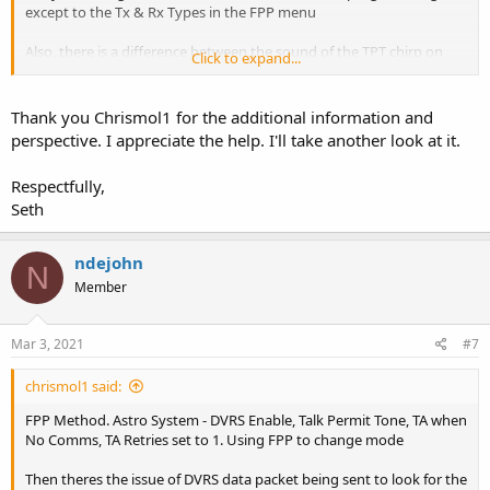
except to the Tx & Rx Types in the FPP menu
Also, there is a difference between the sound of the TPT chirp on
Click to expand...
analog vs digital. Using FPP to set the Tx Type to digital makes a
longer sounding nothing like the trunking chirp you'll hear when
set to Tx type: analog
Thank you Chrismol1 for the additional information and
perspective. I appreciate the help. I'll take another look at it.
Respectfully,
Seth
ndejohn
N
Member
Mar 3, 2021
#7
chrismol1 said:
FPP Method. Astro System - DVRS Enable, Talk Permit Tone, TA when
No Comms, TA Retries set to 1. Using FPP to change mode
Then theres the issue of DVRS data packet being sent to look for the