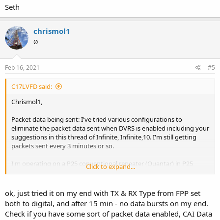
Seth
chrismol1
Ø
Feb 16, 2021
#5
C17LVFD said:
Chrismol1,
Packet data being sent: I've tried various configurations to
eliminate the packet data sent when DVRS is enabled including your
suggestions in this thread of Infinite, Infinite,10. I'm still getting
packets sent every 3 minutes or so.
I'm operating on a P25 conventional repeater (Quantar) in P25
Click to expand...
conventional mode with XTS-5000's running R20.50.09. Can you
elaborate on your comment "successfully got it to work without
sending the data bursts every 3 minutes although theres some
ok, just tried it on my end with TX & RX Type from FPP set
limitations." I'd like to eliminate the 3 minute data bursts if possible
both to digital, and after 15 min - no data bursts on my end.
and am interested in how you accomplished this and what
Check if you have some sort of packet data enabled, CAI Data
limitations you found.