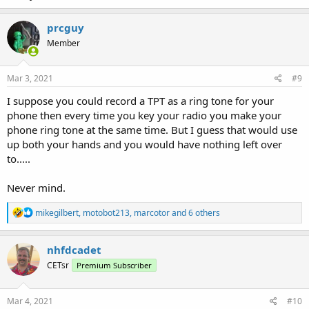
prcguy
Member
Mar 3, 2021
#9
I suppose you could record a TPT as a ring tone for your
phone then every time you key your radio you make your
phone ring tone at the same time. But I guess that would use
up both your hands and you would have nothing left over
to.....
Never mind.
R
mikegilbert
,
motobot213
,
marcotor
and 6 others
e
a
c
nhfdcadet
t
CETsr
Premium Subscriber
i
o
n
s
Mar 4, 2021
#10