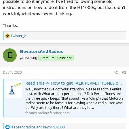
possible to do it anymore. I've tried following some old
instructions on how to do it from the HT1000s, but that didn't
work lol, what was I even thinking.
Thanks.
R
Twister_2
e
a
c
ElevatorsAndRadios
E
t
yarewesog
Premium Subscriber
i
o
n
s
Dec 1, 2020
#2
:
Read This -> How to get TALK PERMIT TONES on your radio!
Well, now that I've got your attention, please read this entire
post. :roll: What are talk permit tones? Talk Permit Tones are
the three quick beeps (that sound like a "chirp") that Motorola
radios seem to be famous for playing when a radio user keys
up. Why are they there? What are they for...
forums.radioreference.com
R
jeepsandradios
and
kayn1n32008