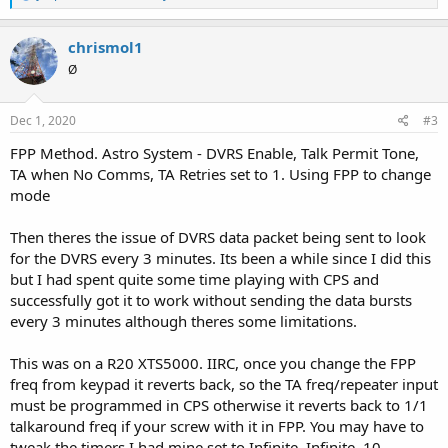
e
a
c
chrismol1
t
Ø
i
o
n
s
Dec 1, 2020
#3
:
FPP Method. Astro System - DVRS Enable, Talk Permit Tone,
TA when No Comms, TA Retries set to 1. Using FPP to change
mode
Then theres the issue of DVRS data packet being sent to look
for the DVRS every 3 minutes. Its been a while since I did this
but I had spent quite some time playing with CPS and
successfully got it to work without sending the data bursts
every 3 minutes although theres some limitations.
This was on a R20 XTS5000. IIRC, once you change the FPP
freq from keypad it reverts back, so the TA freq/repeater input
must be programmed in CPS otherwise it reverts back to 1/1
talkaround freq if your screw with it in FPP. You may have to
tweak the timers I had mine set to Infinite, Infinite, 10