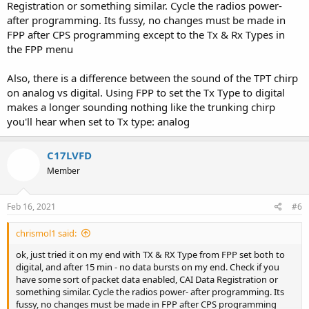
Registration or something similar. Cycle the radios power-
after programming. Its fussy, no changes must be made in
Thank You!
Seth
FPP after CPS programming except to the Tx & Rx Types in
the FPP menu
Also, there is a difference between the sound of the TPT chirp
on analog vs digital. Using FPP to set the Tx Type to digital
makes a longer sounding nothing like the trunking chirp
you'll hear when set to Tx type: analog
C17LVFD
Member
Feb 16, 2021
#6
chrismol1 said:
ok, just tried it on my end with TX & RX Type from FPP set both to
digital, and after 15 min - no data bursts on my end. Check if you
have some sort of packet data enabled, CAI Data Registration or
something similar. Cycle the radios power- after programming. Its
fussy, no changes must be made in FPP after CPS programming