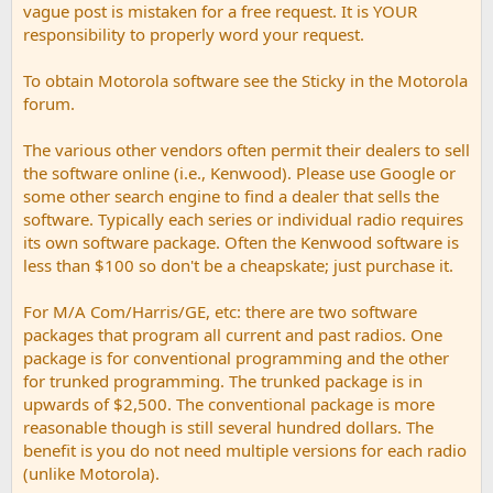
vague post is mistaken for a free request. It is YOUR
responsibility to properly word your request.
To obtain Motorola software see the Sticky in the Motorola
forum.
The various other vendors often permit their dealers to sell
the software online (i.e., Kenwood). Please use Google or
some other search engine to find a dealer that sells the
software. Typically each series or individual radio requires
its own software package. Often the Kenwood software is
less than $100 so don't be a cheapskate; just purchase it.
For M/A Com/Harris/GE, etc: there are two software
packages that program all current and past radios. One
package is for conventional programming and the other
for trunked programming. The trunked package is in
upwards of $2,500. The conventional package is more
reasonable though is still several hundred dollars. The
benefit is you do not need multiple versions for each radio
(unlike Motorola).