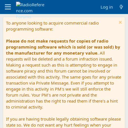
Log in
To anyone looking to acquire commercial radio
programming software:
Please do not make requests for copies of radio
programming software which is sold (or was sold) by
the manufacturer for any monetary value.
All
requests will be deleted and a forum infraction issued.
Making a request such as this is attempting to engage in
software piracy and this forum cannot be involved or
associated with this activity. The same goes for any private
transaction via Private Message. Even if you attempt to
engage in this activity in PM's we will still enforce the
forum rules. Your PM's are not private and the
administration has the right to read them if there's a hint
to criminal activity.
If you are having trouble legally obtaining software please
state so. We do not want any hurt feelings when your