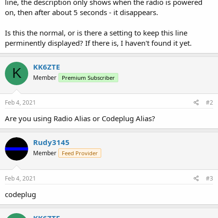
line, the description only shows when the radio is powered
on, then after about 5 seconds - it disappears.
Is this the normal, or is there a setting to keep this line
perminently displayed? If there is, I haven't found it yet.
KK6ZTE
K
Member
Premium Subscriber
Feb 4, 2021
#2
Are you using Radio Alias or Codeplug Alias?
Rudy3145
Member
Feed Provider
Feb 4, 2021
#3
codeplug
KK6ZTE