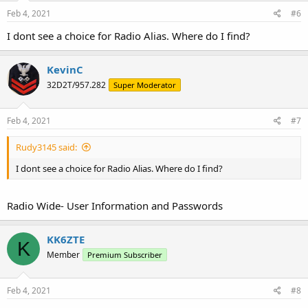
n
s
Feb 4, 2021
#6
:
I dont see a choice for Radio Alias. Where do I find?
KevinC
32D2T/957.282
Super Moderator
Feb 4, 2021
#7
Rudy3145 said:
I dont see a choice for Radio Alias. Where do I find?
Radio Wide- User Information and Passwords
KK6ZTE
K
Member
Premium Subscriber
Feb 4, 2021
#8