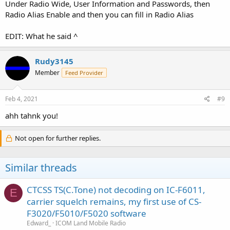
Under Radio Wide, User Information and Passwords, then
Radio Alias Enable and then you can fill in Radio Alias
EDIT: What he said ^
Rudy3145
Member
Feed Provider
Feb 4, 2021
#9
ahh tahnk you!
Not open for further replies.
Similar threads
CTCSS TS(C.Tone) not decoding on IC-F6011,
E
carrier squelch remains, my first use of CS-
F3020/F5010/F5020 software
Edward_
ICOM Land Mobile Radio