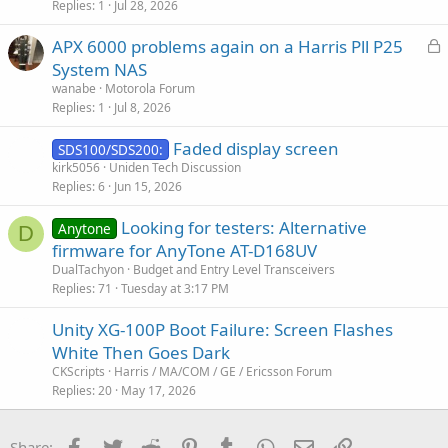
Replies
1
Jul 28, 2026
L
APX 6000 problems again on a Harris Pll P25
o
System NAS
c
wanabe
Motorola Forum
k
Replies
1
Jul 8, 2026
e
Faded display screen
d
SDS100/SDS200:
kirk5056
Uniden Tech Discussion
Replies
6
Jun 15, 2026
Looking for testers: Alternative
Anytone
D
firmware for AnyTone AT-D168UV
DualTachyon
Budget and Entry Level Transceivers
Replies
71
Tuesday at 3:17 PM
Unity XG-100P Boot Failure: Screen Flashes
White Then Goes Dark
CKScripts
Harris / MA/COM / GE / Ericsson Forum
Replies
20
May 17, 2026
Facebook
Twitter
Reddit
Pinterest
Tumblr
WhatsApp
Email
Link
Share: