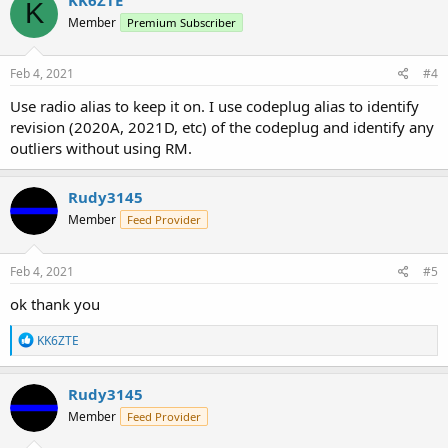
K
Member
Premium Subscriber
Feb 4, 2021
#4
Use radio alias to keep it on. I use codeplug alias to identify
revision (2020A, 2021D, etc) of the codeplug and identify any
outliers without using RM.
Rudy3145
Member
Feed Provider
Feb 4, 2021
#5
ok thank you
R
KK6ZTE
e
a
c
Rudy3145
t
Member
Feed Provider
i
o