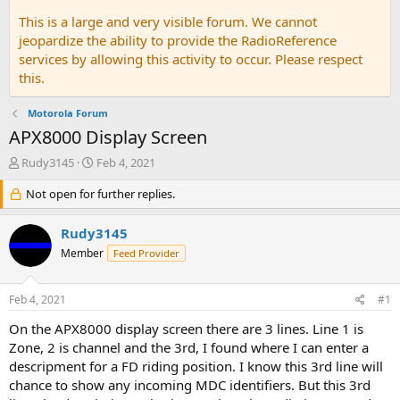
This is a large and very visible forum. We cannot
jeopardize the ability to provide the RadioReference
services by allowing this activity to occur. Please respect
this.
Motorola Forum
APX8000 Display Screen
T
S
Rudy3145
Feb 4, 2021
h
t
r
Not open for further replies.
a
e
r
a
t
Rudy3145
d
d
Member
Feed Provider
s
a
t
t
a
e
Feb 4, 2021
#1
r
t
On the APX8000 display screen there are 3 lines. Line 1 is
e
Zone, 2 is channel and the 3rd, I found where I can enter a
r
descripment for a FD riding position. I know this 3rd line will
chance to show any incoming MDC identifiers. But this 3rd