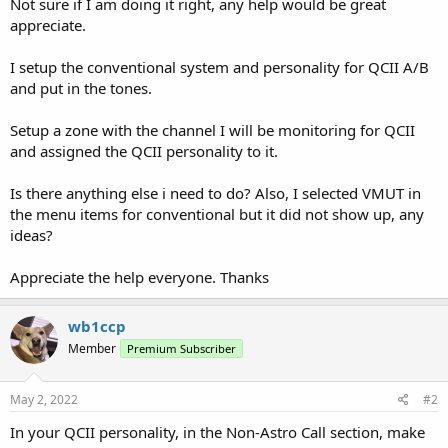
Not sure if I am doing it right, any help would be great
appreciate.
I setup the conventional system and personality for QCII A/B
and put in the tones.
Setup a zone with the channel I will be monitoring for QCII
and assigned the QCII personality to it.
Is there anything else i need to do? Also, I selected VMUT in
the menu items for conventional but it did not show up, any
ideas?
Appreciate the help everyone. Thanks
wb1ccp
Member
Premium Subscriber
May 2, 2022
#2
In your QCII personality, in the Non-Astro Call section, make