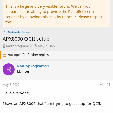
This is a large and very visible forum. We cannot
jeopardize the ability to provide the RadioReference
services by allowing this activity to occur. Please respect
this.
Motorola Forum
APX8000 QCII setup
T
S
Radioprogram12
May 2, 2022
h
t
r
Not open for further replies.
a
e
r
a
t
Radioprogram12
R
d
d
Member
s
a
t
t
a
e
May 2, 2022
#1
r
t
Hello everyone,
e
r
I have an APX8000 that I am trying to get setup for QCII.