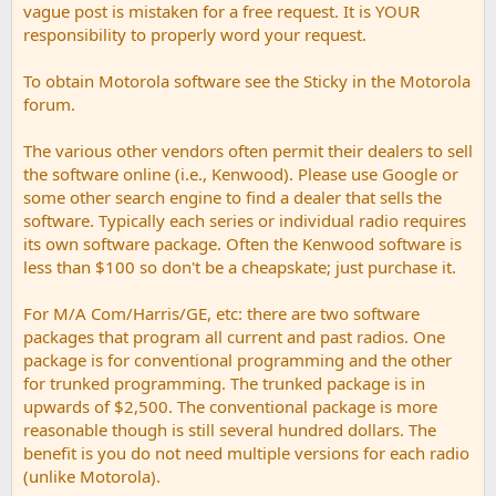
vague post is mistaken for a free request. It is YOUR
responsibility to properly word your request.
To obtain Motorola software see the Sticky in the Motorola
forum.
The various other vendors often permit their dealers to sell
the software online (i.e., Kenwood). Please use Google or
some other search engine to find a dealer that sells the
software. Typically each series or individual radio requires
its own software package. Often the Kenwood software is
less than $100 so don't be a cheapskate; just purchase it.
For M/A Com/Harris/GE, etc: there are two software
packages that program all current and past radios. One
package is for conventional programming and the other
for trunked programming. The trunked package is in
upwards of $2,500. The conventional package is more
reasonable though is still several hundred dollars. The
benefit is you do not need multiple versions for each radio
(unlike Motorola).