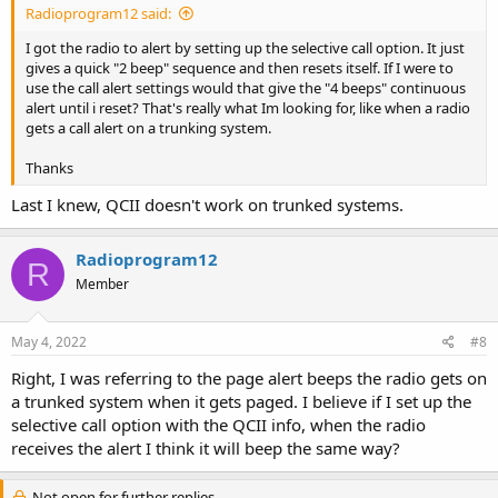
Radioprogram12 said:
I got the radio to alert by setting up the selective call option. It just
gives a quick "2 beep" sequence and then resets itself. If I were to
use the call alert settings would that give the "4 beeps" continuous
alert until i reset? That's really what Im looking for, like when a radio
gets a call alert on a trunking system.
Thanks
Last I knew, QCII doesn't work on trunked systems.
Radioprogram12
R
Member
May 4, 2022
#8
Right, I was referring to the page alert beeps the radio gets on
a trunked system when it gets paged. I believe if I set up the
selective call option with the QCII info, when the radio
receives the alert I think it will beep the same way?
Not open for further replies.