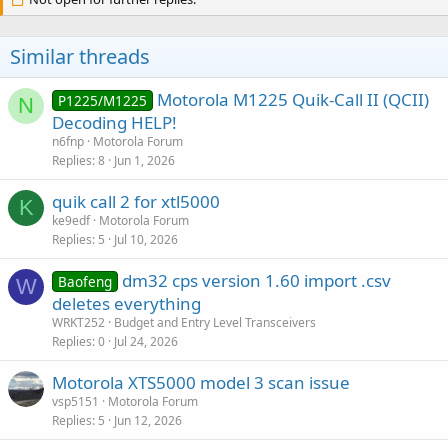
Similar threads
Motorola M1225 Quik-Call II (QCII)
P1225/M1225
N
Decoding HELP!
n6fnp
Motorola Forum
Replies
8
Jun 1, 2026
quik call 2 for xtl5000
K
ke9edf
Motorola Forum
Replies
5
Jul 10, 2026
dm32 cps version 1.60 import .csv
Baofeng
W
deletes everything
WRKT252
Budget and Entry Level Transceivers
Replies
0
Jul 24, 2026
Motorola XTS5000 model 3 scan issue
vsp5151
Motorola Forum
Replies
5
Jun 12, 2026