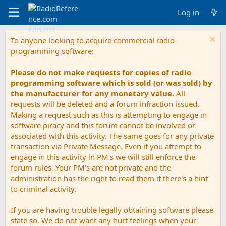
Log in
To anyone looking to acquire commercial radio
programming software:
Please do not make requests for copies of radio
programming software which is sold (or was sold) by
the manufacturer for any monetary value.
All
requests will be deleted and a forum infraction issued.
Making a request such as this is attempting to engage in
software piracy and this forum cannot be involved or
associated with this activity. The same goes for any private
transaction via Private Message. Even if you attempt to
engage in this activity in PM's we will still enforce the
forum rules. Your PM's are not private and the
administration has the right to read them if there's a hint
to criminal activity.
If you are having trouble legally obtaining software please
state so. We do not want any hurt feelings when your