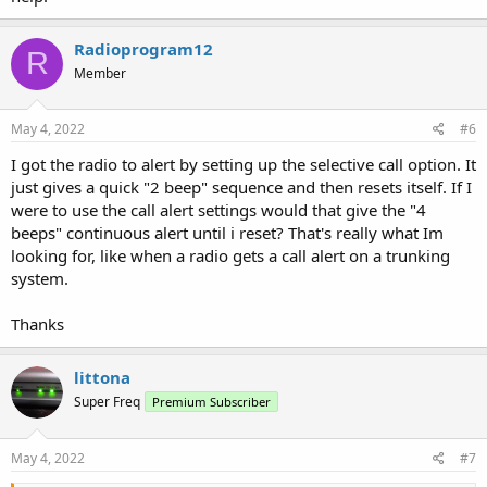
Radioprogram12
R
Member
May 4, 2022
#6
I got the radio to alert by setting up the selective call option. It
just gives a quick "2 beep" sequence and then resets itself. If I
were to use the call alert settings would that give the "4
beeps" continuous alert until i reset? That's really what Im
looking for, like when a radio gets a call alert on a trunking
system.
Thanks
littona
Super Freq
Premium Subscriber
May 4, 2022
#7