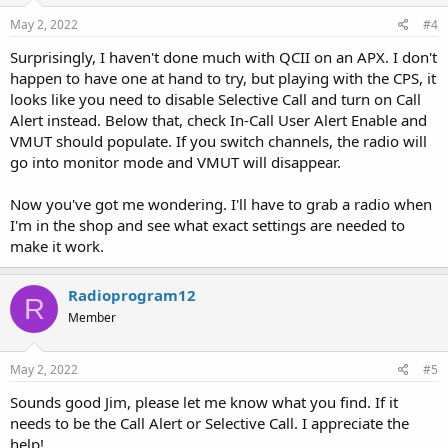
May 2, 2022
#4
Surprisingly, I haven't done much with QCII on an APX. I don't
happen to have one at hand to try, but playing with the CPS, it
looks like you need to disable Selective Call and turn on Call
Alert instead. Below that, check In-Call User Alert Enable and
VMUT should populate. If you switch channels, the radio will
go into monitor mode and VMUT will disappear.
Now you've got me wondering. I'll have to grab a radio when
I'm in the shop and see what exact settings are needed to
make it work.
Radioprogram12
R
Member
May 2, 2022
#5
Sounds good Jim, please let me know what you find. If it
needs to be the Call Alert or Selective Call. I appreciate the
help!