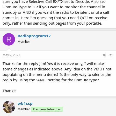
sure you have Selective Call RX/TX set to Decode. Also set
Unmute Type to OR if you want to monitor the channel in
standby or AND if you want the radio to be silent until a call
comes in. Here I'm guessing that you need QCII on receive
only, rather than sending out pages from your portable.
Radioprogram12
R
Member
May 2, 2022
#3
Thanks for the reply Jim! Yes it is receive only, I will make
some changes as indicated above. Any idea on the VMUT not
populating on the menu items? Is the only way to silence the
radio by using the "AND" setting for the unmute type?
Thanks!
wb1ccp
Member
Premium Subscriber