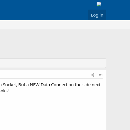
Log in
#1
n Socket, But a NEW Data Connect on the side next
anks!