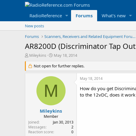
RadioReference
Forums
What's new
New posts
Forums
Scanners, Receivers and Related Equipment Forums
AR8200D (Discriminator Tap Out
T
S
Mileykins
May 18, 2014
h
t
r
Not open for further replies.
a
e
r
a
t
May 18, 2014
d
d
M
s
a
How do you get Discrimina
t
t
to the 12vDC, does it work
a
e
r
t
Mileykins
e
Member
r
Joined
Jan 30, 2013
Messages
2
Reaction score
0