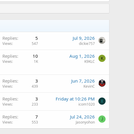
Replies
5
Jul 9, 2026
Views
547
dickie757
Q
Replies
10
Aug 1, 2026
K
Views
1K
K9KLC
Replies
3
Jun 7, 2026
Views
439
KevinC
Replies
3
Friday at 10:26 PM
I
Views
233
icom1020
Replies
7
Jul 24, 2026
J
Views
553
Jasonyohon