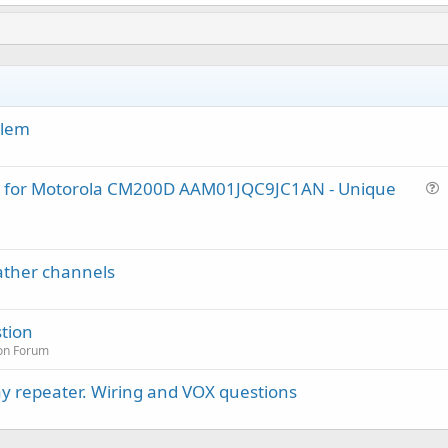
blem
lug for Motorola CM200D AAM01JQC9JC1AN - Unique
u
e
s
ather channels
t
i
o
tion
n
on Forum
y repeater. Wiring and VOX questions