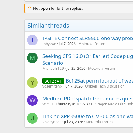
Not open for further replies.
Similar threads
IPSITE Connect SLR5500 one way pro
T
tobyswe
Jul 7, 2026
Motorola Forum
Seeking CPS 16.0 (Or Earlier) Codep
M
Scenario
Michael3129
Jul 22, 2026
Motorola Forum
Bc125at perm lockout of we
BC125AT:
Y
yosemitenp
Jun 7, 2026
Uniden Tech Discussion
Medford PD dispatch frequencies ques
W
W7GH
Thursday at 10:39 AM
Oregon Radio Discussi
Linking XPR3500e to CM300 as one wa
J
Jasonyohon
Jul 23, 2026
Motorola Forum