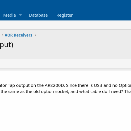
Media
Database
Register
AOR Receivers
put)
tor Tap output on the AR8200D. Since there is USB and no Optio
 the same as the old option socket, and what cable do I need? Th