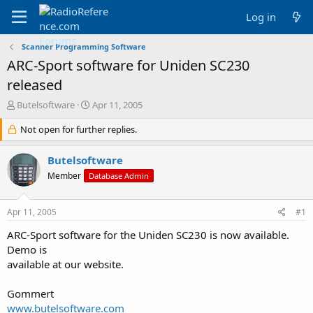
Log in
Scanner Programming Software
ARC-Sport software for Uniden SC230
released
T
S
Butelsoftware
Apr 11, 2005
h
t
r
Not open for further replies.
a
e
r
a
t
Butelsoftware
d
d
Member
Database Admin
s
a
t
t
a
e
Apr 11, 2005
#1
r
t
ARC-Sport software for the Uniden SC230 is now available.
e
Demo is
r
available at our website.
Gommert
www.butelsoftware.com