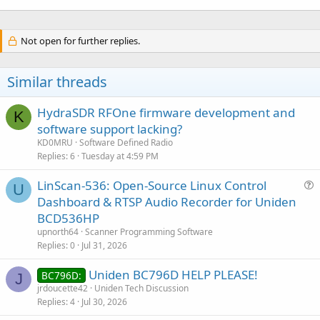
Not open for further replies.
Similar threads
HydraSDR RFOne firmware development and
K
software support lacking?
KD0MRU
Software Defined Radio
Replies
6
Tuesday at 4:59 PM
LinScan-536: Open-Source Linux Control
U
u
Dashboard & RTSP Audio Recorder for Uniden
e
BCD536HP
s
upnorth64
Scanner Programming Software
t
Replies
0
Jul 31, 2026
i
Uniden BC796D HELP PLEASE!
o
BC796D:
J
n
jrdoucette42
Uniden Tech Discussion
Replies
4
Jul 30, 2026