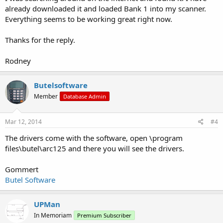
already downloaded it and loaded Bank 1 into my scanner.
Everything seems to be working great right now.
Thanks for the reply.
Rodney
Butelsoftware
Member
Database Admin
Mar 12, 2014
#4
The drivers come with the software, open \program
files\butel\arc125 and there you will see the drivers.
Gommert
Butel Software
UPMan
In Memoriam
Premium Subscriber