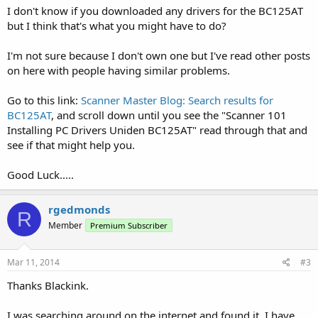
I don't know if you downloaded any drivers for the BC125AT
but I think that's what you might have to do?
I'm not sure because I don't own one but I've read other posts
on here with people having similar problems.
Go to this link:
Scanner Master Blog: Search results for
BC125AT
, and scroll down until you see the "Scanner 101
Installing PC Drivers Uniden BC125AT" read through that and
see if that might help you.
Good Luck.....
rgedmonds
R
Member
Premium Subscriber
Mar 11, 2014
#3
Thanks Blackink.
I was searching around on the internet and found it. I have