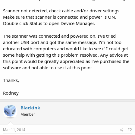
Scanner not detected, check cable and/or driver settings.
Make sure that scanner is connected and power is ON.
Double click Status to open Device Manager.
The scanner was connected and powered on. I've tried
another USB port and got the same message. I'm not too
educated with computers and would like to see if I could get
some help with getting this problem resolved. Any advice at
this point would be greatly appreciated as I've purchased the
software and not able to use it at this point.
Thanks,
Rodney
Blackink
Member
Mar 11, 2014
#2