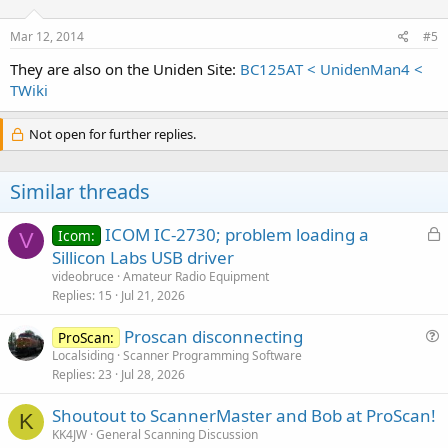
Mar 12, 2014
#5
They are also on the Uniden Site:
BC125AT < UnidenMan4 <
TWiki
Not open for further replies.
Similar threads
L
ICOM IC-2730; problem loading a
Icom:
V
o
Sillicon Labs USB driver
c
videobruce
Amateur Radio Equipment
k
Replies
15
Jul 21, 2026
e
Proscan disconnecting
d
ProScan:
u
Localsiding
Scanner Programming Software
Replies
23
Jul 28, 2026
e
s
Shoutout to ScannerMaster and Bob at ProScan!
t
K
KK4JW
General Scanning Discussion
i