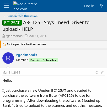
Log in
Uniden Tech Discussion
ARC125 - Says I need Driver to
BC125AT:
upload - HELP
T
S
rgedmonds
Mar 11, 2014
h
t
r
Not open for further replies.
a
e
r
a
t
rgedmonds
R
d
d
Member
Premium Subscriber
s
a
t
t
a
e
Mar 11, 2014
#1
r
t
Hello.
e
r
I just purchase a new Uniden BC125AT and decided to
purchase the software from Butel (ARC125) to use for
programming. After downloading the software, I loaded up
Bank 1, tried to upload to the scanner, and got this message: