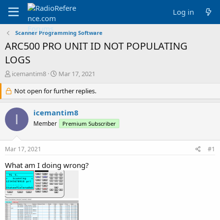
Log in
Scanner Programming Software
ARC500 PRO UNIT ID NOT POPULATING
LOGS
T
S
icemantim8
Mar 17, 2021
h
t
r
Not open for further replies.
a
e
r
a
t
icemantim8
I
d
d
Member
Premium Subscriber
s
a
t
t
a
e
Mar 17, 2021
#1
r
t
What am I doing wrong?
e
r