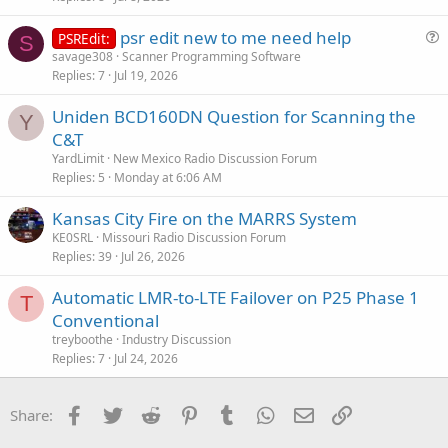
psr edit new to me need help
PSREdit:
S
u
savage308
Scanner Programming Software
Replies
7
Jul 19, 2026
e
s
Uniden BCD160DN Question for Scanning the
t
Y
C&T
i
YardLimit
New Mexico Radio Discussion Forum
o
Replies
5
Monday at 6:06 AM
n
Kansas City Fire on the MARRS System
KE0SRL
Missouri Radio Discussion Forum
Replies
39
Jul 26, 2026
Automatic LMR-to-LTE Failover on P25 Phase 1
T
Conventional
treyboothe
Industry Discussion
Replies
7
Jul 24, 2026
Facebook
Twitter
Reddit
Pinterest
Tumblr
WhatsApp
Email
Link
Share: