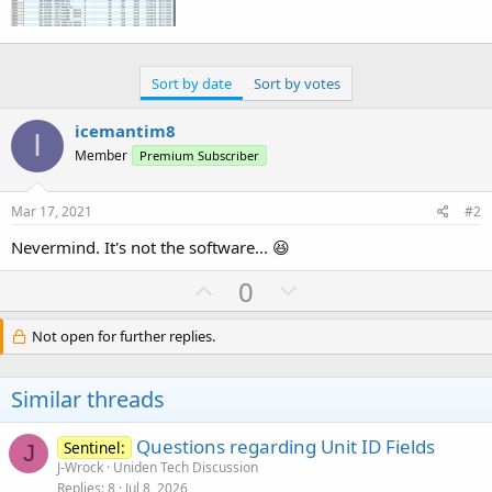
Sort by date
Sort by votes
icemantim8
I
Member
Premium Subscriber
Mar 17, 2021
#2
Nevermind. It's not the software... 😆
U
D
0
p
o
v
w
Not open for further replies.
o
n
t
v
Similar threads
e
o
t
Questions regarding Unit ID Fields
Sentinel:
J
e
J-Wrock
Uniden Tech Discussion
Replies
8
Jul 8, 2026