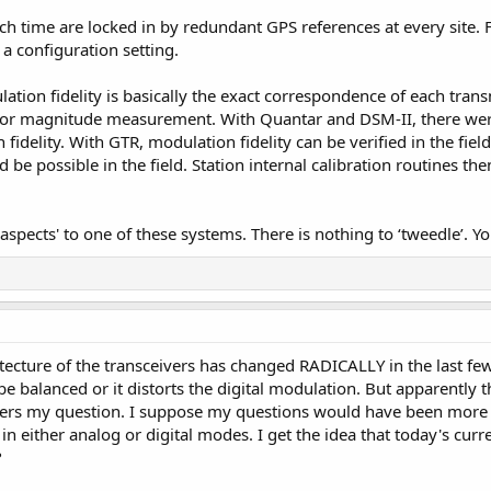
ch time are locked in by redundant GPS references at every site. 
y a configuration setting.
ation fidelity is basically the exact correspondence of each transm
ctor magnitude measurement. With Quantar and DSM-II, there were
fidelity. With GTR, modulation fidelity can be verified in the fiel
be possible in the field. Station internal calibration routines th
aspects' to one of these systems. There is nothing to ‘tweedle’. Yo
tecture of the transceivers has changed RADICALLY in the last few 
be balanced or it distorts the digital modulation. But apparentl
swers my question. I suppose my questions would have been more 
in either analog or digital modes. I get the idea that today's cu
?