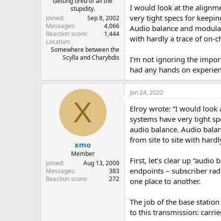
Getting tired of all the
I would look at the alignm
stupidity.
very tight specs for keepi
Joined
Sep 8, 2002
Messages
4,066
Audio balance and modulatio
Reaction score
1,444
with hardly a trace of on-c
Location
Somewhere between the
Scylla and Charybdis
I'm not ignoring the impor
had any hands on experienc
Jan 24, 2022
X
Elroy wrote: “I would look
systems have very tight sp
audio balance. Audio balan
from site to site with hard
xmo
Member
First, let’s clear up “audi
Joined
Aug 13, 2009
endpoints – subscriber rad
Messages
383
Reaction score
272
one place to another.
The job of the base station
to this transmission: carri