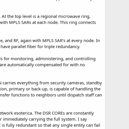
. At the top level is a regional microwave ring,
, with MPLS SARs at each node. This ring connects
ime, and RF, again with MPLS SAR’s at every node. In
ave parallel fiber for triple redundancy.
s for monitoring, administering, and controlling
 are automatically compensated for with no
N carries everything from security cameras, standby
ion, primary or back-up, is capable of handling the
nsfer functions to neighbors until dispatch staff can
network esoterica. The DSR COREs are constantly
r immediately carrying the full system. I say
s fully redundant so that any single entity can fail