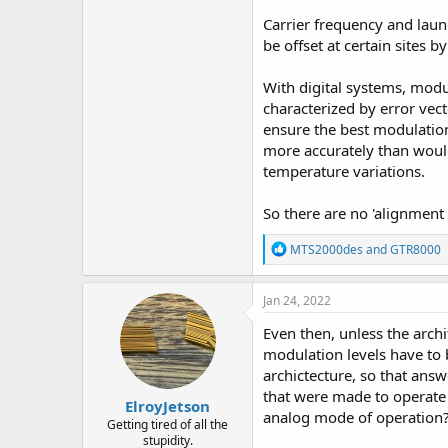
Carrier frequency and laun
be offset at certain sites b
With digital systems, modul
characterized by error ve
ensure the best modulation 
more accurately than would 
temperature variations.
So there are no 'alignment 
R
MTS2000des
and
GTR8000
e
a
c
Jan 24, 2022
t
i
Even then, unless the archi
o
modulation levels have to 
n
archictecture, so that an
s
:
that were made to operate 
ElroyJetson
analog mode of operation
Getting tired of all the
stupidity.