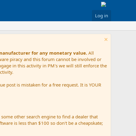
Log in
 manufacturer for any monetary value.
All
tware piracy and this forum cannot be involved or
age in this activity in PM's we will still enforce the
tivity.
e post is mistaken for a free request. It is YOUR
r some other search engine to find a dealer that
ftware is less than $100 so don't be a cheapskate;