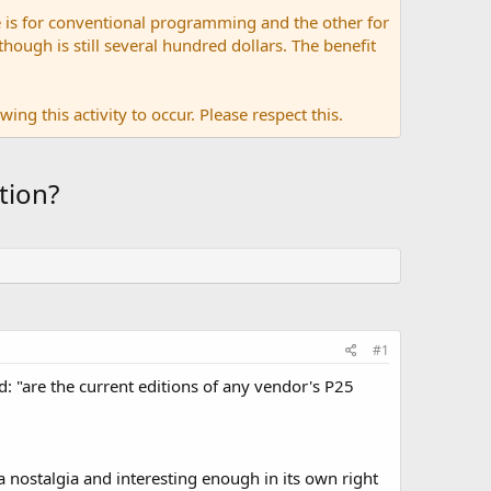
 is for conventional programming and the other for
ugh is still several hundred dollars. The benefit
ing this activity to occur. Please respect this.
tion?
#1
d: "are the current editions of any vendor's P25
la nostalgia and interesting enough in its own right