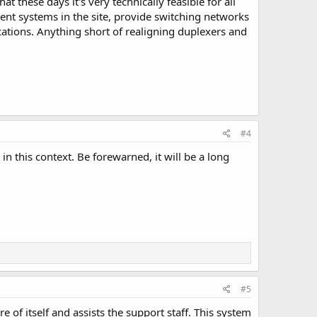
t these days it's very technically feasible for all
nt systems in the site, provide switching networks
cations. Anything short of realigning duplexers and
#4
in this context. Be forewarned, it will be a long
#5
e of itself and assists the support staff. This system