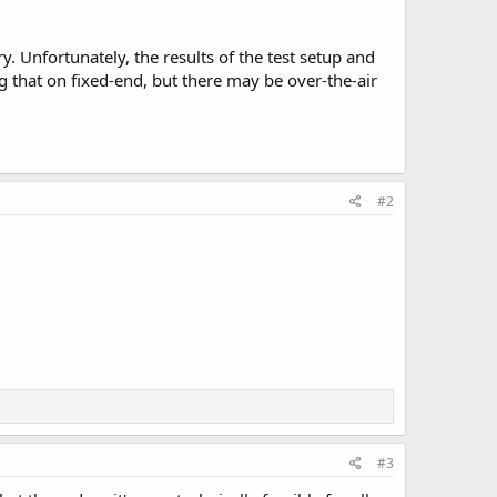
. Unfortunately, the results of the test setup and
 that on fixed-end, but there may be over-the-air
#2
#3