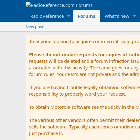
RadioReference
Forums
What's new
New posts
To anyone looking to acquire commercial radio pr
Please do not make requests for copies of rad
requests will be deleted and a forum infraction iss
associated with this activity. The same goes for any 
forum rules. Your PM's are not private and the admini
If you are having trouble legally obtaining softwar
responsibility to properly word your request.
To obtain Motorola software see the Sticky in the 
The various other vendors often permit their dealers
sells the software. Typically each series or indivi
just purchase it.