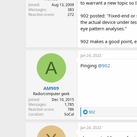
to warrant a new topic so I
Joined
Aug 13, 2009
Messages
383
Reaction score
272
902 posted: "Fixed-end or s
the actual device under te
eye pattern analyses."
902 makes a good point, elr
Jan 24, 2022
A
Pinging
@902
AM909
Radio/computer geek
Joined
Dec 10, 2015
Messages
1,785
Reaction score
786
R
902
Location
SoCal
e
a
c
Jan 24, 2022
t
i