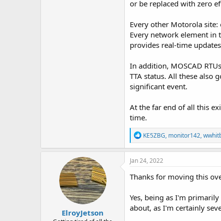
or be replaced with zero ef
Every other Motorola site: 
Every network element in 
provides real-time update
In addition, MOSCAD RTUs 
TTA status. All these also 
significant event.
At the far end of all this e
time.
R
KE5ZBG
,
monitor142
,
wwhit
e
a
c
Jan 24, 2022
t
i
Thanks for moving this over
o
n
Yes, being as I'm primarily
s
:
about, as I'm certainly sev
ElroyJetson