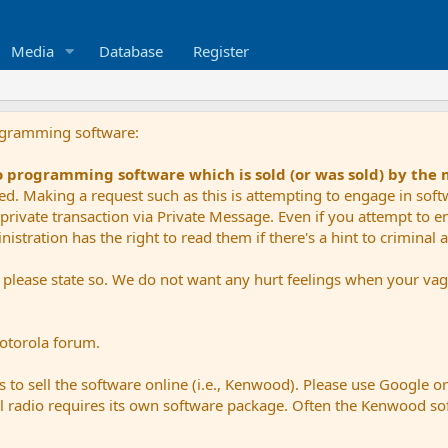
Media
Database
Register
ogramming software:
io programming software which is sold (or was sold) by the
ued. Making a request such as this is attempting to engage in sof
private transaction via Private Message. Even if you attempt to eng
stration has the right to read them if there's a hint to criminal ac
e please state so. We do not want any hurt feelings when your vagu
Motorola forum.
 to sell the software online (i.e., Kenwood). Please use Google o
dual radio requires its own software package. Often the Kenwood so