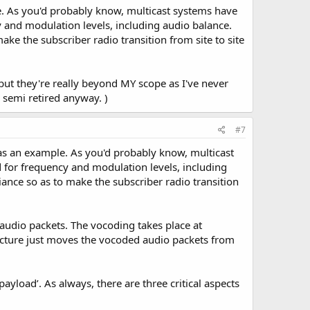
e. As you'd probably know, multicast systems have
y and modulation levels, including audio balance.
ke the subscriber radio transition from site to site
but they're really beyond MY scope as I've never
 semi retired anyway. )
#7
 as an example. As you'd probably know, multicast
d for frequency and modulation levels, including
ance so as to make the subscriber radio transition
d audio packets. The vocoding takes place at
ructure just moves the vocoded audio packets from
ayload’. As always, there are three critical aspects