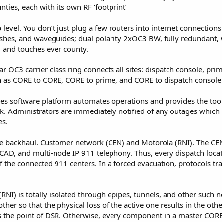
nties, each with its own RF ‘footprint’
p level. You don’t just plug a few routers into internet connections
, dishes, and waveguides; dual polarity 2xOC3 BW, fully redundant
, and touches ever county.
ar OC3 carrier class ring connects all sites: dispatch console, pr
uch as CORE to CORE, CORE to prime, and CORE to dispatch console h
ces software platform automates operations and provides the tool
k. Administrators are immediately notified of any outages which
es.
the backhaul. Customer network (CEN) and Motorola (RNI). The CE
, CAD, and multi-node IP 911 telephony. Thus, every dispatch locat
 the connected 911 centers. In a forced evacuation, protocols tra
RNI) is totally isolated through epipes, tunnels, and other such 
er so that the physical loss of the active one results in the othe
s the point of DSR. Otherwise, every component in a master CORE i