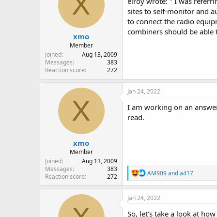
X
elroy wrote: " I was referri
o
sites to self-monitor and 
n
to connect the radio equip
s
:
combiners should be able t
xmo
Member
Joined
Aug 13, 2009
Messages
383
Reaction score
272
Jan 24, 2022
X
I am working on an answer t
read.
xmo
Member
Joined
Aug 13, 2009
Messages
383
R
AM909
and
a417
Reaction score
272
e
a
c
Jan 24, 2022
t
i
So, let’s take a look at how