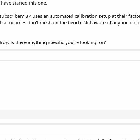
 have started this one.
ubscriber? BK uses an automated calibration setup at their factory
st sometimes don't mesh on the bench. Not aware of anyone doing
oy. Is there anything specific you're looking for?