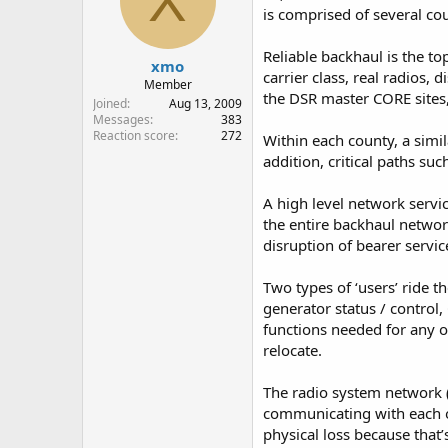
X
o
is comprised of several cou
n
s
:
Reliable backhaul is the to
xmo
carrier class, real radios
Member
the DSR master CORE sites
Joined
Aug 13, 2009
Messages
383
Reaction score
272
Within each county, a simil
addition, critical paths s
A high level network servi
the entire backhaul networ
disruption of bearer servic
Two types of ‘users’ ride 
generator status / control
functions needed for any of
relocate.
The radio system network (
communicating with each oth
physical loss because that’