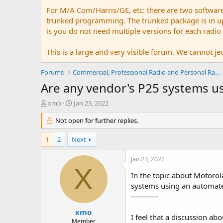
For M/A Com/Harris/GE, etc: there are two softwar
trunked programming. The trunked package is in upw
is you do not need multiple versions for each radio
This is a large and very visible forum. We cannot jeo
Forums
Commercial, Professional Radio and Personal Radio
Are any vendor's P25 systems usi
T
S
xmo
Jan 23, 2022
h
t
r
Not open for further replies.
a
e
r
a
t
1
2
Next
d
d
s
a
Jan 23, 2022
t
t
X
a
e
In the topic about Motorola
r
systems using an automated
t
-----------
e
r
xmo
I feel that a discussion ab
Member