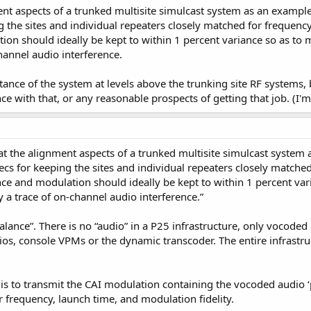
ent aspects of a trunked multisite simulcast system as an exampl
ng the sites and individual repeaters closely matched for frequenc
n should ideally be kept to within 1 percent variance so as to ma
hannel audio interference.
tance of the system at levels above the trunking site RF systems, 
e with that, or any reasonable prospects of getting that job. (I'm
 at the alignment aspects of a trunked multisite simulcast system
ecs for keeping the sites and individual repeaters closely matche
ce and modulation should ideally be kept to within 1 percent vari
ly a trace of on-channel audio interference.”
o balance”. There is no “audio” in a P25 infrastructure, only vocode
ios, console VPMs or the dynamic transcoder. The entire infrast
 is to transmit the CAI modulation containing the vocoded audio ‘p
er frequency, launch time, and modulation fidelity.