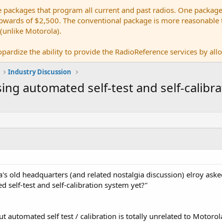
e packages that program all current and past radios. One package
ards of $2,500. The conventional package is more reasonable tho
 (unlike Motorola).
pardize the ability to provide the RadioReference services by allow
Industry Discussion
ng automated self-test and self-calibra
's old headquarters (and related nostalgia discussion) elroy aske
 self-test and self-calibration system yet?"
out automated self test / calibration is totally unrelated to Motoro