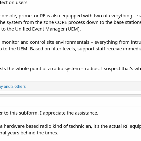
fect on users.
console, prime, or RF is also equipped with two of everything – swi
the system from the zone CORE process down to the base stations
s to the Unified Event Manager (UEM).
monitor and control site environmentals – everything from intru
go to the UEM. Based on filter levels, support staff receive immedia
xists the whole point of a radio system – radios. I suspect that's whe
by
and 2 others
 to this subform. I appreciate the assistance.
 a hardware based radio kind of technician, it's the actual RF equi
eral years behind the times.