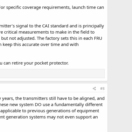
For specific coverage requirements, launch time can
itter’s signal to the CAI standard and is principally
 critical measurements to make in the field to
d but not adjusted. The factory sets this in each FRU
en keep this accurate over time and with
u can retire your pocket protector.
#8
years, the transmitters still have to be aligned, and
y these new system DO use a fundamentally different
applicable to previous generations of equipment
rrent generation systems may not even support an