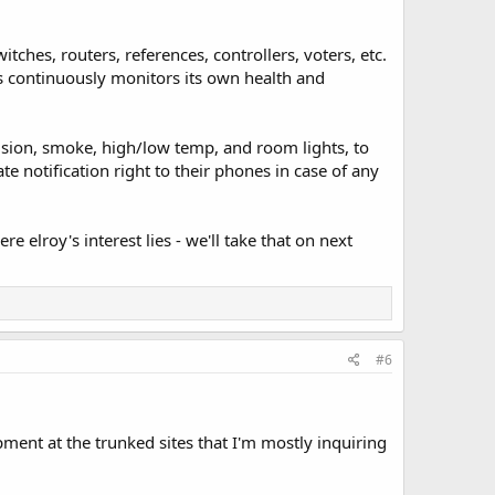
tches, routers, references, controllers, voters, etc.
 continuously monitors its own health and
sion, smoke, high/low temp, and room lights, to
te notification right to their phones in case of any
re elroy's interest lies - we'll take that on next
#6
pment at the trunked sites that I'm mostly inquiring