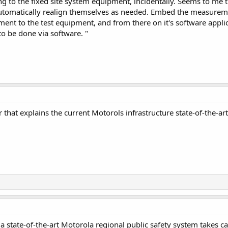
ng to the fixed site system equipment, incidentally. Seems to me tha
automatically realign themselves as needed. Embed the measureme
ment to the test equipment, and from there on it's software appli
o be done via software. "
hat explains the current Motorols infrastructure state-of-the-art 
 a state-of-the-art Motorola regional public safety system takes car