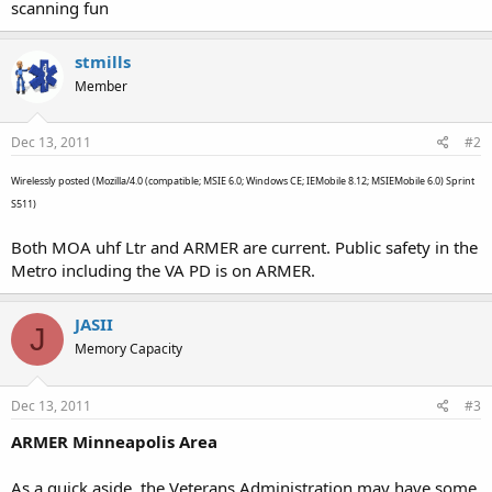
scanning fun
stmills
Member
Dec 13, 2011
#2
Wirelessly posted (Mozilla/4.0 (compatible; MSIE 6.0; Windows CE; IEMobile 8.12; MSIEMobile 6.0) Sprint
S511)
Both MOA uhf Ltr and ARMER are current. Public safety in the
Metro including the VA PD is on ARMER.
JASII
J
Memory Capacity
Dec 13, 2011
#3
ARMER Minneapolis Area
As a quick aside, the Veterans Administration may have some