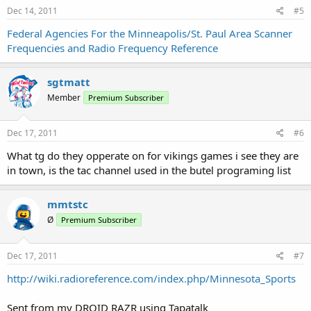
Dec 14, 2011
#5
Federal Agencies For the Minneapolis/St. Paul Area Scanner
Frequencies and Radio Frequency Reference
sgtmatt
Member
Premium Subscriber
Dec 17, 2011
#6
What tg do they opperate on for vikings games i see they are
in town, is the tac channel used in the butel programing list
mmtstc
Ø
Premium Subscriber
Dec 17, 2011
#7
http://wiki.radioreference.com/index.php/Minnesota_Sports
Sent from my DROID RAZR using Tapatalk