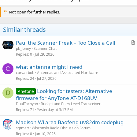
Not open for further replies.
Similar threads
Paul the Scanner Freak – Too Close a Call
r
pb_lonny
Scanner Chat
Replies
0
Jul 29, 2026
t
i
what antenna might i need
c
C
corvairbob
Antennas and Associated Hardware
l
Replies
24
Jul 27, 2026
e
Looking for testers: Alternative
Anytone
D
firmware for AnyTone AT-D168UV
DualTachyon
Budget and Entry Level Transceivers
Replies
71
Yesterday at 3:17 PM
Madison Wi area Baofeng uv82dm codeplug
sgtmatt
Wisconsin Radio Discussion Forum
Replies
0
Jun 10, 2026