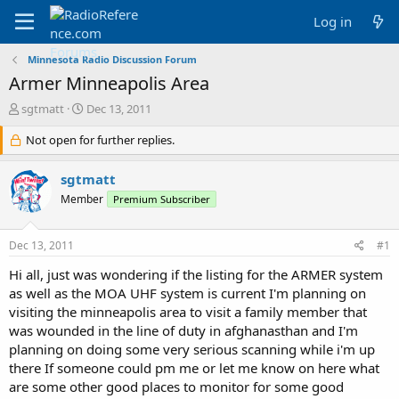
Log in
Minnesota Radio Discussion Forum
Armer Minneapolis Area
T
S
sgtmatt
Dec 13, 2011
h
t
r
Not open for further replies.
a
e
r
a
t
sgtmatt
d
d
Member
Premium Subscriber
s
a
t
t
a
e
Dec 13, 2011
#1
r
t
Hi all, just was wondering if the listing for the ARMER system
e
as well as the MOA UHF system is current I'm planning on
r
visiting the minneapolis area to visit a family member that
was wounded in the line of duty in afghanasthan and I'm
planning on doing some very serious scanning while i'm up
there If someone could pm me or let me know on here what
are some other good places to monitor for some good