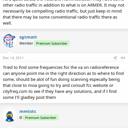
other radio traffic in addition to what is on ARMER. It may not
necessarily be compelling radio traffic, but just keep in mind
that there may be some conventional radio traffic there as
well.
sgtmatt
Member
Premium Subscriber
Dec 14, 2011
#4
Tried to find some frequencies for the va on radioreference
can anyone point me in the right direction as to where to find
some, should be alot of fun doing scanning especally being
that close to moa going to try and consult fcc website or
cityfreq.com to see if they have any solutions, and if I find
some I'll gladley post them
mmtstc
Ø
Premium Subscriber