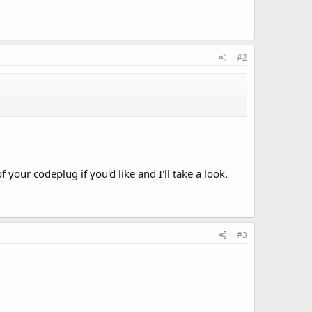
#2
your codeplug if you'd like and I'll take a look.
#3