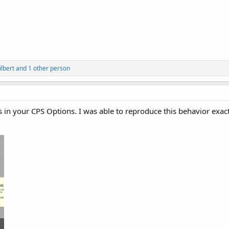
lbert
and 1 other person
s in your CPS Options. I was able to reproduce this behavior exact