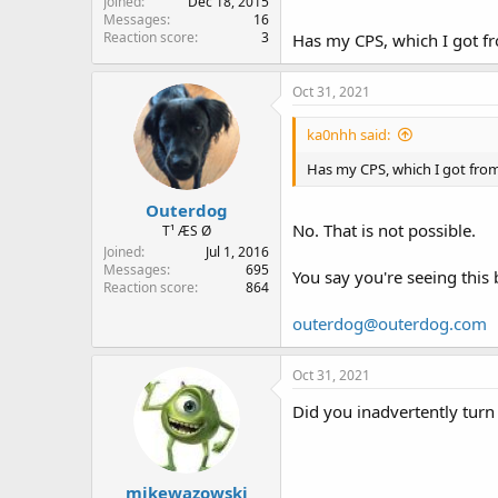
Joined
Dec 18, 2015
Messages
16
Reaction score
3
Has my CPS, which I got fr
Oct 31, 2021
ka0nhh said:
Has my CPS, which I got from
Outerdog
No. That is not possible.
T¹ ÆS Ø
Joined
Jul 1, 2016
Messages
695
You say you're seeing this 
Reaction score
864
outerdog@outerdog.com
Oct 31, 2021
Did you inadvertently turn
mikewazowski