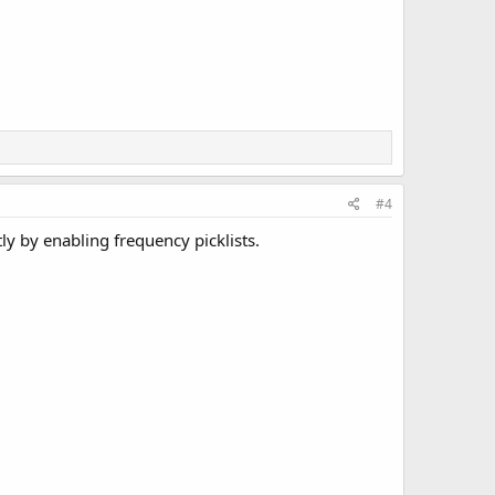
#4
ly by enabling frequency picklists.