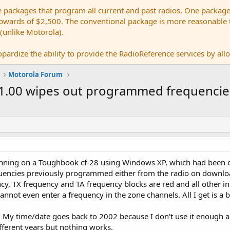
e packages that program all current and past radios. One package
ards of $2,500. The conventional package is more reasonable tho
 (unlike Motorola).
pardize the ability to provide the RadioReference services by allow
Motorola Forum
.01.00 wipes out programmed frequencie
unning on a Toughbook cf-28 using Windows XP, which had been 
requencies previously programmed either from the radio on downloa
ncy, TX frequency and TA frequency blocks are red and all other i
cannot even enter a frequency in the zone channels. All I get is a
 My time/date goes back to 2002 because I don't use it enough and
ifferent years but nothing works.