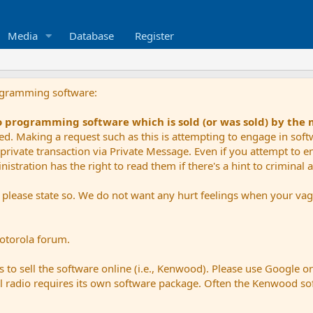
Media
Database
Register
ogramming software:
io programming software which is sold (or was sold) by the
ued. Making a request such as this is attempting to engage in sof
private transaction via Private Message. Even if you attempt to eng
stration has the right to read them if there's a hint to criminal ac
e please state so. We do not want any hurt feelings when your vagu
Motorola forum.
 to sell the software online (i.e., Kenwood). Please use Google o
dual radio requires its own software package. Often the Kenwood so