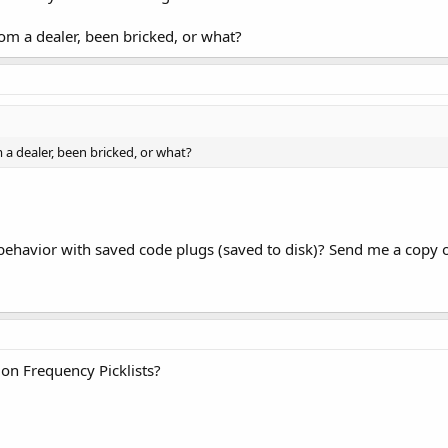
om a dealer, been bricked, or what?
 a dealer, been bricked, or what?
behavior with saved code plugs (saved to disk)? Send me a copy of 
 on Frequency Picklists?