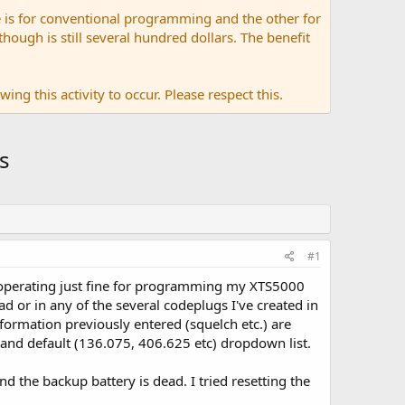
 is for conventional programming and the other for
ugh is still several hundred dollars. The benefit
ing this activity to occur. Please respect this.
s
#1
operating just fine for programming my XTS5000
d or in any of the several codeplugs I've created in
nformation previously entered (squelch etc.) are
 band default (136.075, 406.625 etc) dropdown list.
 the backup battery is dead. I tried resetting the