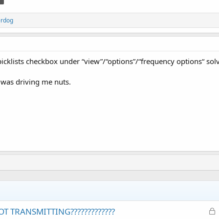
erdog
picklists checkbox under “view”/“options”/“frequency options“ so
 was driving me nuts.
L
T TRANSMITTING?????????????