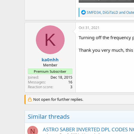
21.7 KB · Views: 62
R
SMFD34
,
DiGiTaLD
and
Out
e
a
c
Oct 31, 2021
t
K
i
Turning off the frequency 
o
n
Thank you very much, this
s
:
ka0nhh
Member
Premium Subscriber
Joined
Dec 18, 2015
Messages
16
Reaction score
3
Not open for further replies.
Similar threads
ASTRO SABER INVERTED DPL CODES NO
N