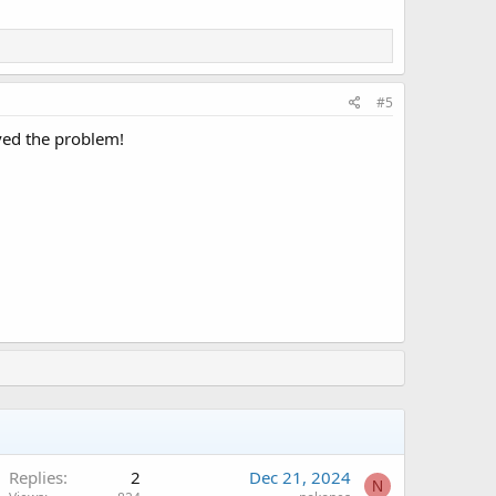
#5
lved the problem!
Replies
2
Dec 21, 2024
N