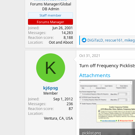
Forums Manager/Global
DB Admin
Staff member
Forums Manager
Joined
Jun 26, 2001
Messages
14,283
Reaction score
8,188
R
DiGiTaLD
,
rescue161
,
mikegi
Location
Oot and Aboot
e
a
c
Oct 31, 2021
t
K
i
Turn off Frequency Picklist
o
n
Attachments
s
:
kj6psg
Member
Joined
Sep 1, 2012
Messages
236
Reaction score
87
Location
Ventura, CA, USA
picklist.png