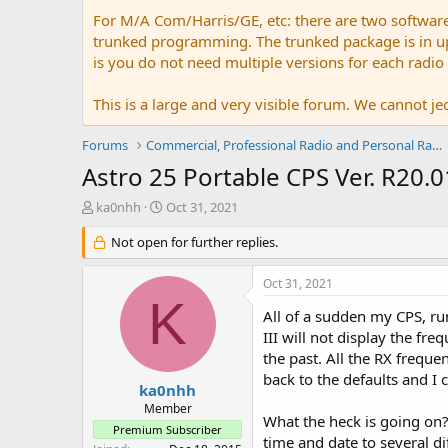
For M/A Com/Harris/GE, etc: there are two softwar
trunked programming. The trunked package is in upw
is you do not need multiple versions for each radio
This is a large and very visible forum. We cannot jeo
Forums
Commercial, Professional Radio and Personal Radio
Astro 25 Portable CPS Ver. R20
T
S
ka0nhh
Oct 31, 2021
h
t
r
Not open for further replies.
a
e
r
a
t
Oct 31, 2021
d
d
K
s
a
All of a sudden my CPS, r
t
t
III will not display the f
a
e
the past. All the RX freque
r
back to the defaults and I 
t
ka0nhh
e
Member
What the heck is going on?
r
Premium Subscriber
time and date to several d