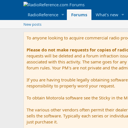
RadioReference
Forums
What's new
New posts
To anyone looking to acquire commercial radio pr
Please do not make requests for copies of rad
requests will be deleted and a forum infraction iss
associated with this activity. The same goes for any 
forum rules. Your PM's are not private and the admini
If you are having trouble legally obtaining softwar
responsibility to properly word your request.
To obtain Motorola software see the Sticky in the 
The various other vendors often permit their dealers
sells the software. Typically each series or indivi
just purchase it.