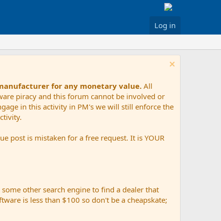
Log in
 manufacturer for any monetary value.
All
tware piracy and this forum cannot be involved or
age in this activity in PM's we will still enforce the
tivity.
e post is mistaken for a free request. It is YOUR
r some other search engine to find a dealer that
ftware is less than $100 so don't be a cheapskate;