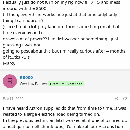
I actually just do not turn on my rig now till 7.15 and mess
around with the 8600
till then, everything works fine just at that time only! only
thing I can figure is?
(since I rent a loft) my landlord turns something on at that
time everyday and it
draws alot of power?? like dishwasher or something ..just
guessing I was not
going to post about this but I,m really curious after 4 months
of it...tks 73,s
Marcy
R8000
R
Very Low Battery
Premium Subscriber
Feb 11, 2022
#2
I have heard Astron supplies do that from time to time. It was
related to a large electrical load being turned on.
In the previous technician lab I worked at, if one of us fired up
a heat gun to melt shrink tube, it'd make all our Astrons hum