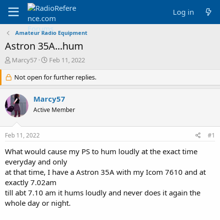
Log in
Amateur Radio Equipment
Astron 35A...hum
T
S
Marcy57
Feb 11, 2022
h
t
r
Not open for further replies.
a
e
r
a
t
Marcy57
d
d
Active Member
s
a
t
t
a
e
Feb 11, 2022
#1
r
t
What would cause my PS to hum loudly at the exact time
e
everyday and only
r
at that time, I have a Astron 35A with my Icom 7610 and at
exactly 7.02am
till abt 7.10 am it hums loudly and never does it again the
whole day or night.