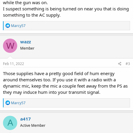
while the gun was on.
I suspect something is being turned on near you that is doing
something to the AC supply.
R
Marcy57
e
a
c
wazz
W
t
Member
i
o
n
s
Feb 11, 2022
#3
:
Those supplies have a pretty good field of hum energy
around themselves too. If you use it with a radio with a
dynamic mic, keep the mic a couple feet away from the PS as
they may induce hum into your transmit signal.
R
Marcy57
e
a
c
a417
A
t
Active Member
i
o