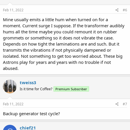
Feb 11, 2022
#6
Mine usually emits a little hum when turned on for a
moment. Current surge I suppose. If the transformer audibly
hums all the time maybe you could remount it on rubber
grommets or something so it does not vibrate the case.
Depends on how tight the laminations are and such. But it
transmits the vibrations if not physically dampened or
isolated. Not something to get too worried about. These big
Astrons play for years and years with no trouble if not
abused.
tweiss3
Is it time for Coffee?
Premium Subscriber
Feb 11, 2022
#7
Backup generator test cycle?
chief21