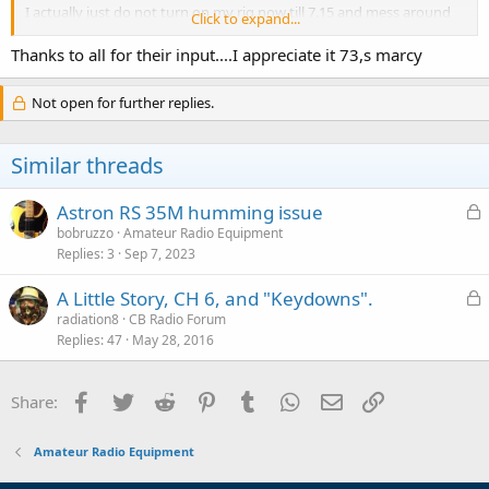
I actually just do not turn on my rig now till 7.15 and mess around
Click to expand...
with the 8600
till then, everything works fine just at that time only! only thing I
Thanks to all for their input....I appreciate it 73,s marcy
can figure is?
(since I rent a loft) my landlord turns something on at that time
Not open for further replies.
everyday and it
draws alot of power?? like dishwasher or something ..just guessing I
was not
Similar threads
going to post about this but I,m really curious after 4 months of
it...tks 73,s
Marcy
L
Astron RS 35M humming issue
o
bobruzzo
Amateur Radio Equipment
Replies
3
Sep 7, 2023
c
k
L
A Little Story, CH 6, and "Keydowns".
e
o
radiation8
CB Radio Forum
d
Replies
47
May 28, 2016
c
k
e
Facebook
Twitter
Reddit
Pinterest
Tumblr
WhatsApp
Email
Link
Share:
d
Amateur Radio Equipment