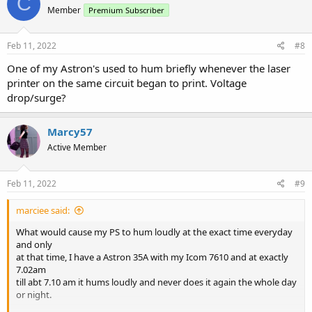
C
Member
Premium Subscriber
Feb 11, 2022
#8
One of my Astron's used to hum briefly whenever the laser
printer on the same circuit began to print. Voltage
drop/surge?
Marcy57
Active Member
Feb 11, 2022
#9
marciee said:
What would cause my PS to hum loudly at the exact time everyday
and only
at that time, I have a Astron 35A with my Icom 7610 and at exactly
7.02am
till abt 7.10 am it hums loudly and never does it again the whole day
or night.