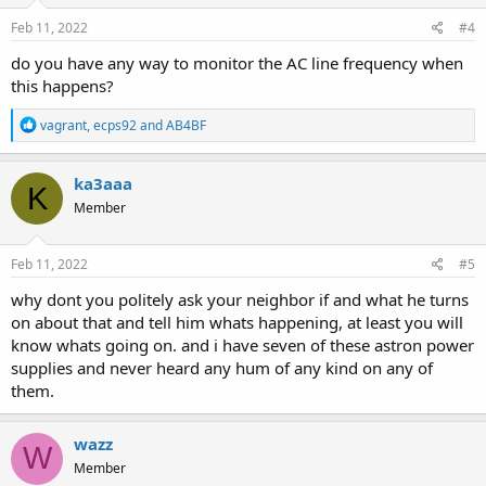
n
s
Feb 11, 2022
#4
:
do you have any way to monitor the AC line frequency when
this happens?
R
vagrant
,
ecps92
and
AB4BF
e
a
c
ka3aaa
K
t
Member
i
o
n
s
Feb 11, 2022
#5
:
why dont you politely ask your neighbor if and what he turns
on about that and tell him whats happening, at least you will
know whats going on. and i have seven of these astron power
supplies and never heard any hum of any kind on any of
them.
wazz
W
Member