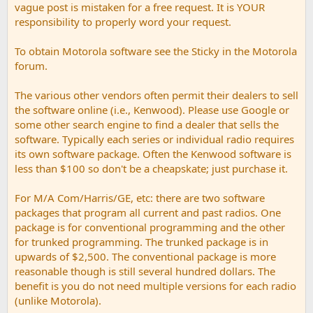
vague post is mistaken for a free request. It is YOUR
responsibility to properly word your request.
To obtain Motorola software see the Sticky in the Motorola
forum.
The various other vendors often permit their dealers to sell
the software online (i.e., Kenwood). Please use Google or
some other search engine to find a dealer that sells the
software. Typically each series or individual radio requires
its own software package. Often the Kenwood software is
less than $100 so don't be a cheapskate; just purchase it.
For M/A Com/Harris/GE, etc: there are two software
packages that program all current and past radios. One
package is for conventional programming and the other
for trunked programming. The trunked package is in
upwards of $2,500. The conventional package is more
reasonable though is still several hundred dollars. The
benefit is you do not need multiple versions for each radio
(unlike Motorola).