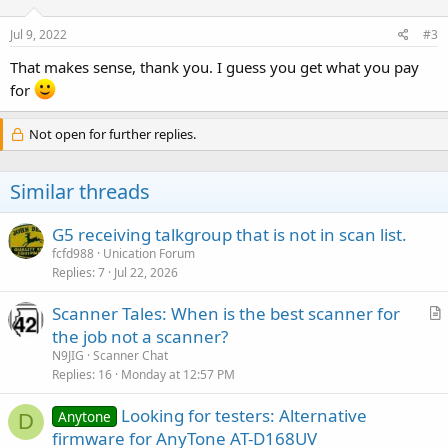
Jul 9, 2022
#3
That makes sense, thank you. I guess you get what you pay
for
Not open for further replies.
Similar threads
G5 receiving talkgroup that is not in scan list.
fcfd988
Unication Forum
Replies
7
Jul 22, 2026
Scanner Tales: When is the best scanner for
r
the job not a scanner?
t
N9JIG
Scanner Chat
i
Replies
16
Monday at 12:57 PM
c
Looking for testers: Alternative
l
Anytone
D
firmware for AnyTone AT-D168UV
e