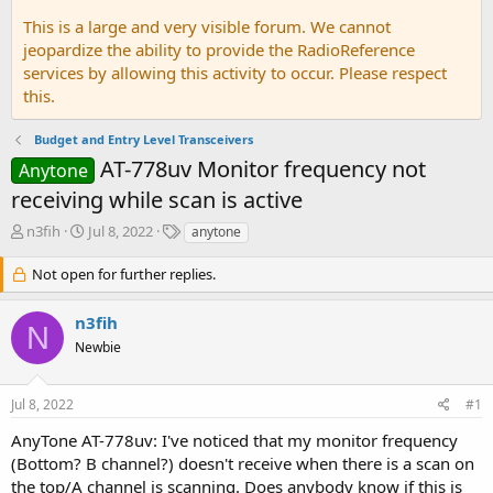
This is a large and very visible forum. We cannot
jeopardize the ability to provide the RadioReference
services by allowing this activity to occur. Please respect
this.
Budget and Entry Level Transceivers
AT-778uv Monitor frequency not
Anytone
receiving while scan is active
T
S
T
n3fih
Jul 8, 2022
anytone
h
t
a
r
a
g
Not open for further replies.
e
r
s
a
t
n3fih
d
d
N
Newbie
s
a
t
t
a
e
Jul 8, 2022
#1
r
t
AnyTone AT-778uv: I've noticed that my monitor frequency
e
(Bottom? B channel?) doesn't receive when there is a scan on
r
the top/A channel is scanning. Does anybody know if this is