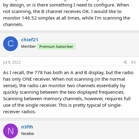
by design, or is there something I need to configure. When
not scanning, the B channel receives OK. I would like to
monitor 146.52 simplex at all times, while I'm scanning the
channels.
chief21
C
Member
Premium Subscriber
Jul 8, 2022
#2
As I recall, the 778 has both an A and B display, but the radio
has only ONE receiver. When not scanning (in the normal
sense), the radio can monitor two channels essentially by
quickly scanning between the two displayed frequencies.
Scanning between memory channels, however, requires full
use of the single receiver. This is pretty typical of single-
receiver radios.
n3fih
N
Newbie