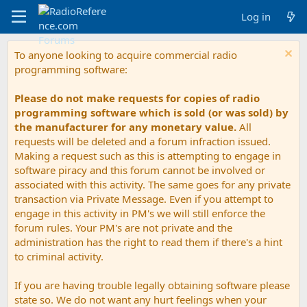
Log in
To anyone looking to acquire commercial radio
programming software:
Please do not make requests for copies of radio
programming software which is sold (or was sold) by
the manufacturer for any monetary value.
All
requests will be deleted and a forum infraction issued.
Making a request such as this is attempting to engage in
software piracy and this forum cannot be involved or
associated with this activity. The same goes for any private
transaction via Private Message. Even if you attempt to
engage in this activity in PM's we will still enforce the
forum rules. Your PM's are not private and the
administration has the right to read them if there's a hint
to criminal activity.
If you are having trouble legally obtaining software please
state so. We do not want any hurt feelings when your