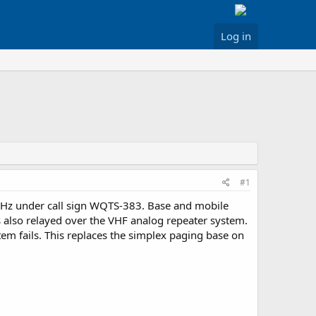
Log in
#1
MHz under call sign WQTS-383. Base and mobile
 also relayed over the VHF analog repeater system.
m fails. This replaces the simplex paging base on