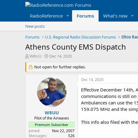
RadioReference
Forums
What's new
New posts
Forums
U.S. Regional Radio Discussion Forums
Ohio Ra
Athens County EMS Dispatch
T
S
W8UU
Dec 14, 2020
h
t
r
Not open for further replies.
a
e
r
a
t
Dec 14, 2020
d
d
s
a
Effective December 14th, 
t
t
communications is still on
a
e
Ambulances can use the 15
r
159.075 MHz and the simpl
t
W8UU
e
Pilot of the Airwaves
This info also filed with t
r
Premium Subscriber
Joined
Nov 22, 2007
Messages
526