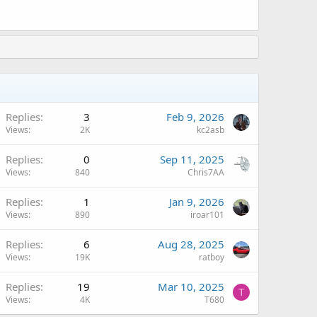
A
Replies
3
Feb 9, 2026
Views
2K
kc2asb
Replies
0
Sep 11, 2025
Views
840
Chris7AA
Replies
1
Jan 9, 2026
Views
890
iroar101
A
Replies
6
Aug 28, 2025
Views
19K
ratboy
Replies
19
Mar 10, 2025
T
Views
4K
T680