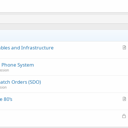
ables and Infrastructure
r
t
e Phone System
i
ussion
c
l
atch Orders (SDO)
e
sion
e 80’s
r
t
L
i
o
c
c