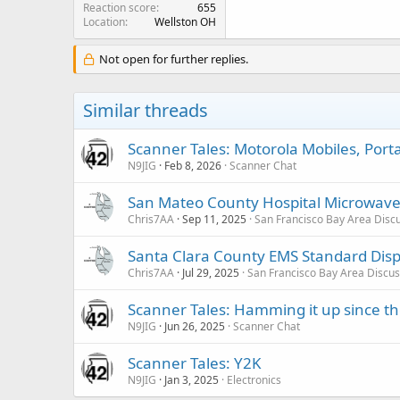
Reaction score
655
Location
Wellston OH
Not open for further replies.
Similar threads
Scanner Tales: Motorola Mobiles, Port
N9JIG
Feb 8, 2026
Scanner Chat
San Mateo County Hospital Microwav
Chris7AA
Sep 11, 2025
San Francisco Bay Area Disc
Santa Clara County EMS Standard Disp
Chris7AA
Jul 29, 2025
San Francisco Bay Area Discus
Scanner Tales: Hamming it up since th
N9JIG
Jun 26, 2025
Scanner Chat
Scanner Tales: Y2K
N9JIG
Jan 3, 2025
Electronics