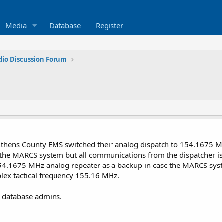
Media
Database
Register
dio Discussion Forum
Athens County EMS switched their analog dispatch to 154.1675 
 the MARCS system but all communications from the dispatcher is
4.1675 MHz analog repeater as a backup in case the MARCS syste
ex tactical frequency 155.16 MHz.
he database admins.