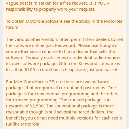
vague post is mistaken for a free request. It is YOUR
responsibility to properly word your request.
To obtain Motorola software see the Sticky in the Motorola
forum.
The various other vendors often permit their dealers to sell
the software online (i.e., Kenwood). Please use Google or
some other search engine to find a dealer that sells the
software. Typically each series or individual radio requires
its own software package. Often the Kenwood software is
less than $100 so don't be a cheapskate; just purchase it.
For M/A Com/Harris/GE, etc: there are two software
packages that program all current and past radios. One
package is for conventional programming and the other
for trunked programming. The trunked package is in
upwards of $2,500. The conventional package is more
reasonable though is still several hundred dollars. The
benefit is you do not need multiple versions for each radio
(unlike Motorola).