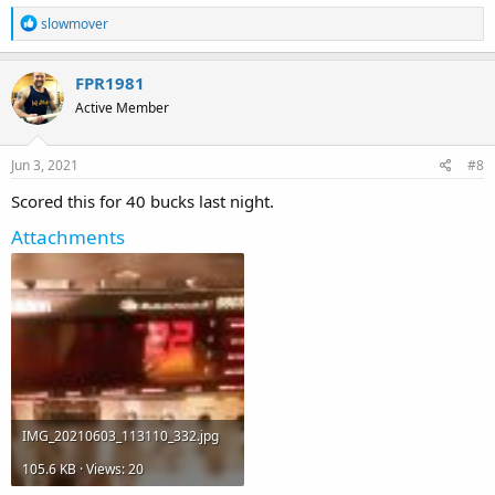
R
slowmover
e
a
c
FPR1981
t
Active Member
i
o
n
s
Jun 3, 2021
#8
:
Scored this for 40 bucks last night.
Attachments
IMG_20210603_113110_332.jpg
105.6 KB · Views: 20