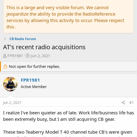
This is a large and very visible forum. We cannot
jeopardize the ability to provide the RadioReference
services by allowing this activity to occur. Please respect
this.
CB Radio Forum
AT's recent radio acquisitions
T
S
FPR1981
Jun 2, 2021
h
t
r
Not open for further replies.
a
e
r
a
t
FPR1981
d
d
Active Member
s
a
t
t
a
e
Jun 2, 2021
#1
r
t
I realize I've been quieter as of late. Work life/business life has
e
been extremely busy, but I am still acquiring CB gear.
r
These two Teaberry Model T 40 channel tube CB's were given