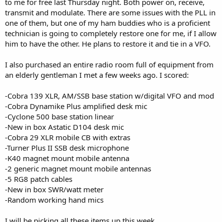
to me for free last Thursday night. Both power on, receive,
transmit and modulate. There are some issues with the PLL in
one of them, but one of my ham buddies who is a proficient
technician is going to completely restore one for me, if I allow
him to have the other. He plans to restore it and tie in a VFO.
I also purchased an entire radio room full of equipment from
an elderly gentleman I met a few weeks ago. I scored:
-Cobra 139 XLR, AM/SSB base station w/digital VFO and mod
-Cobra Dynamike Plus amplified desk mic
-Cyclone 500 base station linear
-New in box Astatic D104 desk mic
-Cobra 29 XLR mobile CB with extras
-Turner Plus II SSB desk microphone
-K40 magnet mount mobile antenna
-2 generic magnet mount mobile antennas
-5 RG8 patch cables
-New in box SWR/watt meter
-Random working hand mics
I will be picking all these items up this week.