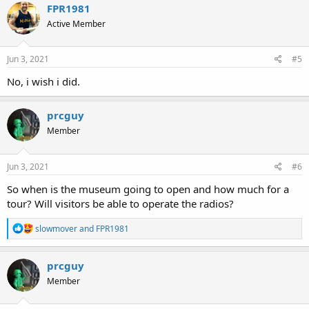
FPR1981
Active Member
Jun 3, 2021
#5
No, i wish i did.
prcguy
Member
Jun 3, 2021
#6
So when is the museum going to open and how much for a
tour? Will visitors be able to operate the radios?
R
slowmover
and
FPR1981
e
a
c
prcguy
t
Member
i
o
n