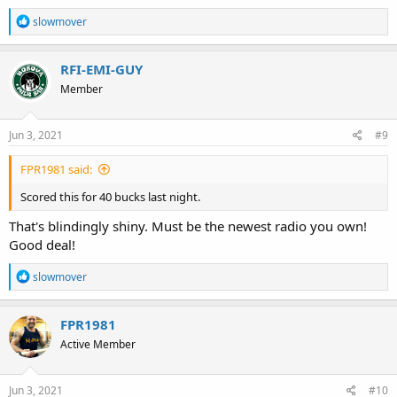
R
slowmover
e
a
c
RFI-EMI-GUY
t
Member
i
o
n
s
Jun 3, 2021
#9
:
FPR1981 said:
Scored this for 40 bucks last night.
That's blindingly shiny. Must be the newest radio you own!
Good deal!
R
slowmover
e
a
c
FPR1981
t
Active Member
i
o
n
s
Jun 3, 2021
#10