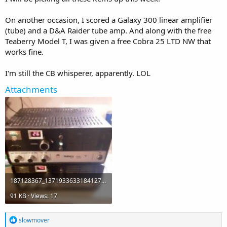
On another occasion, I scored a Galaxy 300 linear amplifier
(tube) and a D&A Raider tube amp. And along with the free
Teaberry Model T, I was given a free Cobra 25 LTD NW that
works fine.
I'm still the CB whisperer, apparently. LOL
Attachments
187128367_1371933633184127_8202018934269519355_n.jpg
91 KB · Views: 17
R
slowmover