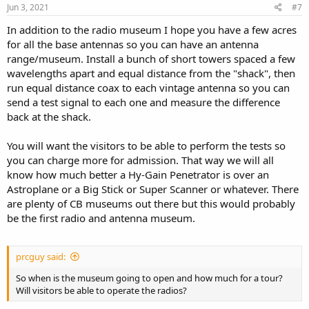
s
Jun 3, 2021
#7
:
In addition to the radio museum I hope you have a few acres
for all the base antennas so you can have an antenna
range/museum. Install a bunch of short towers spaced a few
wavelengths apart and equal distance from the "shack", then
run equal distance coax to each vintage antenna so you can
send a test signal to each one and measure the difference
back at the shack.
You will want the visitors to be able to perform the tests so
you can charge more for admission. That way we will all
know how much better a Hy-Gain Penetrator is over an
Astroplane or a Big Stick or Super Scanner or whatever. There
are plenty of CB museums out there but this would probably
be the first radio and antenna museum.
prcguy said:
So when is the museum going to open and how much for a tour?
Will visitors be able to operate the radios?