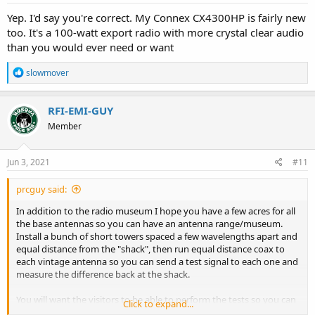
:
Yep. I'd say you're correct. My Connex CX4300HP is fairly new
too. It's a 100-watt export radio with more crystal clear audio
than you would ever need or want
R
slowmover
e
a
c
RFI-EMI-GUY
t
Member
i
o
n
s
Jun 3, 2021
#11
:
prcguy said:
In addition to the radio museum I hope you have a few acres for all
the base antennas so you can have an antenna range/museum.
Install a bunch of short towers spaced a few wavelengths apart and
equal distance from the "shack", then run equal distance coax to
each vintage antenna so you can send a test signal to each one and
measure the difference back at the shack.
You will want the visitors to be able to perform the tests so you can
Click to expand...
charge more for admission. That way we will all know how much