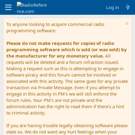
Log in
To anyone looking to acquire commercial radio
programming software:
Please do not make requests for copies of radio
programming software which is sold (or was sold) by
the manufacturer for any monetary value.
All
requests will be deleted and a forum infraction issued.
Making a request such as this is attempting to engage in
software piracy and this forum cannot be involved or
associated with this activity. The same goes for any private
transaction via Private Message. Even if you attempt to
engage in this activity in PM's we will still enforce the
forum rules. Your PM's are not private and the
administration has the right to read them if there's a hint
to criminal activity.
If you are having trouble legally obtaining software please
state so. We do not want any hurt feelings when your