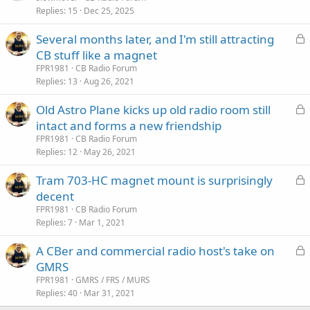
Replies
15
Dec 25, 2025
c
k
L
Several months later, and I'm still attracting
e
o
CB stuff like a magnet
d
c
FPR1981
CB Radio Forum
k
Replies
13
Aug 26, 2021
e
L
Old Astro Plane kicks up old radio room still
d
o
intact and forms a new friendship
c
FPR1981
CB Radio Forum
k
Replies
12
May 26, 2021
e
L
Tram 703-HC magnet mount is surprisingly
d
o
decent
c
FPR1981
CB Radio Forum
k
Replies
7
Mar 1, 2021
e
L
A CBer and commercial radio host's take on
d
o
GMRS
c
FPR1981
GMRS / FRS / MURS
k
Replies
40
Mar 31, 2021
e