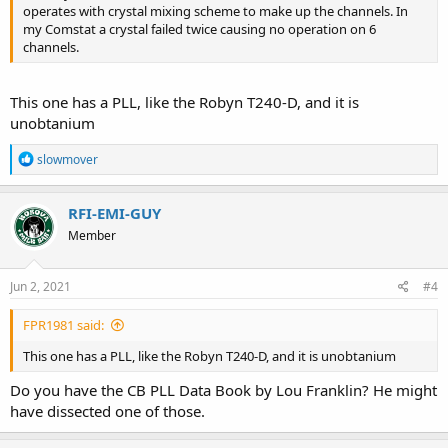
operates with crystal mixing scheme to make up the channels. In
my Comstat a crystal failed twice causing no operation on 6
channels.
This one has a PLL, like the Robyn T240-D, and it is
unobtanium
R
slowmover
e
a
c
RFI-EMI-GUY
t
Member
i
o
n
s
Jun 2, 2021
#4
:
FPR1981 said:
This one has a PLL, like the Robyn T240-D, and it is unobtanium
Do you have the CB PLL Data Book by Lou Franklin? He might
have dissected one of those.