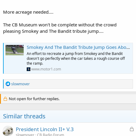
better a Hy-Gain Penetrator is over an Astroplane or a Big Stick or
Super Scanner or whatever. There are plenty of CB museums out
More acreage needed....
there but this would probably be the first radio and antenna
museum.
The CB Museum won't be complete without the crowd
pleasing Smokey and The Bandit tribute jump....
Smokey And The Bandit Tribute Jump Goes About As Well As You’d Expect
An effort to recreate a jump from Smokey and the Bandit
doesn't go perfectly when the car takes a rough course off
the ramp.
www.motor1.com
R
slowmover
e
a
c
Not open for further replies.
t
i
o
Similar threads
n
s
:
L
President Lincoln II+ V.3
o
slowmover
CB Radio Forum