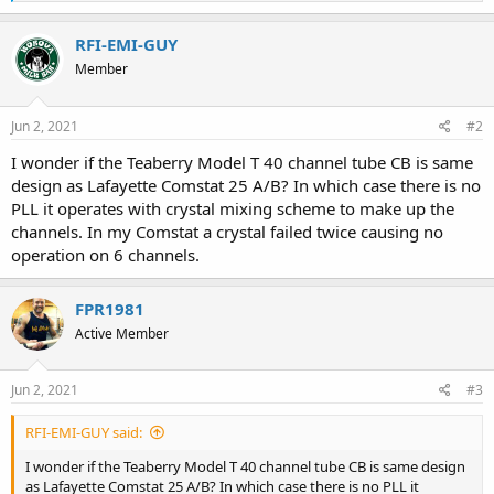
e
a
c
RFI-EMI-GUY
t
Member
i
o
n
s
Jun 2, 2021
#2
:
I wonder if the Teaberry Model T 40 channel tube CB is same
design as Lafayette Comstat 25 A/B? In which case there is no
PLL it operates with crystal mixing scheme to make up the
channels. In my Comstat a crystal failed twice causing no
operation on 6 channels.
FPR1981
Active Member
Jun 2, 2021
#3
RFI-EMI-GUY said:
I wonder if the Teaberry Model T 40 channel tube CB is same design
as Lafayette Comstat 25 A/B? In which case there is no PLL it