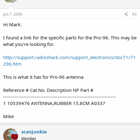
Jun 7, 2006
#2
Hi Mark:
I found a link for the specific parts for the Pro-96. This may be
what you're looking for.
http://support.radioshack.com/support_electronics/doc71/71
296.htm
This is what it has for Pro-96 antenna
Reference # Cat.No. Description NP Part #
------------------------------------------------------------------------
1 10539476 ANTENNA,RUBBER 15.8CM A0337
Mike
scanjunkie
Member