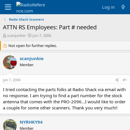
Log in
Radio Shack Scanners
ATTN RS Employees: Part # needed
T
S
scanjunkie
Jun 7, 2006
h
t
r
Not open for further replies.
a
e
r
a
t
scanjunkie
d
d
Member
s
a
t
t
a
e
Jun 7, 2006
#1
r
t
I tried contacting the parts folks at Radio Shack via email with
e
no response. I am trying to find a part number for the stock
r
antenna that comes with the PRO-2096...I would like to order
a couple for some other scanners. Thank you very much!!
NYRHKY94
Member