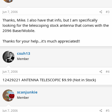
Jun 7, 2006
#3
Thanks, Mike. I also have that info, but I am specifically
looking for the telescoping stock antenna that comes with the
2096 Base/Mobile.
Thanks for your help...it's much appreciated!!
csuh13
Member
Jun 7, 2006
#4
12429221 ANTENNA TELESCOPIC $9.99 (Not in Stock)
scanjunkie
Member
Jun 7, 2006
#5