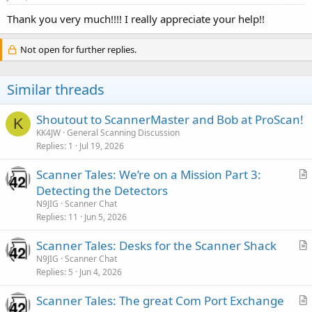
Thank you very much!!!! I really appreciate your help!!
Not open for further replies.
Similar threads
Shoutout to ScannerMaster and Bob at ProScan!
K
KK4JW
General Scanning Discussion
Replies
1
Jul 19, 2026
Scanner Tales: We’re on a Mission Part 3:
r
Detecting the Detectors
t
N9JIG
Scanner Chat
i
Replies
11
Jun 5, 2026
c
Scanner Tales: Desks for the Scanner Shack
l
r
N9JIG
Scanner Chat
e
Replies
5
Jun 4, 2026
t
i
Scanner Tales: The great Com Port Exchange
c