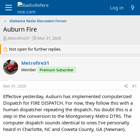
Log in
Alabama Radio Discussion Forum
Auburn Fire
T
S
Metrofire31
Mar 31, 2020
h
t
r
Not open for further replies.
a
e
r
a
t
Metrofire31
d
d
Member
Premium Subscriber
s
a
t
t
a
e
Mar 31, 2020
#1
r
t
Effective yesterday, Auburn has implemented computerized
e
Dispatch for FIRE DISPATCH. For now, they follow this with a
r
human dispatcher repeating the dispatch. No doubt this is a
step in the conversion to the Montgomery Metro DTRS. The
computer dispatch sounds identical to ones I’ve personally
heard in Charlotte, NC and Coweta County, GA (Newnan).