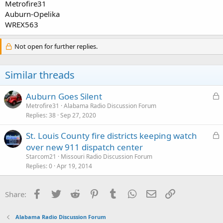
Metrofire31
Auburn-Opelika
WREX563
Not open for further replies.
Similar threads
L
Auburn Goes Silent
o
Metrofire31
Alabama Radio Discussion Forum
Replies
38
Sep 27, 2020
c
k
L
St. Louis County fire districts keeping watch
e
o
over new 911 dispatch center
d
c
Starcom21
Missouri Radio Discussion Forum
k
Replies
0
Apr 19, 2014
e
d
Facebook
Twitter
Reddit
Pinterest
Tumblr
WhatsApp
Email
Link
Share:
Alabama Radio Discussion Forum