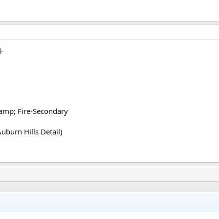
.
amp; Fire-Secondary
uburn Hills Detail)