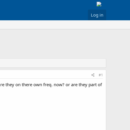
Log in
#1
e they on there own freq. now? or are they part of