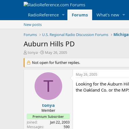
RadioReference
Forums
What's new
New posts
Forums
U.S. Regional Radio Discussion Forums
Michiga
Auburn Hills PD
T
S
tonya
May 26, 2005
h
t
r
Not open for further replies.
a
e
r
a
t
May 26, 2005
d
d
T
s
a
Looking for the Auburn Hil
t
t
the Oakland Co. or the M
a
e
r
t
tonya
e
Member
r
Premium Subscriber
Joined
Jan 22, 2003
Messages
590