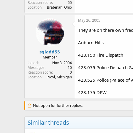
Reaction score
55
Location
Bratenahl Ohio
May 26, 2005
They are on there own freq
Auburn Hills
sgladd55
423.150 Fire Dispatch
Member
Joined
Nov 3, 2004
423.075 Police Dispatch &
Messages
10
Reaction score
0
Location
Novi, Michigan
423.525 Police (Palace of A
423.175 DPW
Not open for further replies.
Similar threads