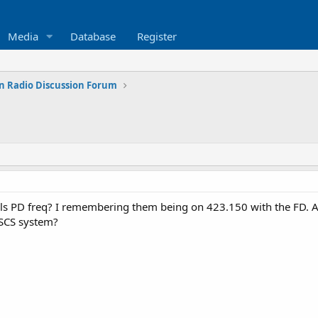
Media
Database
Register
n Radio Discussion Forum
ls PD freq? I remembering them being on 423.150 with the FD. Ar
PSCS system?