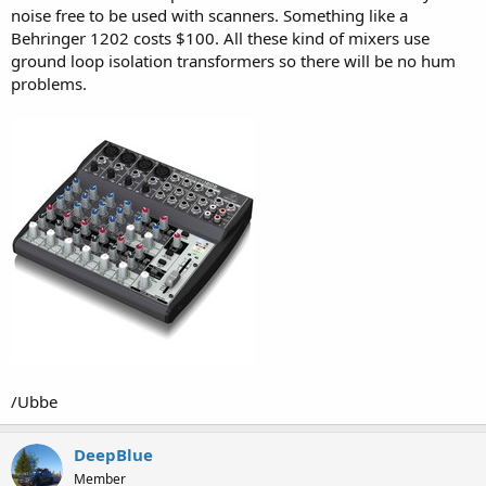
noise free to be used with scanners. Something like a
Behringer 1202 costs $100. All these kind of mixers use
ground loop isolation transformers so there will be no hum
problems.
/Ubbe
DeepBlue
Member