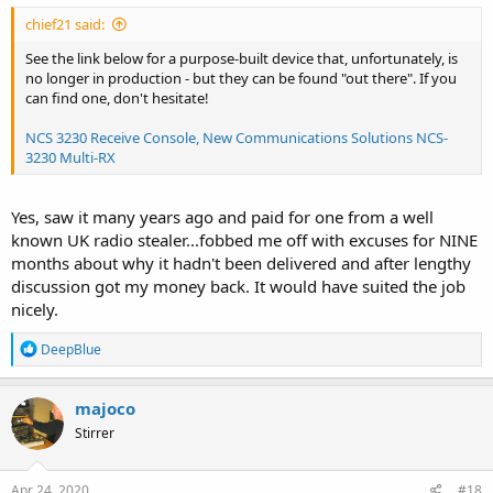
chief21 said:
See the link below for a purpose-built device that, unfortunately, is
no longer in production - but they can be found "out there". If you
can find one, don't hesitate!
NCS 3230 Receive Console, New Communications Solutions NCS-
3230 Multi-RX
Yes, saw it many years ago and paid for one from a well
known UK radio stealer...fobbed me off with excuses for NINE
months about why it hadn't been delivered and after lengthy
discussion got my money back. It would have suited the job
nicely.
R
DeepBlue
e
a
c
majoco
t
Stirrer
i
o
n
s
Apr 24, 2020
#18