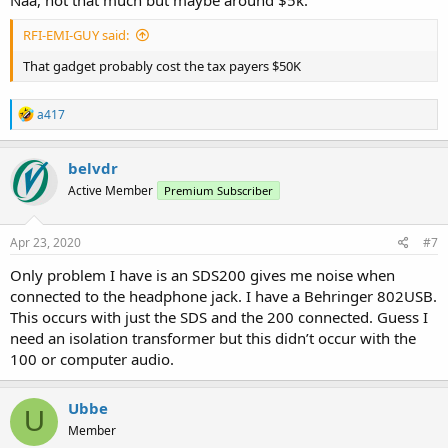
Naa, not that much but maybe around $5k.
RFI-EMI-GUY said:
That gadget probably cost the tax payers $50K
R
a417
e
a
c
belvdr
t
Active Member
Premium Subscriber
i
o
n
s
Apr 23, 2020
#7
:
Only problem I have is an SDS200 gives me noise when
connected to the headphone jack. I have a Behringer 802USB.
This occurs with just the SDS and the 200 connected. Guess I
need an isolation transformer but this didn’t occur with the
100 or computer audio.
Ubbe
U
Member