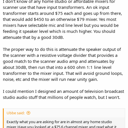
I don't know of any home studio or affordable mixers for
scanner use that have input transformers. An ok input
transformer starts around $75 each and goes up from there,
that would add $450 to an otherwise $79 mixer. Yes most
mixers have selectable mic and line level but you would be
feeding it speaker level which is much higher. You should
attenuate that by a good 30dB.
The proper way to do this is attenuate the speaker output of
the scanner with a resistive voltage divider that provides a
good match to the scanner audio amp and attenuates by
about 30dB, then run that into a 600 ohm 1:1 line level
transformer to the mixer input. That will avoid ground loops,
noise, etc and the mixer will run near unity gain.
I could mention I designed an amount of television broadcast
studio audio stuff that millions of people watch, but I won't.
Ubbe said:
Exactly what you are asking for are in almost any home studio
mixer. Have you looked at a $75 6 channel mixer and read what it