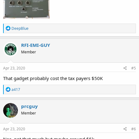
R
DeepBlue
e
a
c
RFI-EMI-GUY
t
Member
i
o
n
s
Apr 23, 2020
#5
:
That gadget probably cost the tax payers $50K
R
a417
e
a
c
prcguy
t
Member
i
o
n
s
Apr 23, 2020
#6
: