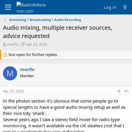
Log in
Streaming / Broadcasting / Audio Recording
Audio mixing, multiple receiver sources,
advice requested
T
S
morfis
Apr 23, 2020
h
t
r
Not open for further replies.
a
e
r
a
t
morfis
d
d
M
s
a
Member
t
t
a
e
Apr 23, 2020
#1
r
t
In the photos section it's obvious that some people go to
e
special lengths to have a good audio mixing setup as well as
r
their nice tidy 'shack'.
Several years ago I saw a stereo field mixer for radio type
monitoring, it wasn't available via the UK stealers (not that I
was in a position to buy one at the time).