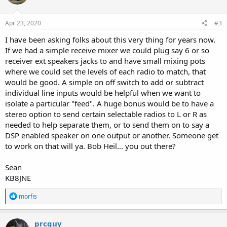
Apr 23, 2020
#3
I have been asking folks about this very thing for years now.
If we had a simple receive mixer we could plug say 6 or so
receiver ext speakers jacks to and have small mixing pots
where we could set the levels of each radio to match, that
would be good. A simple on off switch to add or subtract
individual line inputs would be helpful when we want to
isolate a particular "feed". A huge bonus would be to have a
stereo option to send certain selectable radios to L or R as
needed to help separate them, or to send them on to say a
DSP enabled speaker on one output or another. Someone get
to work on that will ya. Bob Heil... you out there?
Sean
KB8JNE
R
morfis
e
a
c
prcguy