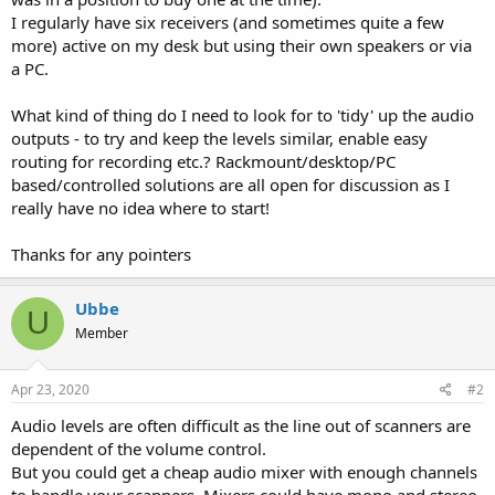
I regularly have six receivers (and sometimes quite a few
more) active on my desk but using their own speakers or via
a PC.
What kind of thing do I need to look for to 'tidy' up the audio
outputs - to try and keep the levels similar, enable easy
routing for recording etc.? Rackmount/desktop/PC
based/controlled solutions are all open for discussion as I
really have no idea where to start!
Thanks for any pointers
Ubbe
U
Member
Apr 23, 2020
#2
Audio levels are often difficult as the line out of scanners are
dependent of the volume control.
But you could get a cheap audio mixer with enough channels