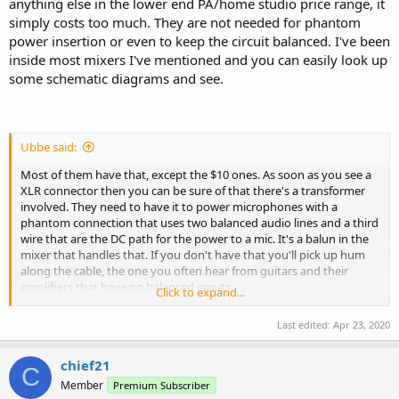
anything else in the lower end PA/home studio price range, it
simply costs too much. They are not needed for phantom
power insertion or even to keep the circuit balanced. I've been
inside most mixers I've mentioned and you can easily look up
some schematic diagrams and see.
Ubbe said:
Most of them have that, except the $10 ones. As soon as you see a
XLR connector then you can be sure of that there's a transformer
involved. They need to have it to power microphones with a
phantom connection that uses two balanced audio lines and a third
wire that are the DC path for the power to a mic. It's a balun in the
mixer that handles that. If you don't have that you'll pick up hum
along the cable, the one you often hear from guitars and their
amplifiers that have no balanced inputs.
Click to expand...
Even Behringers smallest $50 mixer uses balanced isolation
Last edited:
Apr 23, 2020
transformers.
chief21
/Ubbe
C
Member
Premium Subscriber