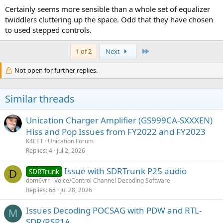
Certainly seems more sensible than a whole set of equalizer
twiddlers cluttering up the space. Odd that they have chosen
to used stepped controls.
Last
1 of 2
Next
Not open for further replies.
Similar threads
Unication Charger Amplifier (GS999CA-SXXXEN)
Hiss and Pop Issues from FY2022 and FY2023
K4EET
Unication Forum
Replies
4
Jul 2, 2026
Issue with SDRTrunk P25 audio
SDRTrunk
D
dom6vrr
Voice/Control Channel Decoding Software
Replies
68
Jul 28, 2026
Issues Decoding POCSAG with PDW and RTL-
M
SDR/RSP1A