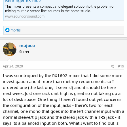
Behringer RX1602
This mixer presents a compact and elegant solution to the problem of
mixing multiple stereo line sources in the home studio.
www.soundonsound.com
R
morfis
e
a
c
majoco
t
Stirrer
i
o
n
s
Apr 24, 2020
#19
:
I was so intrigued by the RX1602 mixer that I did some more
investigation and it more than met my requirements so I
ordered one (the last one, it seems!) and it should be here
next week. Just one rack unit high is great so not taking up a
lot of desk space. One thing I haven't found out yet concerns
the configuration of the input jacks - there's two for each
channel, one mono that goes into the left channel input with a
normal sleeve/tip jack and the stereo jack with a TRS jack - it
says its a balanced input on both. What I want to find out is