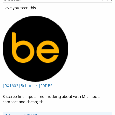
:
Have you seen this....
|RX1602|Behringer|P0DB6
8 stereo line inputs - no mucking about with Mic inputs -
compact and cheap(ish)!