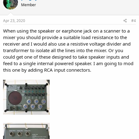
t
Member
i
o
n
s
Apr 23, 2020
#4
:
When using the speaker or earphone jack on a scanner to a
mixer you should provide a suitable load resistance to the
receiver and I would also use a resistive voltage divider and
transformer to isolate all the lines into the mixer. Or you
could get one of these designed to take speaker inputs and
feed to a single internal powered speaker. I am going to mod
this one by adding RCA input connectors.