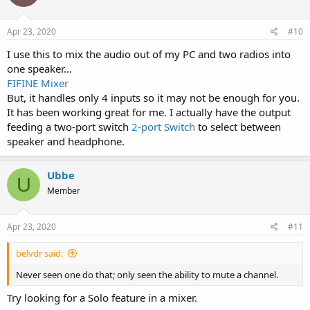
Apr 23, 2020
#10
I use this to mix the audio out of my PC and two radios into
one speaker...
FIFINE Mixer
But, it handles only 4 inputs so it may not be enough for you.
It has been working great for me. I actually have the output
feeding a two-port switch
2-port Switch
to select between
speaker and headphone.
Ubbe
U
Member
Apr 23, 2020
#11
belvdr said:
Never seen one do that; only seen the ability to mute a channel.
Try looking for a Solo feature in a mixer.