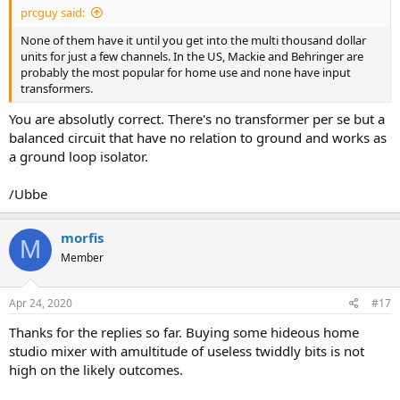
prcguy said:
None of them have it until you get into the multi thousand dollar
units for just a few channels. In the US, Mackie and Behringer are
probably the most popular for home use and none have input
transformers.
You are absolutly correct. There's no transformer per se but a
balanced circuit that have no relation to ground and works as
a ground loop isolator.
/Ubbe
morfis
M
Member
Apr 24, 2020
#17
Thanks for the replies so far. Buying some hideous home
studio mixer with amultitude of useless twiddly bits is not
high on the likely outcomes.