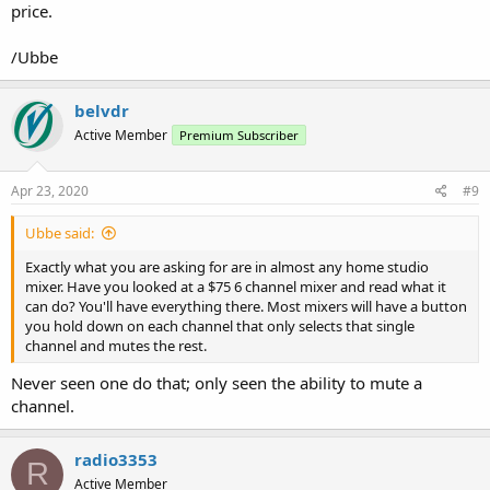
price.
/Ubbe
belvdr
Active Member
Premium Subscriber
Apr 23, 2020
#9
Ubbe said:
Exactly what you are asking for are in almost any home studio
mixer. Have you looked at a $75 6 channel mixer and read what it
can do? You'll have everything there. Most mixers will have a button
you hold down on each channel that only selects that single
channel and mutes the rest.
Never seen one do that; only seen the ability to mute a
channel.
radio3353
R
Active Member