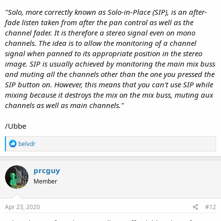
"Solo, more correctly known as Solo-in-Place (SIP), is an after-
fade listen taken from after the pan control as well as the
channel fader. It is therefore a stereo signal even on mono
channels. The idea is to allow the monitoring of a channel
signal when panned to its appropriate position in the stereo
image. SIP is usually achieved by monitoring the main mix buss
and muting all the channels other than the one you pressed the
SIP button on. However, this means that you can't use SIP while
mixing because it destroys the mix on the mix buss, muting aux
channels as well as main channels."
/Ubbe
R
belvdr
e
a
c
prcguy
t
Member
i
o
n
s
Apr 23, 2020
#12
: