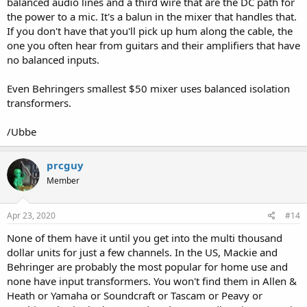
balanced audio lines and a third wire that are the DC path for
the power to a mic. It's a balun in the mixer that handles that.
If you don't have that you'll pick up hum along the cable, the
one you often hear from guitars and their amplifiers that have
no balanced inputs.
Even Behringers smallest $50 mixer uses balanced isolation
transformers.
/Ubbe
prcguy
Member
Apr 23, 2020
#14
None of them have it until you get into the multi thousand
dollar units for just a few channels. In the US, Mackie and
Behringer are probably the most popular for home use and
none have input transformers. You won't find them in Allen &
Heath or Yamaha or Soundcraft or Tascam or Peavy or