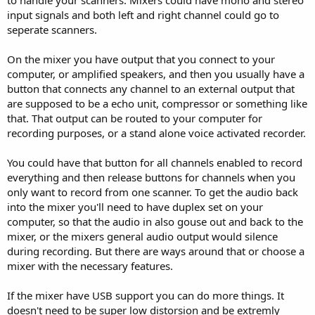
to handle your scanners. Mixers could have mono and stereo
input signals and both left and right channel could go to
seperate scanners.
On the mixer you have output that you connect to your
computer, or amplified speakers, and then you usually have a
button that connects any channel to an external output that
are supposed to be a echo unit, compressor or something like
that. That output can be routed to your computer for
recording purposes, or a stand alone voice activated recorder.
You could have that button for all channels enabled to record
everything and then release buttons for channels when you
only want to record from one scanner. To get the audio back
into the mixer you'll need to have duplex set on your
computer, so that the audio in also gouse out and back to the
mixer, or the mixers general audio output would silence
during recording. But there are ways around that or choose a
mixer with the necessary features.
If the mixer have USB support you can do more things. It
doesn't need to be super low distorsion and be extremly