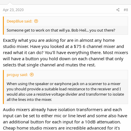
Apr 23, 2020
#8
DeepBlue said:
Someone get to work on that will ya. Bob Heil... you out there?
Exactly what you are asking for are in almost any home
studio mixer. Have you looked at a $75 6 channel mixer and
read what it can do? You'll have everything there. Most mixers
will have a button you hold down on each channel that only
selects that single channel and mutes the rest.
prcguy said:
When using the speaker or earphone jack on a scanner to a mixer
you should provide a suitable load resistance to the receiver and I
would also use a resistive voltage divider and transformer to isolate
all the lines into the mixer.
Audio mixers already have isolation transformers and each
input can be set to either mic or line level and some also have
an additional button for each input for a 10dB attenuation.
Cheap home studio mixers are incredible advanced for it's