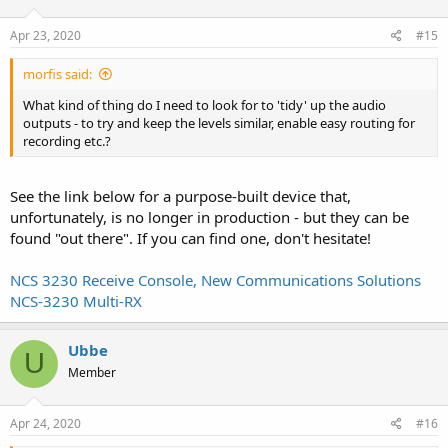
Apr 23, 2020
#15
morfis said:
What kind of thing do I need to look for to 'tidy' up the audio
outputs - to try and keep the levels similar, enable easy routing for
recording etc.?
See the link below for a purpose-built device that,
unfortunately, is no longer in production - but they can be
found "out there". If you can find one, don't hesitate!
NCS 3230 Receive Console, New Communications Solutions
NCS-3230 Multi-RX
Ubbe
U
Member
Apr 24, 2020
#16