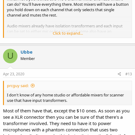
can do? You'll have everything there. Most mixers will have a button
you hold down on each channel that only selects that single
channel and mutes the rest.
Audio mixers already have isolation transformers and each input
can be set to either mic or line level and some also have an
Click to expand...
additional button for each input for a 10dB attenuation. Cheap
home studio mixers are incredible advanced for it's price.
Ubbe
/Ubbe
U
Member
Apr 23, 2020
#13
prcguy said:
I don't know of any home studio or affordable mixers for scanner
use that have input transformers.
Most of them have that, except the $10 ones. As soon as you
see a XLR connector then you can be sure of that there's a
transformer involved. They need to have it to power
microphones with a phantom connection that uses two