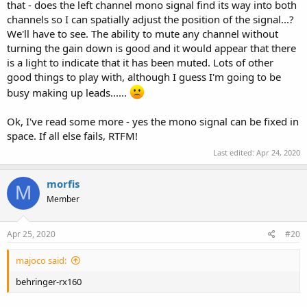
that - does the left channel mono signal find its way into both
channels so I can spatially adjust the position of the signal...?
We'll have to see. The ability to mute any channel without
turning the gain down is good and it would appear that there
is a light to indicate that it has been muted. Lots of other
good things to play with, although I guess I'm going to be
busy making up leads......
Ok, I've read some more - yes the mono signal can be fixed in
space. If all else fails, RTFM!
Last edited:
Apr 24, 2020
morfis
M
Member
Apr 25, 2020
#20
majoco said:
behringer-rx160