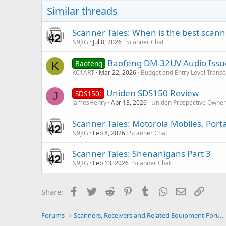
Similar threads
Scanner Tales: When is the best scanne
N9JIG
Jul 8, 2026
Scanner Chat
Baofeng DM-32UV Audio Issu
Baofeng
K
KC1ART
Mar 22, 2026
Budget and Entry Level Transc
Uniden SDS150 Review
SDS150:
J
JamesHenry
Apr 13, 2026
Uniden Prospective Owner
Scanner Tales: Motorola Mobiles, Port
N9JIG
Feb 8, 2026
Scanner Chat
Scanner Tales: Shenanigans Part 3
N9JIG
Feb 13, 2026
Scanner Chat
Facebook
Twitter
Reddit
Pinterest
Tumblr
WhatsApp
Email
Link
Share:
Forums
Scanners, Receivers and Related Equipment Forums