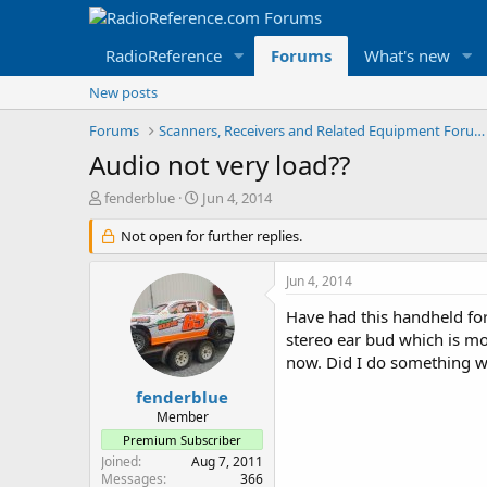
RadioReference
Forums
What's new
New posts
Forums
Scanners, Receivers and Related Equipment Forums
Audio not very load??
T
S
fenderblue
Jun 4, 2014
h
t
r
Not open for further replies.
a
e
r
a
t
Jun 4, 2014
d
d
s
a
Have had this handheld fo
t
t
stereo ear bud which is mo
a
e
now. Did I do something wro
r
t
fenderblue
e
Member
r
Premium Subscriber
Joined
Aug 7, 2011
Messages
366