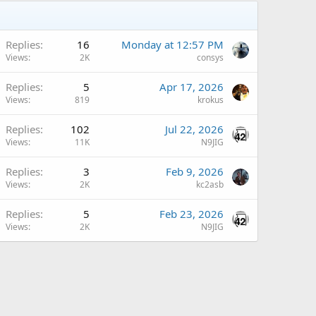
A
Replies
16
Monday at 12:57 PM
Views
2K
consys
Replies
5
Apr 17, 2026
Views
819
krokus
Replies
102
Jul 22, 2026
Views
11K
N9JIG
A
Replies
3
Feb 9, 2026
Views
2K
kc2asb
A
Replies
5
Feb 23, 2026
Views
2K
N9JIG