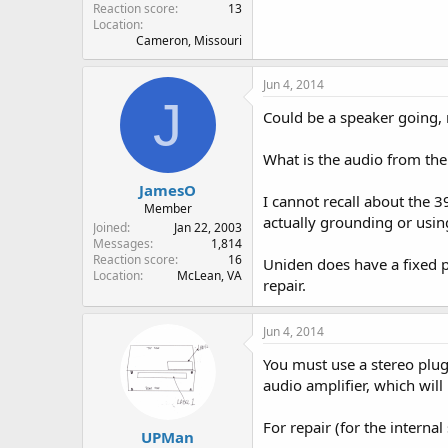
Reaction score
13
Location
Cameron, Missouri
Jun 4, 2014
J
Could be a speaker going, 
What is the audio from the h
JamesO
I cannot recall about the 
Member
actually grounding or usin
Joined
Jan 22, 2003
Messages
1,814
Reaction score
16
Uniden does have a fixed p
Location
McLean, VA
repair.
Jun 4, 2014
You must use a stereo plug
audio amplifier, which will
For repair (for the interna
UPMan