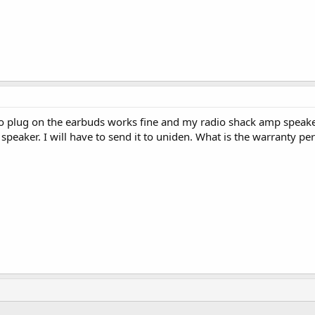
eo plug on the earbuds works fine and my radio shack amp spea
speaker. I will have to send it to uniden. What is the warranty p