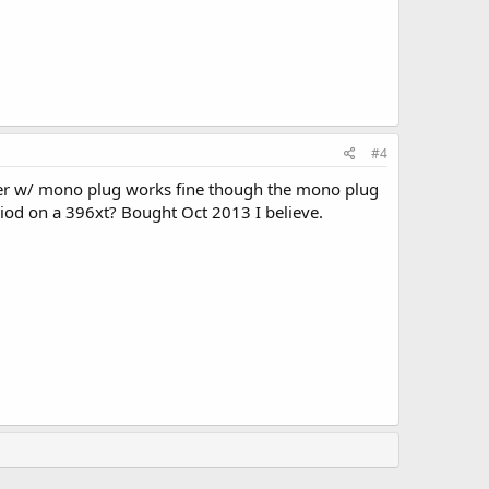
#4
ker w/ mono plug works fine though the mono plug
eriod on a 396xt? Bought Oct 2013 I believe.