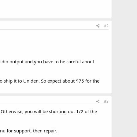
#2
udio output and you have to be careful about
 ship it to Uniden. So expect about $75 for the
#3
 Otherwise, you will be shorting out 1/2 of the
nu for support, then repair.