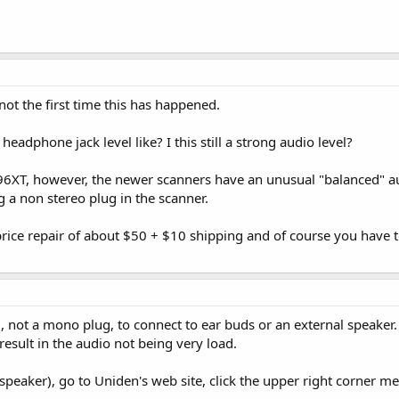
not the first time this has happened.
eadphone jack level like? I this still a strong audio level?
396XT, however, the newer scanners have an unusual "balanced" a
g a non stereo plug in the scanner.
rice repair of about $50 + $10 shipping and of course you have to
, not a mono plug, to connect to ear buds or an external speaker.
 result in the audio not being very load.
l speaker), go to Uniden's web site, click the upper right corner me