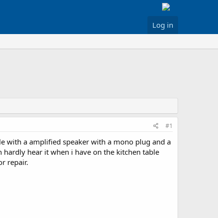
Log in
#1
e with a amplified speaker with a mono plug and a
hardly hear it when i have on the kitchen table
r repair.