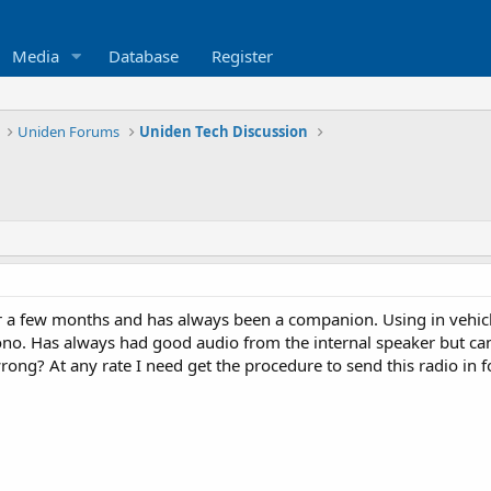
Media
Database
Register
Uniden Forums
Uniden Tech Discussion
r a few months and has always been a companion. Using in vehicl
no. Has always had good audio from the internal speaker but can 
ng? At any rate I need get the procedure to send this radio in fo