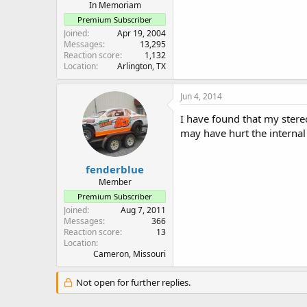
In Memoriam
Premium Subscriber
Joined
Apr 19, 2004
Messages
13,295
Reaction score
1,132
Location
Arlington, TX
Jun 4, 2014
I have found that my ster
may have hurt the internal 
fenderblue
Member
Premium Subscriber
Joined
Aug 7, 2011
Messages
366
Reaction score
13
Location
Cameron, Missouri
Not open for further replies.