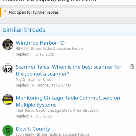
Not open for further replies.
Similar threads
Winthrop Harbor FD
RBMTS
Illinois Radio Discussion Forum
Replies
1
Jul 12, 2026
Scanner Tales: When is the best scanner for
r
the job not a scanner?
t
N9JIG
Scanner Chat
i
Replies
16
Monday at 12:57 PM
c
Monitoring Chicago Radio Comms Users on
l
Multiple Systems
e
That_Radio_Geek
Chicago Metro Area Discussion
Replies
0
Jul 6, 2026
Dewitt County
S
sconheady
Illinois Radio Discussion Forum