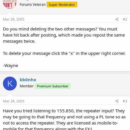
Forums Veteran
Super Moderator
Mar 28, 2005
#2
Do you mind deleting the two other messages? You must
have hit back after posting, which made you repost the same
messages twice.
To delete your message click the "x" in the upper right corner.
-Wayne
kb0nhx
K
Member
Premium Subscriber
Mar 28, 2005
#3
Have you tried listening to 155.850, the repeater input? They
may be going to that frequency and not using a PL tone so as
not to access the repeater. They are licensed as mobile-to-
mobile for that frequency along with the FX1