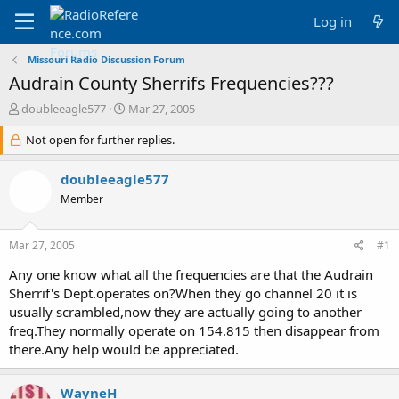
Log in
Missouri Radio Discussion Forum
Audrain County Sherrifs Frequencies???
T
S
doubleeagle577
Mar 27, 2005
h
t
r
Not open for further replies.
a
e
r
a
t
doubleeagle577
d
d
Member
s
a
t
t
a
e
Mar 27, 2005
#1
r
t
Any one know what all the frequencies are that the Audrain
e
Sherrif's Dept.operates on?When they go channel 20 it is
r
usually scrambled,now they are actually going to another
freq.They normally operate on 154.815 then disappear from
there.Any help would be appreciated.
WayneH