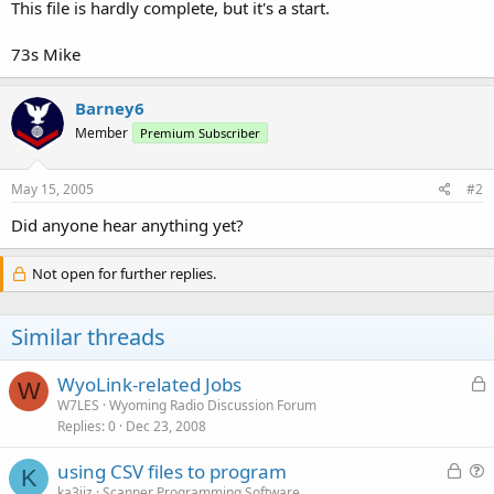
This file is hardly complete, but it's a start.
73s Mike
Barney6
Member
Premium Subscriber
May 15, 2005
#2
Did anyone hear anything yet?
Not open for further replies.
Similar threads
L
WyoLink-related Jobs
W
o
W7LES
Wyoming Radio Discussion Forum
Replies
0
Dec 23, 2008
c
k
L
using CSV files to program
e
K
o
u
ka3jjz
Scanner Programming Software