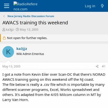
Log in
New Jersey Radio Discussion Forum
AWACS training this weekend
T
S
ka3jjz
May 13, 2005
h
t
r
Not open for further replies.
a
e
r
a
t
ka3jjz
K
d
d
Wiki Admin Emeritus
s
a
t
t
a
e
May 13, 2005
#1
r
t
I got a note from Kevin Eiler over Scan-DC that there's NORAD
e
AWACS training going on this weekend off the NJ coast.
r
The file below is really a .csv file which is importable by many
different scanner programs, Excel, Works spreadsheet and
others. It's adapted from the 4/05 Milcom column in MT by
Larry Van Horn.