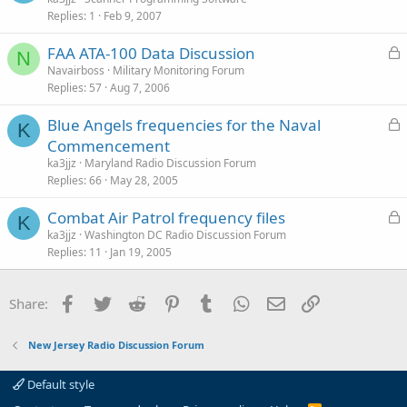
d
Replies
1
Feb 9, 2007
c
e
k
s
L
FAA ATA-100 Data Discussion
e
t
N
o
Navairboss
Military Monitoring Forum
d
i
Replies
57
Aug 7, 2006
c
o
k
n
L
Blue Angels frequencies for the Naval
e
K
o
Commencement
d
c
ka3jjz
Maryland Radio Discussion Forum
k
Replies
66
May 28, 2005
e
L
Combat Air Patrol frequency files
d
K
o
ka3jjz
Washington DC Radio Discussion Forum
Replies
11
Jan 19, 2005
c
k
e
Facebook
Twitter
Reddit
Pinterest
Tumblr
WhatsApp
Email
Link
Share:
d
New Jersey Radio Discussion Forum
Default style