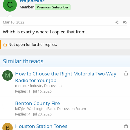
cmjonesinc
C
t
Member
Premium Subscriber
i
o
n
s
Mar 16, 2022
#5
:
Which is exactly where I copied that from.
Not open for further replies.
Similar threads
L
How to Choose the Right Motorola Two-Way
M
o
Radio for Your Job
c
moniqu
Industry Discussion
k
Replies
1
Jul 16, 2026
e
Benton County Fire
d
kd7jfv
Washington Radio Discussion Forum
Replies
4
Jul 20, 2026
L
Houston Station Tones
B