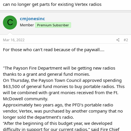
can no longer get parts for existing Vertex radios
cmjonesinc
C
Member
Premium Subscriber
Mar 16, 2022
#2
For those who can't read because of the paywall....
"The Payson Fire Department will be getting new radios
thanks to a grant and general fund monies.
On Thursday, the Payson Town Council approved spending
$63,500 of general fund monies to buy portable radios. This
will be combined with grant monies received from the Ft.
McDowell community.
Approximately two years ago, the PFD’s portable radio
vendor, Vertex, was purchased by another company that no
longer sold the department’s radio.
“After the beginning of this budget year, we developed
difficulty in support for our current radios,” said Fire Chief