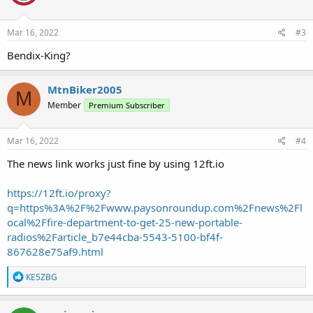
o
n
s
Mar 16, 2022
#3
:
Bendix-King?
MtnBiker2005
M
Member
Premium Subscriber
Mar 16, 2022
#4
The news link works just fine by using 12ft.io
https://12ft.io/proxy?
q=https%3A%2F%2Fwww.paysonroundup.com%2Fnews%2Fl
ocal%2Ffire-department-to-get-25-new-portable-
radios%2Farticle_b7e44cba-5543-5100-bf4f-
867628e75af9.html
R
KE5ZBG
e
a
c