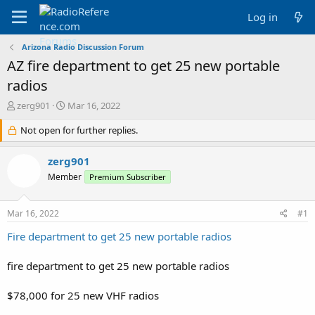
Log in
Arizona Radio Discussion Forum
AZ fire department to get 25 new portable
radios
T
S
zerg901
Mar 16, 2022
h
t
r
Not open for further replies.
a
e
r
a
t
zerg901
d
d
Member
Premium Subscriber
s
a
t
t
a
e
Mar 16, 2022
#1
r
t
Fire department to get 25 new portable radios
e
r
fire department to get 25 new portable radios
$78,000 for 25 new VHF radios