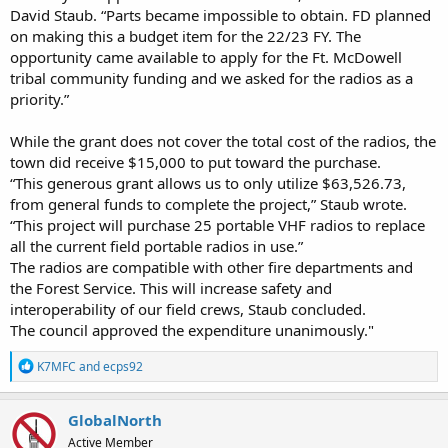
David Staub. “Parts became impossible to obtain. FD planned
on making this a budget item for the 22/23 FY. The
opportunity came available to apply for the Ft. McDowell
tribal community funding and we asked for the radios as a
priority.”
While the grant does not cover the total cost of the radios, the
town did receive $15,000 to put toward the purchase.
“This generous grant allows us to only utilize $63,526.73,
from general funds to complete the project,” Staub wrote.
“This project will purchase 25 portable VHF radios to replace
all the current field portable radios in use.”
The radios are compatible with other fire departments and
the Forest Service. This will increase safety and
interoperability of our field crews, Staub concluded.
The council approved the expenditure unanimously."
R
K7MFC
and
ecps92
e
a
c
GlobalNorth
t
Active Member
i