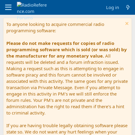
Log in
To anyone looking to acquire commercial radio
programming software:
Please do not make requests for copies of radio
programming software which is sold (or was sold) by
the manufacturer for any monetary value.
All
requests will be deleted and a forum infraction issued.
Making a request such as this is attempting to engage in
software piracy and this forum cannot be involved or
associated with this activity. The same goes for any private
transaction via Private Message. Even if you attempt to
engage in this activity in PM's we will still enforce the
forum rules. Your PM's are not private and the
administration has the right to read them if there's a hint
to criminal activity.
If you are having trouble legally obtaining software please
state so. We do not want any hurt feelings when your