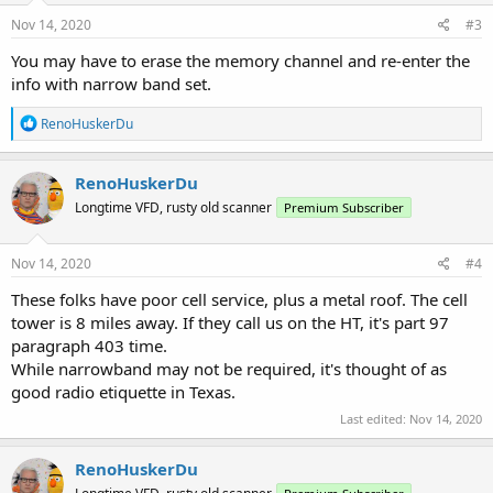
n
s
Nov 14, 2020
#3
:
You may have to erase the memory channel and re-enter the
info with narrow band set.
R
RenoHuskerDu
e
a
c
RenoHuskerDu
t
Longtime VFD, rusty old scanner
Premium Subscriber
i
o
n
s
Nov 14, 2020
#4
:
These folks have poor cell service, plus a metal roof. The cell
tower is 8 miles away. If they call us on the HT, it's part 97
paragraph 403 time.
While narrowband may not be required, it's thought of as
good radio etiquette in Texas.
Last edited:
Nov 14, 2020
RenoHuskerDu