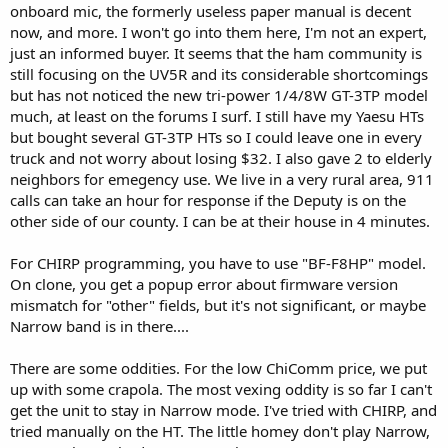
onboard mic, the formerly useless paper manual is decent
now, and more. I won't go into them here, I'm not an expert,
just an informed buyer. It seems that the ham community is
still focusing on the UV5R and its considerable shortcomings
but has not noticed the new tri-power 1/4/8W GT-3TP model
much, at least on the forums I surf. I still have my Yaesu HTs
but bought several GT-3TP HTs so I could leave one in every
truck and not worry about losing $32. I also gave 2 to elderly
neighbors for emegency use. We live in a very rural area, 911
calls can take an hour for response if the Deputy is on the
other side of our county. I can be at their house in 4 minutes.
For CHIRP programming, you have to use "BF-F8HP" model.
On clone, you get a popup error about firmware version
mismatch for "other" fields, but it's not significant, or maybe
Narrow band is in there....
There are some oddities. For the low ChiComm price, we put
up with some crapola. The most vexing oddity is so far I can't
get the unit to stay in Narrow mode. I've tried with CHIRP, and
tried manually on the HT. The little homey don't play Narrow,