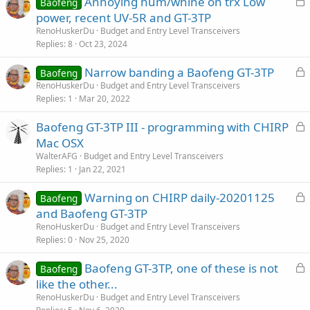
Annoying hum/whine on trx Low
Baofeng
o
power, recent UV-5R and GT-3TP
c
RenoHuskerDu
Budget and Entry Level Transceivers
k
Replies
8
Oct 23, 2024
e
L
Narrow banding a Baofeng GT-3TP
d
Baofeng
o
RenoHuskerDu
Budget and Entry Level Transceivers
Replies
1
Mar 20, 2022
c
k
L
Baofeng GT-3TP III - programming with CHIRP
e
o
Mac OSX
d
c
WalterAFG
Budget and Entry Level Transceivers
k
Replies
1
Jan 22, 2021
e
L
Warning on CHIRP daily-20201125
d
Baofeng
o
and Baofeng GT-3TP
c
RenoHuskerDu
Budget and Entry Level Transceivers
k
Replies
0
Nov 25, 2020
e
L
Baofeng GT-3TP, one of these is not
d
Baofeng
o
like the other...
c
RenoHuskerDu
Budget and Entry Level Transceivers
k