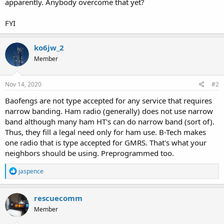
apparently. Anybody overcome that yet?
FYI
ko6jw_2
Member
Nov 14, 2020
#2
Baofengs are not type accepted for any service that requires
narrow banding. Ham radio (generally) does not use narrow
band although many ham HT's can do narrow band (sort of).
Thus, they fill a legal need only for ham use. B-Tech makes
one radio that is type accepted for GMRS. That's what your
neighbors should be using. Preprogrammed too.
R
jaspence
e
a
c
rescuecomm
t
Member
i
o