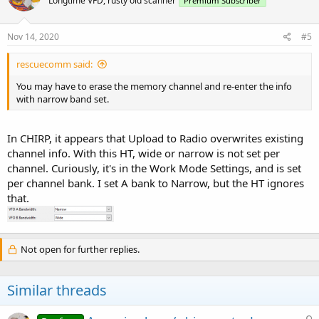
Longtime VFD, rusty old scanner
Premium Subscriber
Nov 14, 2020
#5
rescuecomm said:
You may have to erase the memory channel and re-enter the info
with narrow band set.
In CHIRP, it appears that Upload to Radio overwrites existing
channel info. With this HT, wide or narrow is not set per
channel. Curiously, it's in the Work Mode Settings, and is set
per channel bank. I set A bank to Narrow, but the HT ignores
that.
Not open for further replies.
Similar threads
L