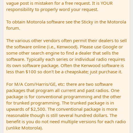
vague post is mistaken for a free request. It is YOUR
responsibility to properly word your request.
To obtain Motorola software see the Sticky in the Motorola
forum.
The various other vendors often permit their dealers to sell
the software online (i.e., Kenwood). Please use Google or
some other search engine to find a dealer that sells the
software. Typically each series or individual radio requires
its own software package. Often the Kenwood software is
less than $100 so don't be a cheapskate; just purchase it.
For M/A Com/Harris/GE, etc: there are two software
packages that program all current and past radios. One
package is for conventional programming and the other
for trunked programming. The trunked package is in
upwards of $2,500. The conventional package is more
reasonable though is still several hundred dollars. The
benefit is you do not need multiple versions for each radio
(unlike Motorola).