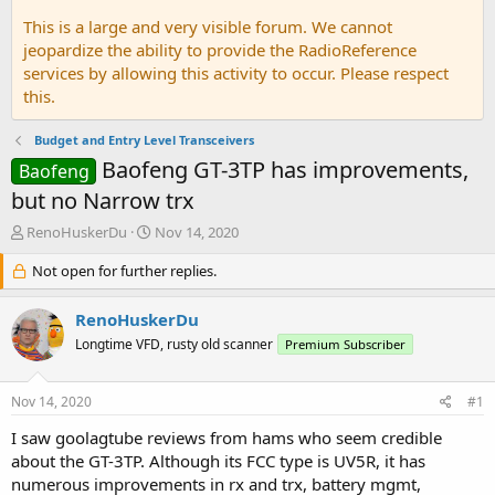
This is a large and very visible forum. We cannot
jeopardize the ability to provide the RadioReference
services by allowing this activity to occur. Please respect
this.
Budget and Entry Level Transceivers
Baofeng GT-3TP has improvements,
Baofeng
but no Narrow trx
T
S
RenoHuskerDu
Nov 14, 2020
h
t
r
Not open for further replies.
a
e
r
a
t
RenoHuskerDu
d
d
Longtime VFD, rusty old scanner
Premium Subscriber
s
a
t
t
a
e
Nov 14, 2020
#1
r
t
I saw goolagtube reviews from hams who seem credible
e
about the GT-3TP. Although its FCC type is UV5R, it has
r
numerous improvements in rx and trx, battery mgmt,