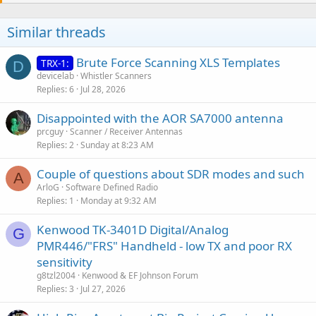
Similar threads
Brute Force Scanning XLS Templates
TRX-1:
D
devicelab
Whistler Scanners
Replies
6
Jul 28, 2026
Disappointed with the AOR SA7000 antenna
prcguy
Scanner / Receiver Antennas
Replies
2
Sunday at 8:23 AM
Couple of questions about SDR modes and such
A
ArloG
Software Defined Radio
Replies
1
Monday at 9:32 AM
Kenwood TK-3401D Digital/Analog
G
PMR446/"FRS" Handheld - low TX and poor RX
sensitivity
g8tzl2004
Kenwood & EF Johnson Forum
Replies
3
Jul 27, 2026