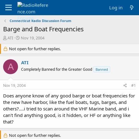
Log in
Connecticut Radio Discussion Forum
Barge and Boat Frequencies
T
S
ATI
Nov 19, 2004
h
t
r
Not open for further replies.
a
e
r
a
t
ATI
A
d
d
Completely Banned for the Greater Good
Banned
s
a
t
t
a
e
Nov 19, 2004
#1
r
t
Does anyone know of any good barge or boat frequencies for
e
the new have harbor, like the fuel boats, tugs, barges, and
r
others?....i tried to scan around the VHF Marine band, and i
can't find anything good, is it hidden, or HF or anything like
that?
Not open for further replies.