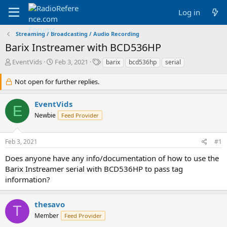
Log in
Streaming / Broadcasting / Audio Recording
Barix Instreamer with BCD536HP
T
S
T
EventVids
Feb 3, 2021
barix
bcd536hp
serial
h
t
a
r
a
g
Not open for further replies.
e
r
s
a
t
EventVids
d
d
E
Newbie
s
a
Feed Provider
t
t
a
e
Feb 3, 2021
#1
r
t
Does anyone have any info/documentation of how to use the
e
Barix Instreamer serial with BCD536HP to pass tag
r
information?
thesavo
T
Member
Feed Provider