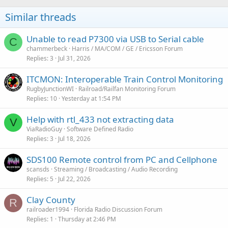
Similar threads
Unable to read P7300 via USB to Serial cable
C
chammerbeck
Harris / MA/COM / GE / Ericsson Forum
Replies
3
Jul 31, 2026
ITCMON: Interoperable Train Control Monitoring
RugbyJunctionWI
Railroad/Railfan Monitoring Forum
Replies
10
Yesterday at 1:54 PM
Help with rtl_433 not extracting data
V
ViaRadioGuy
Software Defined Radio
Replies
3
Jul 18, 2026
SDS100 Remote control from PC and Cellphone
scansds
Streaming / Broadcasting / Audio Recording
Replies
5
Jul 22, 2026
Clay County
R
railroader1994
Florida Radio Discussion Forum
Replies
1
Thursday at 2:46 PM