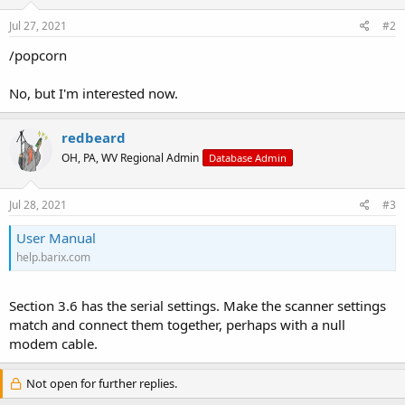
Jul 27, 2021
#2
/popcorn
No, but I'm interested now.
redbeard
OH, PA, WV Regional Admin
Database Admin
Jul 28, 2021
#3
User Manual
help.barix.com
Section 3.6 has the serial settings. Make the scanner settings
match and connect them together, perhaps with a null
modem cable.
Not open for further replies.