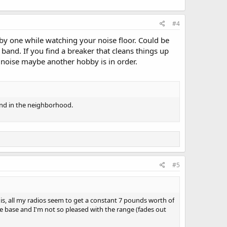
#4
 by one while watching your noise floor. Could be
and. If you find a breaker that cleans things up
e noise maybe another hobby is in order.
round in the neighborhood.
#5
 is, all my radios seem to get a constant 7 pounds worth of
e base and I'm not so pleased with the range (fades out