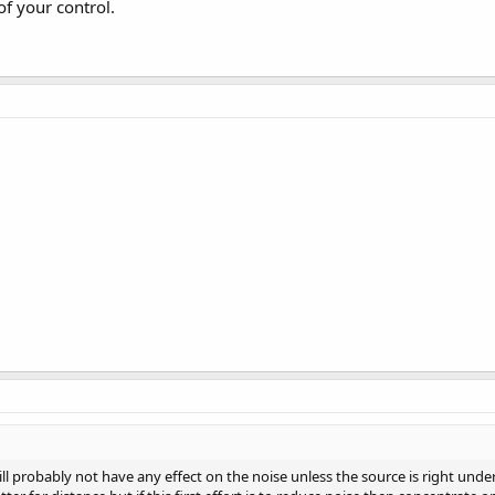
of your control.
 will probably not have any effect on the noise unless the source is right u