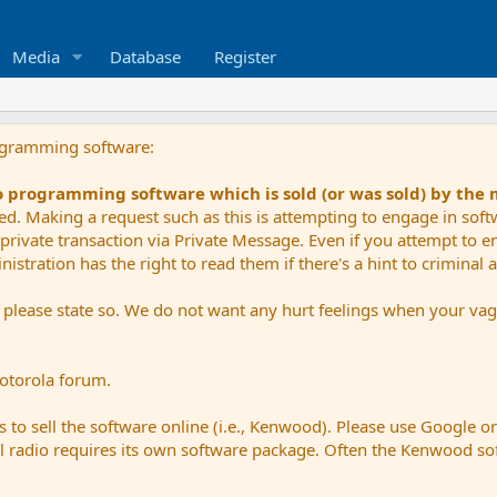
Media
Database
Register
ogramming software:
io programming software which is sold (or was sold) by the
ued. Making a request such as this is attempting to engage in sof
private transaction via Private Message. Even if you attempt to eng
stration has the right to read them if there's a hint to criminal ac
e please state so. We do not want any hurt feelings when your vagu
Motorola forum.
 to sell the software online (i.e., Kenwood). Please use Google o
dual radio requires its own software package. Often the Kenwood so