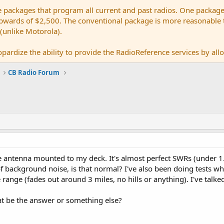
e packages that program all current and past radios. One package
ards of $2,500. The conventional package is more reasonable tho
 (unlike Motorola).
pardize the ability to provide the RadioReference services by allow
CB Radio Forum
se antenna mounted to my deck. It's almost perfect SWRs (under 1.
 background noise, is that normal? I've also been doing tests w
 range (fades out around 3 miles, no hills or anything). I've talke
at be the answer or something else?