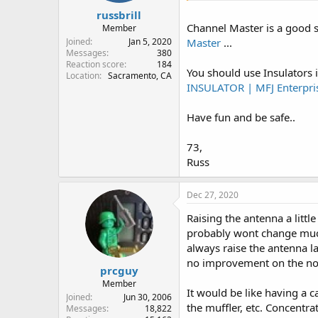
russbrill
Channel Master is a good s
Member
Joined
Jan 5, 2020
Master
...
Messages
380
Reaction score
184
You should use Insulators i
Location
Sacramento, CA
INSULATOR | MFJ Enterpris
Have fun and be safe..
73,
Russ
Dec 27, 2020
Raising the antenna a littl
probably wont change much. 
always raise the antenna l
no improvement on the no
prcguy
Member
It would be like having a c
Joined
Jun 30, 2006
the muffler, etc. Concentra
Messages
18,822