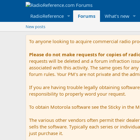
RadioReference
Forums
What's new
New posts
To anyone looking to acquire commercial radio pr
Please do not make requests for copies of rad
requests will be deleted and a forum infraction iss
associated with this activity. The same goes for any 
forum rules. Your PM's are not private and the admini
If you are having trouble legally obtaining softwar
responsibility to properly word your request.
To obtain Motorola software see the Sticky in the 
The various other vendors often permit their dealers
sells the software. Typically each series or indivi
just purchase it.