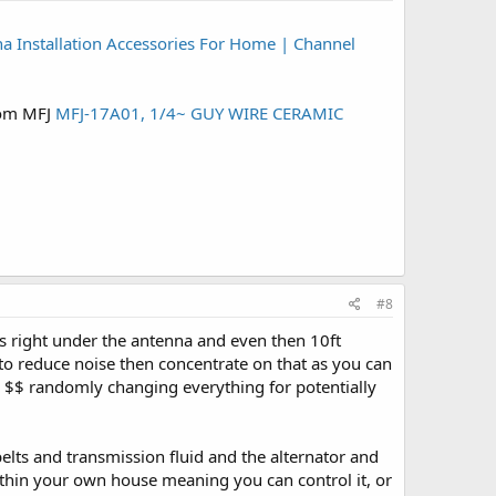
a Installation Accessories For Home | Channel
from MFJ
MFJ-17A01, 1/4~ GUY WIRE CERAMIC
#8
 is right under the antenna and even then 10ft
s to reduce noise then concentrate on that as you can
nd $$ randomly changing everything for potentially
belts and transmission fluid and the alternator and
 within your own house meaning you can control it, or