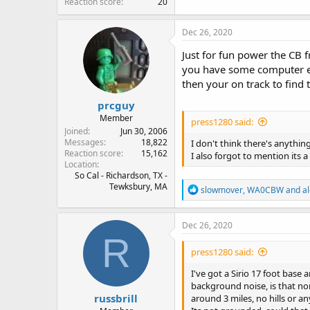
Reaction score
20
Dec 26, 2020
Just for fun power the CB 
you have some computer equ
then your on track to find 
prcguy
Member
press1280 said:
Joined
Jun 30, 2006
Messages
18,822
I don't think there's anything
Reaction score
15,162
I also forgot to mention its 
Location
So Cal - Richardson, TX -
Tewksbury, MA
R
slowmover
,
WA0CBW
and
a
e
a
c
Dec 26, 2020
t
R
i
press1280 said:
o
n
I've got a Sirio 17 foot base
s
background noise, is that no
:
russbrill
around 3 miles, no hills or an