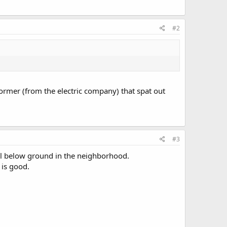
#2
rmer (from the electric company) that spat out
#3
e all below ground in the neighborhood.
 is good.