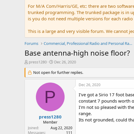
For M/A Com/Harris/GE, etc: there are two softwar
trunked programming. The trunked package is in upw
is you do not need multiple versions for each radio
This is a large and very visible forum. We cannot jeo
Forums
Commercial, Professional Radio and Personal Radio
Base antenna-high noise floor?
T
S
press1280
Dec 26, 2020
h
t
r
Not open for further replies.
a
e
r
a
t
Dec 26, 2020
d
d
P
s
a
I've got a Sirio 17 foot ba
t
t
constant 7 pounds worth of
a
e
I'm not so pleased with the
r
range.
t
press1280
Its not grounded, could th
e
Member
r
Joined
Aug 22, 2020
Messages
111