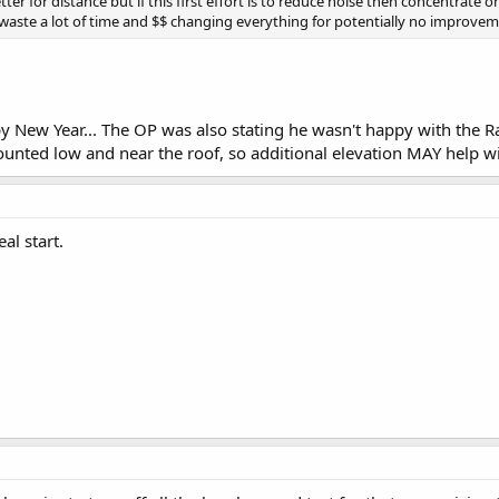
er for distance but if this first effort is to reduce noise then concentrate o
waste a lot of time and $$ changing everything for potentially no improvem
New Year... The OP was also stating he wasn't happy with the Ran
nted low and near the roof, so additional elevation MAY help wit
eal start.