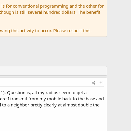
 is for conventional programming and the other for
ugh is still several hundred dollars. The benefit
ing this activity to occur. Please respect this.
#1
1). Question is, all my radios seem to get a
here I transmit from my mobile back to the base and
d to a neighbor pretty clearly at almost double the