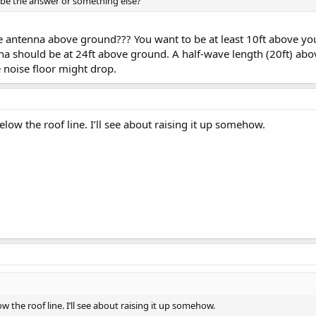
 be the answer or something else?
 antenna above ground??? You want to be at least 10ft above your 
na should be at 24ft above ground. A half-wave length (20ft) abov
 noise floor might drop.
elow the roof line. I’ll see about raising it up somehow.
ow the roof line. I’ll see about raising it up somehow.