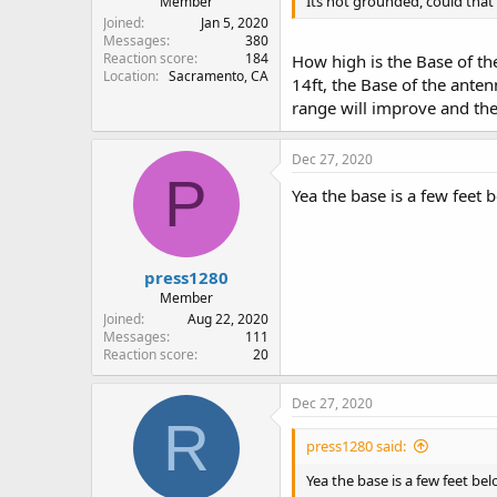
Its not grounded, could that
Member
Joined
Jan 5, 2020
Messages
380
Reaction score
184
How high is the Base of the
Location
Sacramento, CA
14ft, the Base of the anten
range will improve and the
Dec 27, 2020
P
Yea the base is a few feet b
press1280
Member
Joined
Aug 22, 2020
Messages
111
Reaction score
20
Dec 27, 2020
R
press1280 said:
Yea the base is a few feet bel