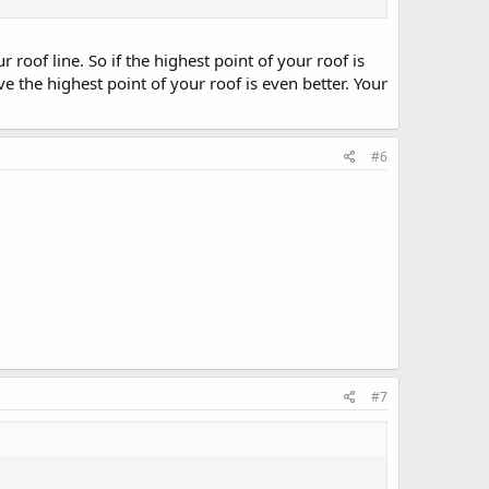
roof line. So if the highest point of your roof is
e the highest point of your roof is even better. Your
#6
#7