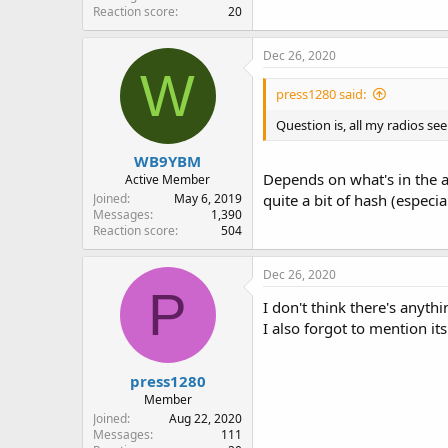
Reaction score
20
Dec 26, 2020
W
press1280 said:
Question is, all my radios s
WB9YBM
Depends on what's in the 
Active Member
Joined
May 6, 2019
quite a bit of hash (especi
Messages
1,390
Reaction score
504
Dec 26, 2020
P
I don't think there's anyth
I also forgot to mention it
press1280
Member
Joined
Aug 22, 2020
Messages
111