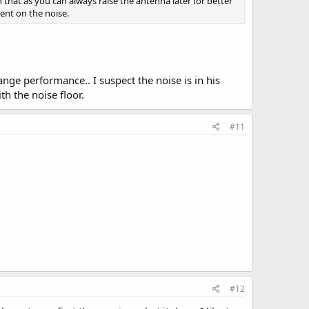
n that as you can always raise the antenna later for better
ent on the noise.
ge performance.. I suspect the noise is in his
h the noise floor.
#11
#12