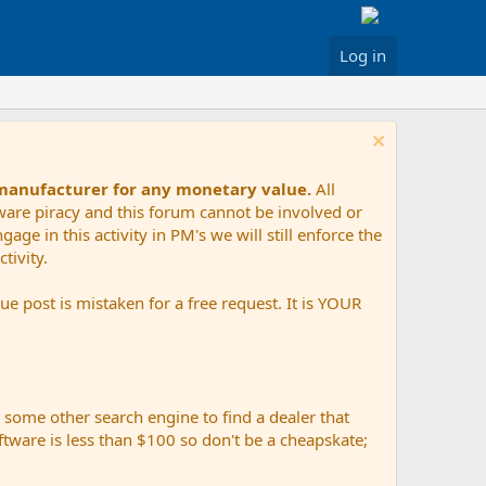
Log in
 manufacturer for any monetary value.
All
tware piracy and this forum cannot be involved or
age in this activity in PM's we will still enforce the
tivity.
e post is mistaken for a free request. It is YOUR
r some other search engine to find a dealer that
ftware is less than $100 so don't be a cheapskate;