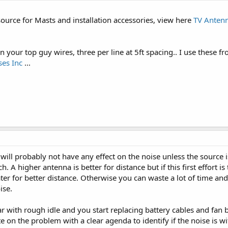
ource for Masts and installation accessories, view here
TV Antenn
n your top guy wires, three per line at 5ft spacing.. I use these 
es Inc
...
e will probably not have any effect on the noise unless the source
A higher antenna is better for distance but if this first effort i
ater for better distance. Otherwise you can waste a lot of time a
ise.
ar with rough idle and you start replacing battery cables and fan 
te on the problem with a clear agenda to identify if the noise is