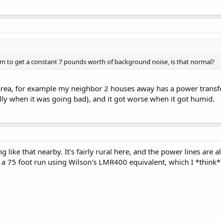
eem to get a constant 7 pounds worth of background noise, is that normal?
area, for example my neighbor 2 houses away has a power transfo
ally when it was going bad), and it got worse when it got humid.
ing like that nearby. It's fairly rural here, and the power lines ar
s a 75 foot run using Wilson's LMR400 equivalent, which I *think*