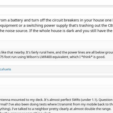
from a battery and turn off the circuit breakers in your house one
ipment or a switching power supply that's trashing out the CB b
the noise source. If the whole house is dark and you still have th
 like that nearby. It's fairly rural here, and the power lines are all below g
a 75 foot run using Wilson's LMR400 equivalent, which I *think* is good.
lcahuete
 antenna mounted to my deck. It's almost perfect SWRs (under 1.1). Question
rmal? I've also been doing tests where I transmit from my mobile back to th
ything). I've talked to a neighbor pretty clearly at almost double the range.