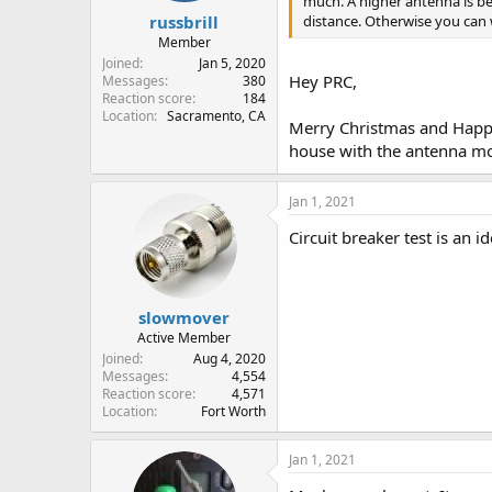
much. A higher antenna is bett
russbrill
distance. Otherwise you can 
Member
Joined
Jan 5, 2020
Hey PRC,
Messages
380
Reaction score
184
Location
Sacramento, CA
Merry Christmas and Happy 
house with the antenna mou
Jan 1, 2021
Circuit breaker test is an id
slowmover
Active Member
Joined
Aug 4, 2020
Messages
4,554
Reaction score
4,571
Location
Fort Worth
Jan 1, 2021