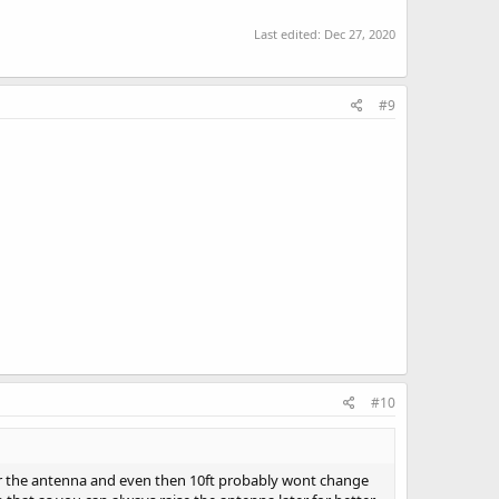
Last edited:
Dec 27, 2020
#9
#10
nder the antenna and even then 10ft probably wont change