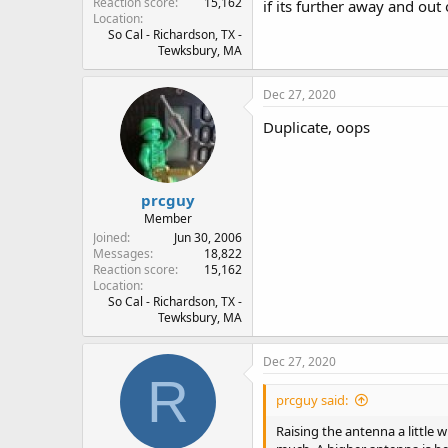
Reaction score
15,162
if its further away and out 
Location
So Cal - Richardson, TX -
Tewksbury, MA
Dec 27, 2020
Duplicate, oops
prcguy
Member
Joined
Jun 30, 2006
Messages
18,822
Reaction score
15,162
Location
So Cal - Richardson, TX -
Tewksbury, MA
Dec 27, 2020
R
prcguy said:
Raising the antenna a little