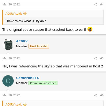
Mar 30, 2022
#4
AC0RV said:
I have to ask what is Skylab ?
The original space station that crashed back to earth
AC0RV
Member
Feed Provider
Mar 30, 2022
#5
No, I was referencing the skylab that was mentioned in Post 2
Cameron314
C
Member
Premium Subscriber
Mar 30, 2022
#6
AC0RV said: