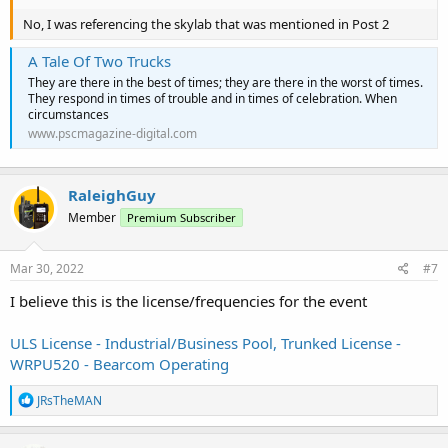
No, I was referencing the skylab that was mentioned in Post 2
A Tale Of Two Trucks
They are there in the best of times; they are there in the worst of times.
They respond in times of trouble and in times of celebration. When
circumstances
www.pscmagazine-digital.com
RaleighGuy
Member
Premium Subscriber
Mar 30, 2022
#7
I believe this is the license/frequencies for the event
ULS License - Industrial/Business Pool, Trunked License -
WRPU520 - Bearcom Operating
R
JRsTheMAN
e
a
c