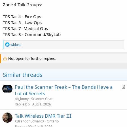
Zone 4 Talk Groups:
TRS Tac 4 - Fire Ops
TRS Tac 5 - Law Ops
TRS Tac 7- Medical Ops
TRS Tac 8 - Command/SkyLab
R
wbloss
e
a
c
Not open for further replies.
t
i
o
Similar threads
n
s
:
Paul the Scanner Freak – The Bands Have a
r
Lot of Secrets
t
pb_lonny
Scanner Chat
i
Replies
6
Aug 1, 2026
c
Talk Wireless DMR Tier III
l
XBrandonEdwardX
Ontario
e
Replies
99
Apr 6, 2026