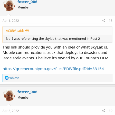
foster_006
t
Member
i
o
n
s
Apr 1, 2022
#8
:
AC0RV said:
No, I was referencing the skylab that was mentioned in Post 2
This link should provide you with an idea of what SkyLab is.
Mobile communications truck that deploys to disasters and
large scale events. I believe it's owned by our County's OEM.
https://greenecountymo.gov/files/PDF/file.pdf?id=33154
R
wbloss
e
a
c
foster_006
t
Member
i
o
n
s
Apr 2, 2022
#9
: