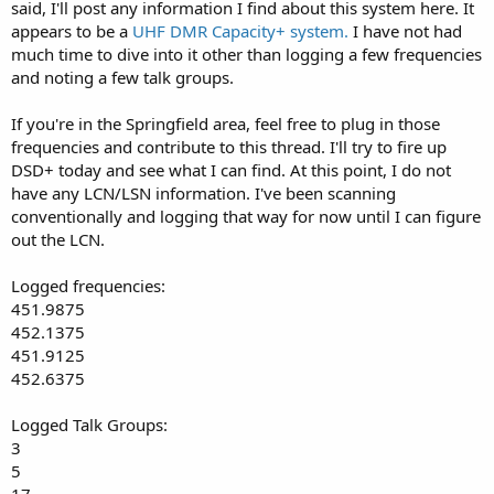
said, I'll post any information I find about this system here. It
appears to be a
UHF DMR Capacity+ system.
I have not had
much time to dive into it other than logging a few frequencies
and noting a few talk groups.
If you're in the Springfield area, feel free to plug in those
frequencies and contribute to this thread. I'll try to fire up
DSD+ today and see what I can find. At this point, I do not
have any LCN/LSN information. I've been scanning
conventionally and logging that way for now until I can figure
out the LCN.
Logged frequencies:
451.9875
452.1375
451.9125
452.6375
Logged Talk Groups:
3
5
17