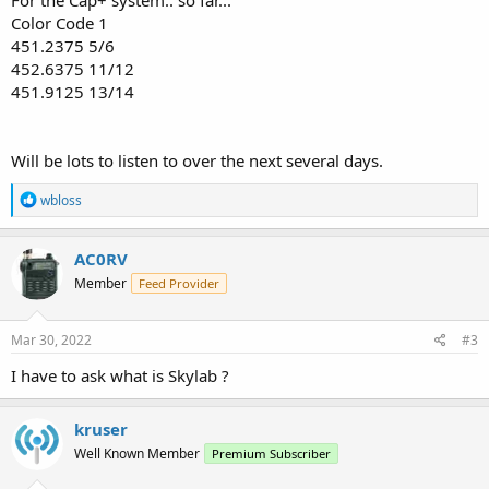
For the Cap+ system.. so far...
Color Code 1
451.2375 5/6
452.6375 11/12
451.9125 13/14
Will be lots to listen to over the next several days.
R
wbloss
e
a
c
AC0RV
t
Member
Feed Provider
i
o
n
s
Mar 30, 2022
#3
:
I have to ask what is Skylab ?
kruser
Well Known Member
Premium Subscriber