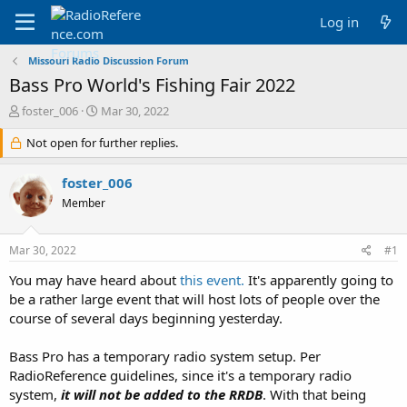
Log in
Missouri Radio Discussion Forum
Bass Pro World's Fishing Fair 2022
T
S
foster_006
Mar 30, 2022
h
t
r
Not open for further replies.
a
e
r
a
t
foster_006
d
d
Member
s
a
t
t
a
e
Mar 30, 2022
#1
r
t
You may have heard about
this event.
It's apparently going to
e
be a rather large event that will host lots of people over the
r
course of several days beginning yesterday.
Bass Pro has a temporary radio system setup. Per
RadioReference guidelines, since it's a temporary radio
system,
it will not be added to the RRDB
. With that being