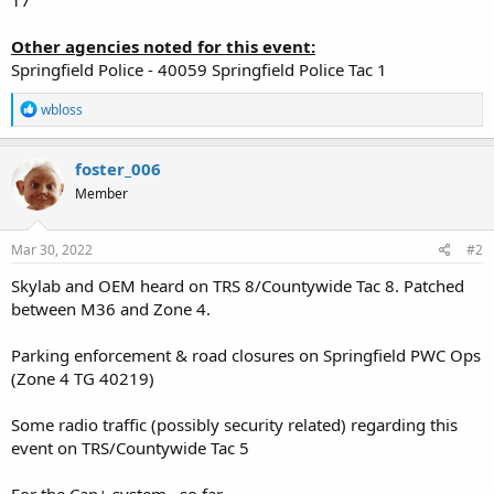
Other agencies noted for this event:
Springfield Police - 40059 Springfield Police Tac 1
R
wbloss
e
a
c
foster_006
t
Member
i
o
n
s
Mar 30, 2022
#2
:
Skylab and OEM heard on TRS 8/Countywide Tac 8. Patched
between M36 and Zone 4.
Parking enforcement & road closures on Springfield PWC Ops
(Zone 4 TG 40219)
Some radio traffic (possibly security related) regarding this
event on TRS/Countywide Tac 5