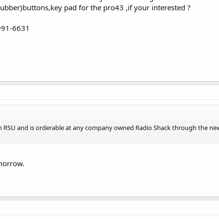
rubber)buttons,key pad for the pro43 ,if your interested ?
-991-6631
gh RSU and is orderable at any company owned Radio Shack through the new
omorrow.