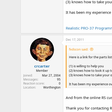
(3) knows how to take you
It has been my experience 
Realistic PRO-37 Programm
Dec 17, 2011
fxdscon said:
Here is a link for the parts
crcarter
(1) is willing to help you
(2) knows how to look it up to 
Member
(3) knows how to take your 
Joined
Mar 27, 2004
Messages
95
Reaction score
0
It has been my experience ov
Location
Worthington
And from the online RS cu
Thank you for contacting 