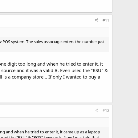
#11
 POS system. The sales associage enters the number just
ne digit too long and when he tried to enter it, it
 source and it was a valid #. Even used the "RSU" &
l is a company store... If only I wanted to buy a
#12
long and when he tried to enter it, it came up as a laptop
en used the "RSU" & "POS" keywords. Now I was told that