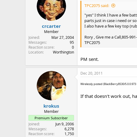
TPC2075 said:
"yes" I think I have a few ba
parts just in case i need or s
crcarter
I also have a few key top (ru
Member
Rory , Give me a Call,805-991
Joined
Mar 27, 2004
TPC2075
Messages
95
Reaction score
0
Location
Worthington
PM sent.
Dec 20, 2011
Wirelessly posted (BlackBerry8530/5.0.0.97
If that doesn't work out, 
krokus
Member
Premium Subscriber
Joined
Jun 9, 2006
Messages
6,278
Reaction score
1,750