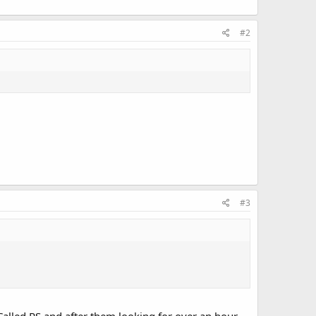
#2
#3
 Called RS and after them looking for over an hour,