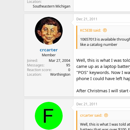
Location
Southeastern Michigan
Dec 21, 2011
KC5EIB said:
10657013 is available throu
like a catalog number
crcarter
Member
Well, this is what I was to
Joined
Mar 27, 2004
Messages
95
came up as a laptop batter
Reaction score
0
"POS" keywords. Now I was t
Location
Worthington
phone I could have left happ
After Christmas I will start
Dec 21, 2011
crcarter said:
Well, this is what I was told 
battery that was over $100. 