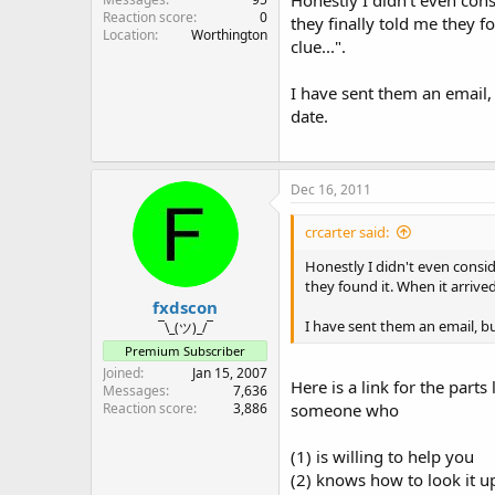
Reaction score
0
they finally told me they f
Location
Worthington
clue...".
I have sent them an email,
date.
Dec 16, 2011
crcarter said:
Honestly I didn't even consid
they found it. When it arrived
fxdscon
I have sent them an email, b
¯\_(ツ)_/¯
Premium Subscriber
Joined
Jan 15, 2007
Here is a link for the part
Messages
7,636
Reaction score
3,886
someone who
(1) is willing to help you
(2) knows how to look it up 