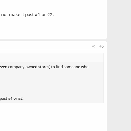
not make it past #1 or #2.
#5
res (even company owned stores) to find someone who
past #1 or #2.