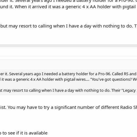
ound it. When it arrived it was a generic 4 x AA holder with pigtail
 but may resort to calling when I have a day with nothing to do.
er it. Several years ago I needed a battery holder for a Pro-96. Called RS and
 it was a generic 4 x AA holder with pigtail wires.... "You've got questions? We
ut may resort to calling when I have a day with nothing to do. Their "Legac
s list. You may have to try a significant number of different Radi
to see if it is available