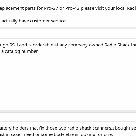
replacement parts for Pro-37 or Pro-43 please visit your local Rad
actually have customer service......
ough RSU and is orderable at any company owned Radio Shack th
e a catalog number
 battery holders that fix those two radio shack scanners,I bought 
ust in case i need or some body else is looking for one.