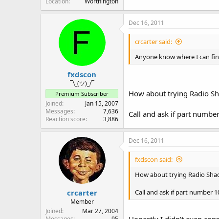
Location
Worthington
Dec 16, 2011
crcarter said:
Anyone know where I can find
fxdscon
¯\_(ツ)_/¯
How about trying Radio Sh
Premium Subscriber
Joined
Jan 15, 2007
Messages
7,636
Call and ask if part numbe
Reaction score
3,886
Dec 16, 2011
fxdscon said:
How about trying Radio Sha
crcarter
Call and ask if part number 
Member
Joined
Mar 27, 2004
Honestly I didn't even cons
Messages
95