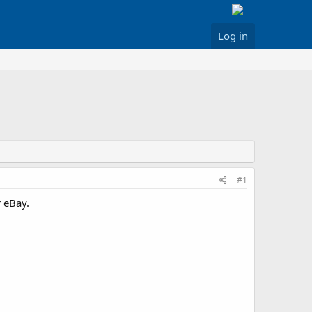
Log in
#1
 eBay.