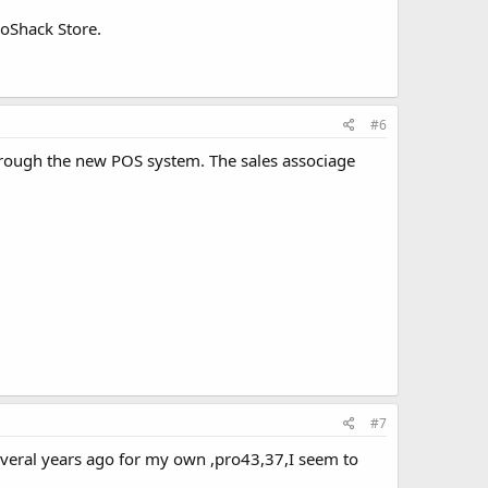
ioShack Store.
#6
rough the new POS system. The sales associage
#7
several years ago for my own ,pro43,37,I seem to