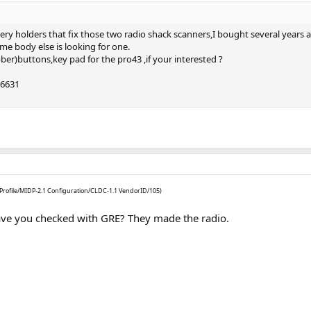
ttery holders that fix those two radio shack scanners,I bought several years
ome body else is looking for one.
bber)buttons,key pad for the pro43 ,if your interested ?
-6631
3 Profile/MIDP-2.1 Configuration/CLDC-1.1 VendorID/105)
have you checked with GRE? They made the radio.