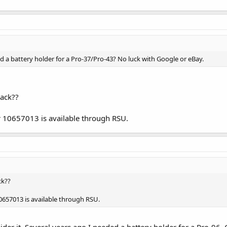
 a battery holder for a Pro-37/Pro-43? No luck with Google or eBay.
ack??
r 10657013 is available through RSU.
ck??
10657013 is available through RSU.
ider it. Several years ago I needed a battery holder for a Pro-96.