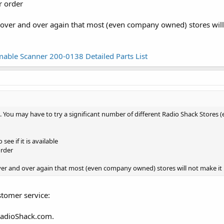
r order
over and over again that most (even company owned) stores will 
able Scanner 200-0138 Detailed Parts List
 list. You may have to try a significant number of different Radio Shack Sto
see if it is available
order
er and over again that most (even company owned) stores will not make it 
stomer service:
RadioShack.com.