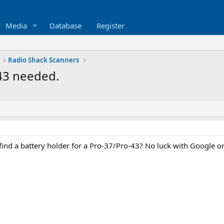
Media
Database
Register
Radio Shack Scanners
-43 needed.
nd a battery holder for a Pro-37/Pro-43? No luck with Google or