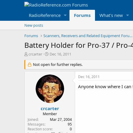
RadioReference
Forums
What's new
New posts
Forums
Scanners, Receivers and Related Equipment Forums
Battery Holder for Pro-37 / Pro
T
S
crcarter
Dec 16, 2011
h
t
r
Not open for further replies.
a
e
r
a
t
Dec 16, 2011
d
d
s
a
Anyone know where I can fi
t
t
a
e
r
t
crcarter
e
Member
r
Joined
Mar 27, 2004
Messages
95
Reaction score
0