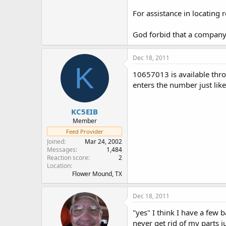
For assistance in locating 
God forbid that a company 
Dec 18, 2011
K
10657013 is available thr
enters the number just lik
KC5EIB
Member
Feed Provider
Joined
Mar 24, 2002
Messages
1,484
Reaction score
2
Location
Flower Mound, TX
Dec 18, 2011
"yes" I think I have a few
never get rid of my parts j