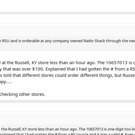
gh RSU and is orderable at any company owned Radio Shack through the new
ld at the Russell, KY store less than an hour ago. The 10657013 is o
y that was over $100. Explained that I had gotten the # from a RS
old that different stores could order different things, but Russel
y.....
 checking other stores.
at the Russell, KY store less than an hour ago. The 10657013 is one digit too 
Explained that I had gotten the # from a RS source and it was a valid #. Ev