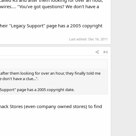
 wires.... "You've got questions? We don't have a
 Their "Legacy Support" page has a 2005 copyright
Last edited:
Dec 16, 2011
#4
 after them looking for over an hour, they finally told me
 don't have a clue...".
y Support" page has a 2005 copyright date.
o Shack Stores (even company owned stores) to find