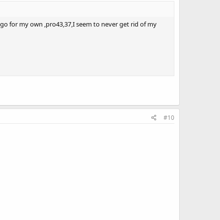
 ago for my own ,pro43,37,I seem to never get rid of my
#10