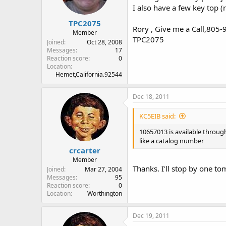
I also have a few key top (
TPC2075
Rory , Give me a Call,805
Member
TPC2075
Joined
Oct 28, 2008
Messages
17
Reaction score
0
Location
Hemet,California.92544
Dec 18, 2011
KC5EIB said:
10657013 is available throu
like a catalog number
crcarter
Member
Thanks. I'll stop by one t
Joined
Mar 27, 2004
Messages
95
Reaction score
0
Location
Worthington
Dec 19, 2011