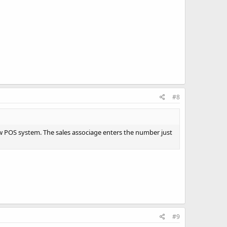
#8
 POS system. The sales associage enters the number just
#9