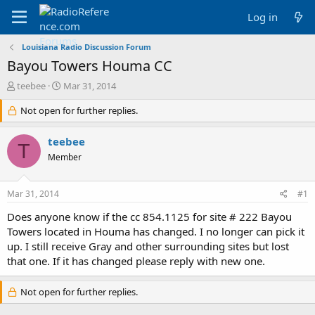
Log in
Louisiana Radio Discussion Forum
Bayou Towers Houma CC
T
S
teebee
Mar 31, 2014
h
t
r
Not open for further replies.
a
e
r
a
t
teebee
T
d
d
Member
s
a
t
t
a
e
Mar 31, 2014
#1
r
t
Does anyone know if the cc 854.1125 for site # 222 Bayou
e
Towers located in Houma has changed. I no longer can pick it
r
up. I still receive Gray and other surrounding sites but lost
that one. If it has changed please reply with new one.
Not open for further replies.