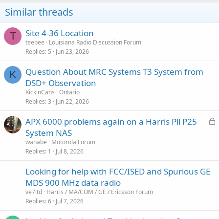
Similar threads
Site 4-36 Location
T
teebee
Louisiana Radio Discussion Forum
Replies
5
Jun 23, 2026
Question About MRC Systems T3 System from
K
DSD+ Observation
KickinCans
Ontario
Replies
3
Jun 22, 2026
L
APX 6000 problems again on a Harris Pll P25
o
System NAS
c
wanabe
Motorola Forum
k
Replies
1
Jul 8, 2026
e
Looking for help with FCC/ISED and Spurious GE
d
MDS 900 MHz data radio
ve7ltd
Harris / MA/COM / GE / Ericsson Forum
Replies
6
Jul 7, 2026