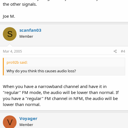
the other signals.
Joe M.
scanfan03
S
Member
Mar 4, 2005
#4
pro92b said:
Why do you think this causes audio loss?
When you have a narrowband channel and have it in
"regular" FM mode, the audio will be lower than normal. If
you have a "regular" FM channel in NFM, the audio will be
lower than normal.
Voyager
V
Member