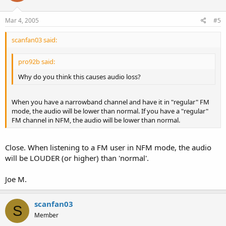
Mar 4, 2005
#5
scanfan03 said:
pro92b said:
Why do you think this causes audio loss?
When you have a narrowband channel and have it in "regular" FM
mode, the audio will be lower than normal. If you have a "regular"
FM channel in NFM, the audio will be lower than normal.
Close. When listening to a FM user in NFM mode, the audio
will be LOUDER (or higher) than 'normal'.
Joe M.
scanfan03
S
Member