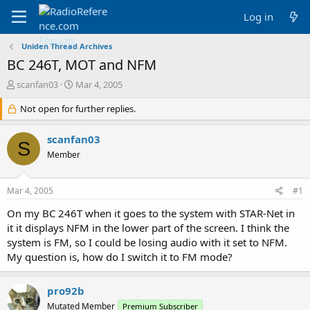
Log in
Uniden Thread Archives
BC 246T, MOT and NFM
T
S
scanfan03
Mar 4, 2005
h
t
r
Not open for further replies.
a
e
r
a
t
scanfan03
S
d
d
Member
s
a
t
t
a
e
Mar 4, 2005
#1
r
t
On my BC 246T when it goes to the system with STAR-Net in
e
it it displays NFM in the lower part of the screen. I think the
r
system is FM, so I could be losing audio with it set to NFM.
My question is, how do I switch it to FM mode?
pro92b
Mutated Member
Premium Subscriber