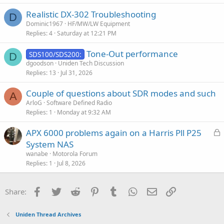
i
Realistic DX-302 Troubleshooting
o
D
n
Dominic1967
HF/MW/LW Equipment
Replies
4
Saturday at 12:21 PM
Tone-Out performance
SDS100/SDS200:
D
dgoodson
Uniden Tech Discussion
Replies
13
Jul 31, 2026
Couple of questions about SDR modes and such
A
ArloG
Software Defined Radio
Replies
1
Monday at 9:32 AM
L
APX 6000 problems again on a Harris Pll P25
o
System NAS
c
wanabe
Motorola Forum
k
Replies
1
Jul 8, 2026
e
d
Facebook
Twitter
Reddit
Pinterest
Tumblr
WhatsApp
Email
Link
Share:
Uniden Thread Archives