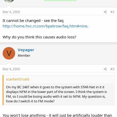
Mar 4, 2005
#2
It cannot be changed - see the faq
http://home.hvc.rr.com/bpetrow/faq.htm#nine
.
Why do you think this causes audio loss?
Voyager
V
Member
Mar 4, 2005
#3
scanfan03 said:
On my BC 246T when it goes to the system with STAR-Net in it it
displays NFM in the lower part of the screen. I think the system is
FM, so I could be losing audio with it set to NFM. My question is,
how do I switch it to FM mode?
You won't lose anything - it will just be artificially louder than