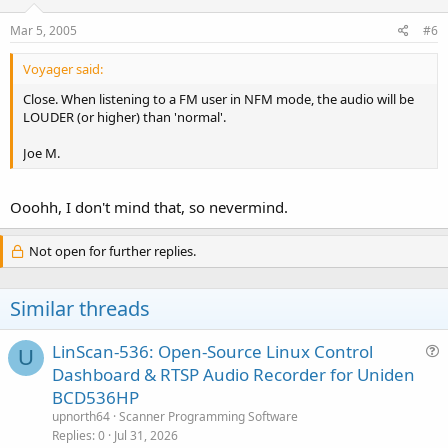
Mar 5, 2005
#6
Voyager said:
Close. When listening to a FM user in NFM mode, the audio will be
LOUDER (or higher) than 'normal'.
Joe M.
Ooohh, I don't mind that, so nevermind.
Not open for further replies.
Similar threads
LinScan-536: Open-Source Linux Control
U
u
Dashboard & RTSP Audio Recorder for Uniden
e
BCD536HP
s
upnorth64
Scanner Programming Software
t
Replies
0
Jul 31, 2026