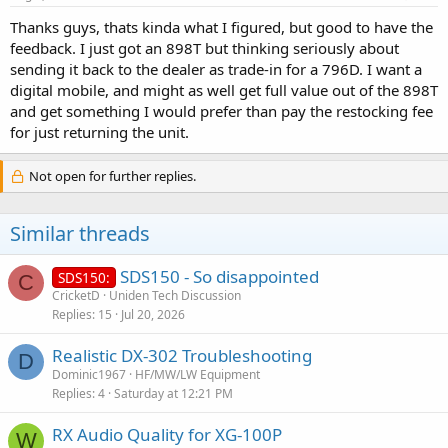
Thanks guys, thats kinda what I figured, but good to have the
feedback. I just got an 898T but thinking seriously about
sending it back to the dealer as trade-in for a 796D. I want a
digital mobile, and might as well get full value out of the 898T
and get something I would prefer than pay the restocking fee
for just returning the unit.
Not open for further replies.
Similar threads
SDS150 - So disappointed
SDS150:
C
CricketD
Uniden Tech Discussion
Replies
15
Jul 20, 2026
Realistic DX-302 Troubleshooting
D
Dominic1967
HF/MW/LW Equipment
Replies
4
Saturday at 12:21 PM
RX Audio Quality for XG-100P
W