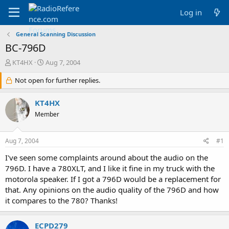
Log in
General Scanning Discussion
BC-796D
T
S
KT4HX
Aug 7, 2004
h
t
r
Not open for further replies.
a
e
r
a
t
KT4HX
d
d
Member
s
a
t
t
a
e
Aug 7, 2004
#1
r
t
I've seen some complaints around about the audio on the
e
796D. I have a 780XLT, and I like it fine in my truck with the
r
motorola speaker. If I got a 796D would be a replacement for
that. Any opinions on the audio quality of the 796D and how
it compares to the 780? Thanks!
ECPD279