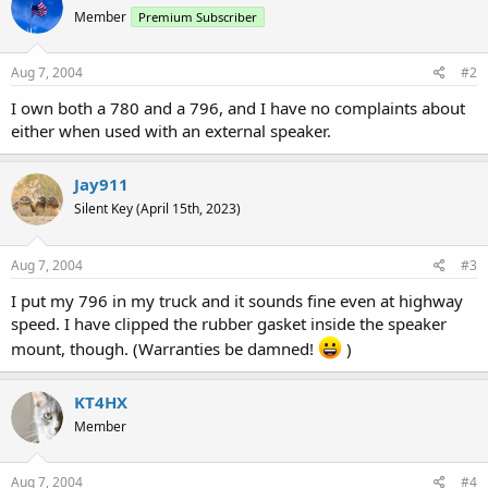
Member
Premium Subscriber
Aug 7, 2004
#2
I own both a 780 and a 796, and I have no complaints about
either when used with an external speaker.
Jay911
Silent Key (April 15th, 2023)
Aug 7, 2004
#3
I put my 796 in my truck and it sounds fine even at highway
speed. I have clipped the rubber gasket inside the speaker
mount, though. (Warranties be damned!
)
KT4HX
Member
Aug 7, 2004
#4