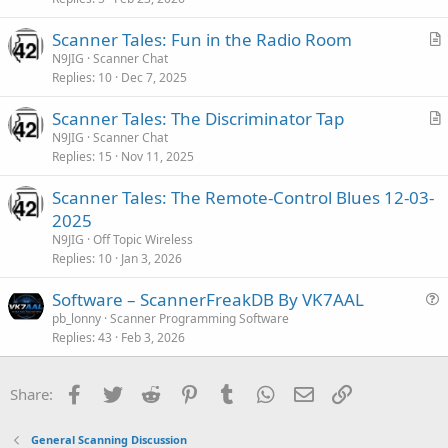
t
i
Scanner Tales: Fun in the Radio Room
c
r
N9JIG
Scanner Chat
l
Replies
10
Dec 7, 2025
t
e
i
Scanner Tales: The Discriminator Tap
c
r
N9JIG
Scanner Chat
l
Replies
15
Nov 11, 2025
t
e
i
Scanner Tales: The Remote-Control Blues 12-03-
c
2025
l
N9JIG
Off Topic Wireless
e
Replies
10
Jan 3, 2026
Software – ScannerFreakDB By VK7AAL
u
pb_lonny
Scanner Programming Software
Replies
43
Feb 3, 2026
e
s
t
Facebook
Twitter
Reddit
Pinterest
Tumblr
WhatsApp
Email
Link
Share:
i
o
General Scanning Discussion
n