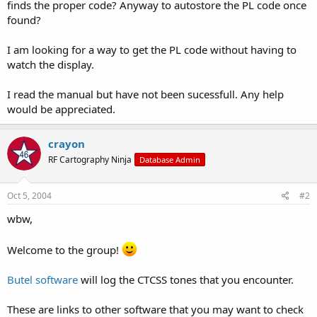
finds the proper code? Anyway to autostore the PL code once
found?
I am looking for a way to get the PL code without having to
watch the display.
I read the manual but have not been sucessfull. Any help
would be appreciated.
crayon
RF Cartography Ninja
Database Admin
Oct 5, 2004
#2
wbw,
Welcome to the group!
Butel software
will log the CTCSS tones that you encounter.
These are links to other software that you may want to check