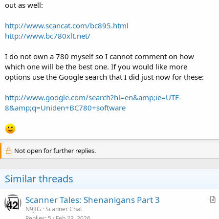
out as well:
http://www.scancat.com/bc895.html
http://www.bc780xlt.net/
I do not own a 780 myself so I cannot comment on how
which one will be the best one. If you would like more
options use the Google search that I did just now for these:
http://www.google.com/search?hl=en&amp;ie=UTF-
8&amp;q=Uniden+BC780+software
Not open for further replies.
Similar threads
Scanner Tales: Shenanigans Part 3
r
N9JIG
Scanner Chat
Replies
5
Feb 23, 2026