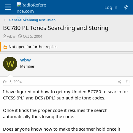
Log in
General Scanning Discussion
BC780 PL Tones Searching and Storing
T
S
wbw
Oct 5, 2004
h
t
r
Not open for further replies.
a
e
r
a
t
wbw
W
d
d
Member
s
a
t
t
a
e
Oct 5, 2004
#1
r
t
I have figured out how to get my Uniden BC780 to search for
e
CTCSS (PL) and DCS (DPL) sub-audible tone codes.
r
Once it finds the proper code it resumes the search
automatically thus losing the code.
Does anyone know how to make the scanner hold once it