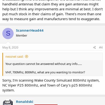
handheld antennas that claim they are gain antennas might
help but I think any improvements are minimal at best. I don’t
put much stock in their claims of gain. There’s more than one
way to measure gain and manufacturers tend to exaggerate.
ScannerHead44
S
Member
May 8, 2020
#4
nessnet said:
Your question cannot be answered without any info......
VHF, 700Mhz, 800Mhz, what are you wanting to monitor?
Sorry, I'm scanning Wake County Simulcast 800mhz system,
NC Viper P25 800mhz, and Town of Cary's p25 800mhz
system.
Ronaldski