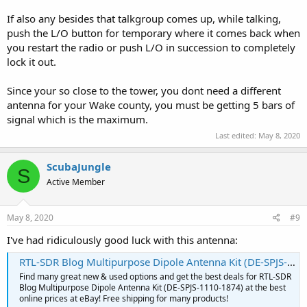
If also any besides that talkgroup comes up, while talking,
push the L/O button for temporary where it comes back when
you restart the radio or push L/O in succession to completely
lock it out.
Since your so close to the tower, you dont need a different
antenna for your Wake county, you must be getting 5 bars of
signal which is the maximum.
Last edited:
May 8, 2020
ScubaJungle
S
Active Member
May 8, 2020
#9
I've had ridiculously good luck with this antenna:
RTL-SDR Blog Multipurpose Dipole Antenna Kit (‎DE-SPJS-1110-1874) for sale online | eBay
Find many great new & used options and get the best deals for RTL-SDR
Blog Multipurpose Dipole Antenna Kit (‎DE-SPJS-1110-1874) at the best
online prices at eBay! Free shipping for many products!