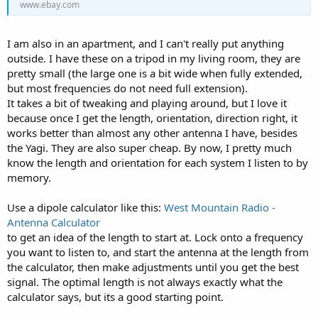
www.ebay.com
I am also in an apartment, and I can't really put anything
outside. I have these on a tripod in my living room, they are
pretty small (the large one is a bit wide when fully extended,
but most frequencies do not need full extension).
It takes a bit of tweaking and playing around, but I love it
because once I get the length, orientation, direction right, it
works better than almost any other antenna I have, besides
the Yagi. They are also super cheap. By now, I pretty much
know the length and orientation for each system I listen to by
memory.
Use a dipole calculator like this:
West Mountain Radio -
Antenna Calculator
to get an idea of the length to start at. Lock onto a frequency
you want to listen to, and start the antenna at the length from
the calculator, then make adjustments until you get the best
signal. The optimal length is not always exactly what the
calculator says, but its a good starting point.