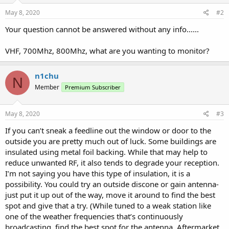
May 8, 2020
#2
Your question cannot be answered without any info......
VHF, 700Mhz, 800Mhz, what are you wanting to monitor?
n1chu
N
Member
Premium Subscriber
May 8, 2020
#3
If you can’t sneak a feedline out the window or door to the
outside you are pretty much out of luck. Some buildings are
insulated using metal foil backing. While that may help to
reduce unwanted RF, it also tends to degrade your reception.
I’m not saying you have this type of insulation, it is a
possibility. You could try an outside discone or gain antenna-
just put it up out of the way, move it around to find the best
spot and give that a try. (While tuned to a weak station like
one of the weather frequencies that’s continuously
broadcasting, find the best spot for the antenna. Aftermarket