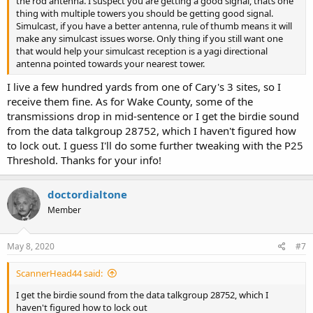
the rod antenna. I suspect you are getting a good signal, thats one
thing with multiple towers you should be getting good signal.
Simulcast, if you have a better antenna, rule of thumb means it will
make any simulcast issues worse. Only thing if you still want one
that would help your simulcast reception is a yagi directional
antenna pointed towards your nearest tower.
I live a few hundred yards from one of Cary's 3 sites, so I
receive them fine. As for Wake County, some of the
transmissions drop in mid-sentence or I get the birdie sound
from the data talkgroup 28752, which I haven't figured how
to lock out. I guess I'll do some further tweaking with the P25
Threshold. Thanks for your info!
doctordialtone
Member
May 8, 2020
#7
ScannerHead44 said:
I get the birdie sound from the data talkgroup 28752, which I
haven't figured how to lock out