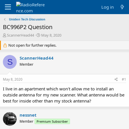
Log in
Uniden Tech Discussion
BC996P2 Question
T
S
ScannerHead44
May 8, 2020
h
t
r
Not open for further replies.
a
e
r
a
t
ScannerHead44
S
d
d
Member
s
a
t
t
a
e
May 8, 2020
#1
r
t
I live in an apartment which won't allow me to install an
e
outside antenna for my new scanner. What antenna would be
r
best for inside other than my stock antenna?
nessnet
Member
Premium Subscriber