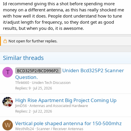
Id recommend giving this a shot before spending more
money on a different antenna, as this has really shocked me
with how well it does. People dont understand how to tune
it/adjust length for frequency, so they dont get as good
results, but when you do, it is awesome.
Not open for further replies.
Similar threads
Uniden Bcd325P2 Scanner
BCD325P2/BCD996P2:
T
Question.
Tfink660
Uniden Tech Discussion
Replies
9
Jul 25, 2026
High Rise Apartment Big Project Coming Up
JimD56
Antennas and Associated Hardware
Replies
2
Jul 22, 2026
Vertical pole shaped antenna for 150-500mhz
W
Westhills24
Scanner / Receiver Antennas