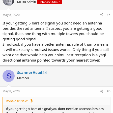
MI DB Admin
Database Admin
May 8, 2020
#5
If your getting 5 bars of signal you dont need an antenna
besides the rod antenna. I suspect you are getting a good
signal, thats one thing with multiple towers you should be
getting good signal.
Simulcast, if you have a better antenna, rule of thumb means
it will make any simulcast issues worse. Only thing if you still
want one that would help your simulcast reception is a yagi
directional antenna pointed towards your nearest tower.
ScannerHead44
S
Member
May 8, 2020
#6
Ronaldski said:
If your getting 5 bars of signal you dont need an antenna besides