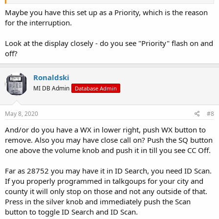
Maybe you have this set up as a Priority, which is the reason
for the interruption.
Look at the display closely - do you see "Priority" flash on and
off?
Ronaldski
MI DB Admin
Database Admin
May 8, 2020
#8
And/or do you have a WX in lower right, push WX button to
remove. Also you may have close call on? Push the SQ button
one above the volume knob and push it in till you see CC Off.
Far as 28752 you may have it in ID Search, you need ID Scan.
If you properly programmed in talkgoups for your city and
county it will only stop on those and not any outside of that.
Press in the silver knob and immediately push the Scan
button to toggle ID Search and ID Scan.