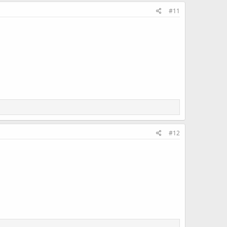
#11
#12