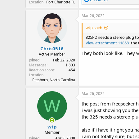
Location
Port Charlotte FL
e
a
c
Mar 26, 2022
t
i
wtp said:
o
n
325P2 needs a stereo plug to 
s
View attachment 118581
the 
:
Chris0516
They both look like. They 
Active Member
Joined
Feb 22, 2020
Messages
1,803
Reaction score
454
Location
Pittsboro, North Carolina
Mar 26, 2022
W
the post from freqseeker ha
i was just showing you th
the 325 needs a stereo plug i
wtp
also if i have it right you
Member
i am not totally sure, but 
Joined
Apr 3, 2008