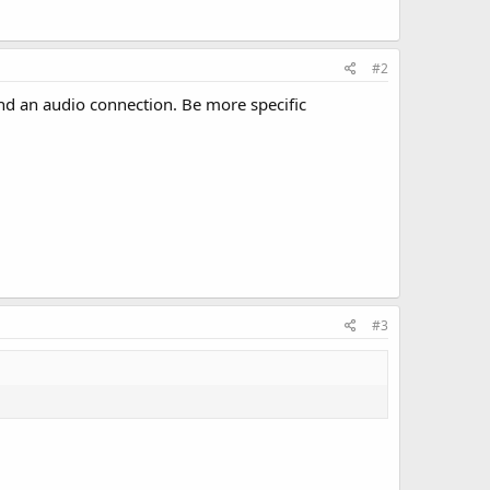
#2
and an audio connection. Be more specific
#3