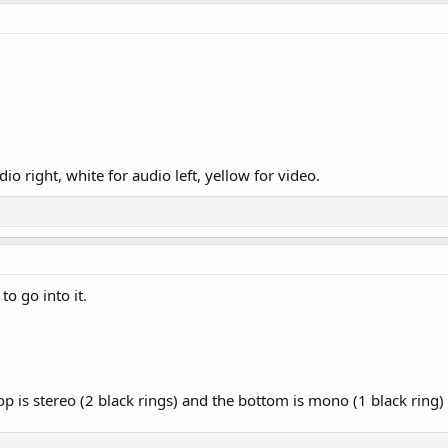
dio right, white for audio left, yellow for video.
o go into it.
op is stereo (2 black rings) and the bottom is mono (1 black ring)