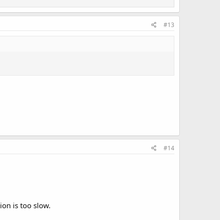
#13
#14
ion is too slow.