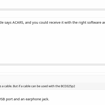
itle says ACARS, and you could receive it with the right software 
ls a cable. But if a cable can be used with the BCD325p2
SB port and an earphone jack.