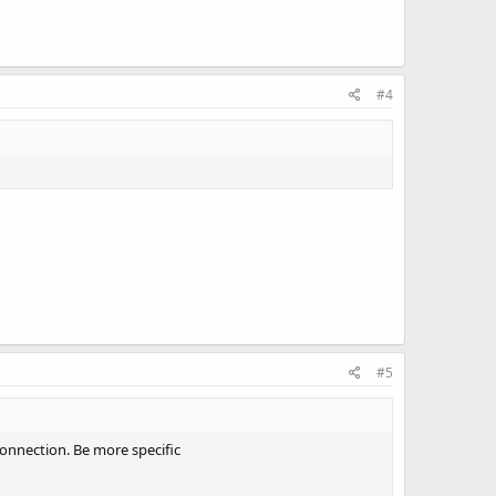
#4
#5
connection. Be more specific