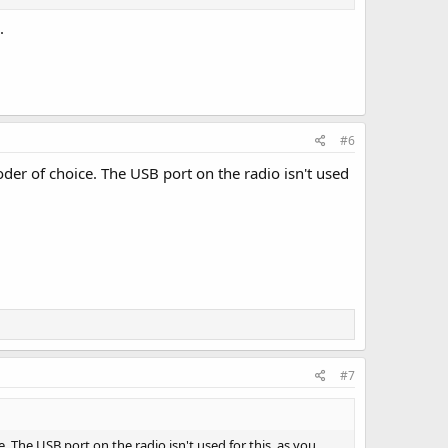
.
#6
der of choice. The USB port on the radio isn't used
#7
 The USB port on the radio isn't used for this, as you