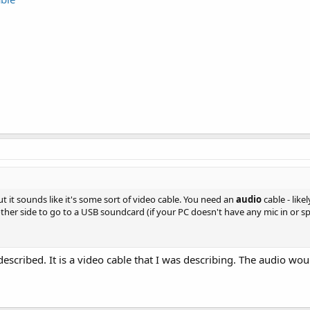
ut it sounds like it's some sort of video cable. You need an
audio
cable - like
ther side to go to a USB soundcard (if your PC doesn't have any mic in or spk
escribed. It is a video cable that I was describing. The audio wou