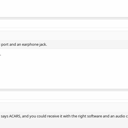
 port and an earphone jack.
.
e says ACARS, and you could receive it with the right software and an audio 