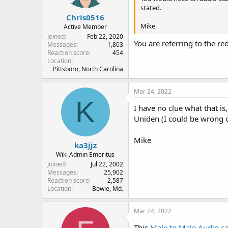
s
stated.
:
Chris0516
Mike
Active Member
Joined
Feb 22, 2020
You are referring to the r
Messages
1,803
Reaction score
454
Location
Pittsboro, North Carolina
Mar 24, 2022
K
I have no clue what that is
Uniden (I could be wrong o
Mike
ka3jjz
Wiki Admin Emeritus
Joined
Jul 22, 2002
Messages
25,902
Reaction score
2,587
Location
Bowie, Md.
Mar 24, 2022
This
Male to Male Audio c