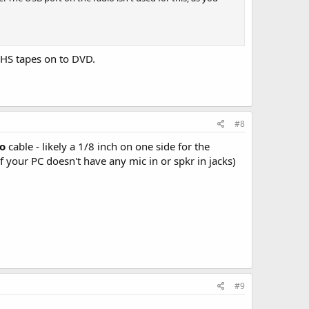
VHS tapes on to DVD.
#8
o
cable - likely a 1/8 inch on one side for the
 your PC doesn't have any mic in or spkr in jacks)
#9