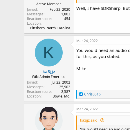
Active Member
Well, I have SDRSharp. Bu
Joined
Feb 22, 2020
Messages
1,803
Reaction score
454
Location
Pittsboro, North Carolina
Mar 24, 2022
K
You would need an audio ca
for this, as you stated.
Mike
ka3jjz
Wiki Admin Emeritus
Joined
Jul 22, 2002
Messages
25,902
Reaction score
2,587
R
Chris0516
Location
Bowie, Md.
e
a
c
Mar 24, 2022
t
i
ka3jjz said:
o
n
You would need an audio cable