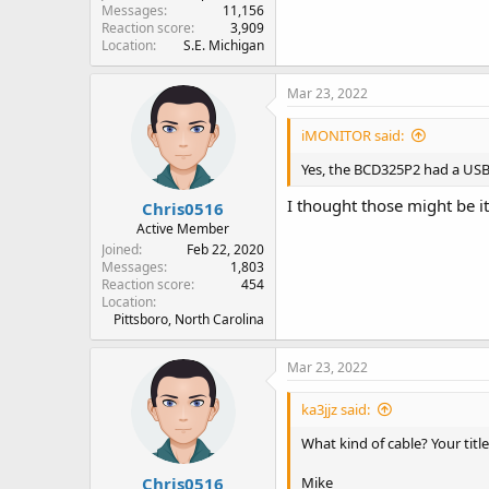
Messages
11,156
Reaction score
3,909
Location
S.E. Michigan
Mar 23, 2022
iMONITOR said:
Yes, the BCD325P2 had a USB
I thought those might be it
Chris0516
Active Member
Joined
Feb 22, 2020
Messages
1,803
Reaction score
454
Location
Pittsboro, North Carolina
Mar 23, 2022
ka3jjz said:
What kind of cable? Your titl
Chris0516
Mike