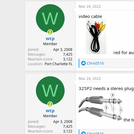
Mar 24, 2022
W
video cable
wtp
Member
Joined
Apr 3, 2008
red for au
Messages
7,425
Reaction score
3,122
R
Chris0516
Location
Port Charlotte FL
e
a
c
Mar 24, 2022
t
W
i
325P2 needs a stereo plug t
o
n
s
:
wtp
Member
the t
Joined
Apr 3, 2008
Messages
7,425
Reaction score
3,122
R
Chris0516