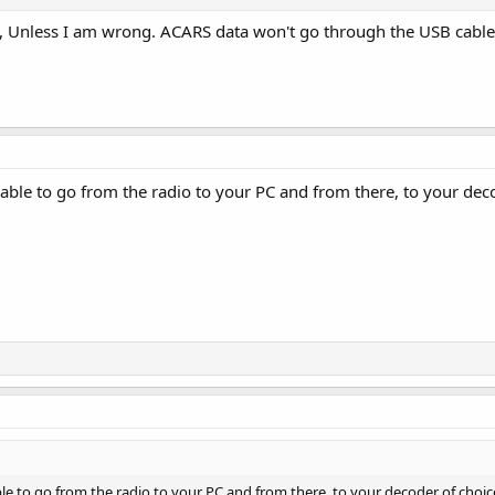
t, Unless I am wrong. ACARS data won't go through the USB cable
ble to go from the radio to your PC and from there, to your deco
 to go from the radio to your PC and from there, to your decoder of choice.