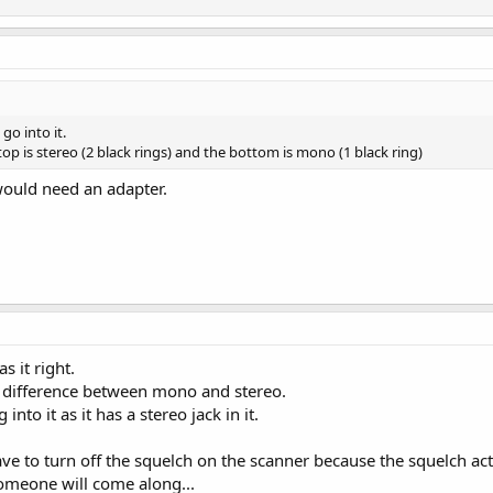
go into it.
top is stereo (2 black rings) and the bottom is mono (1 black ring)
would need an adapter.
s it right.
e difference between mono and stereo.
nto it as it has a stereo jack in it.
 have to turn off the squelch on the scanner because the squelch act
someone will come along...