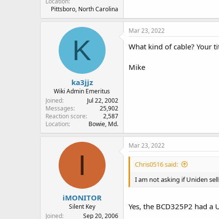
Location
Pittsboro, North Carolina
Mar 23, 2022
K
What kind of cable? Your t
Mike
ka3jjz
Wiki Admin Emeritus
Joined
Jul 22, 2002
Messages
25,902
Reaction score
2,587
Location
Bowie, Md.
Mar 23, 2022
I
Chris0516 said:
I am not asking if Uniden sel
iMONITOR
Yes, the BCD325P2 had a U
Silent Key
Joined
Sep 20, 2006