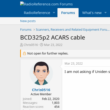
RadioReference
Forums
What's new
New posts
Forums
Scanners, Receivers and Related Equipment Forums
BCD325p2 ACARS cable
T
S
Chris0516
Mar 23, 2022
h
t
r
Not open for further replies.
a
e
r
a
t
Mar 23, 2022
d
d
s
a
I am not asking if Uniden s
t
t
a
e
r
t
Chris0516
e
Active Member
r
Joined
Feb 22, 2020
Messages
1,803
Reaction score
454