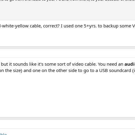
ed-white-yellow cable, correct? I used one 5+yrs. to backup some 
, but it sounds like it's some sort of video cable. You need an
audi
n the size) and one on the other side to go to a USB soundcard (if
able