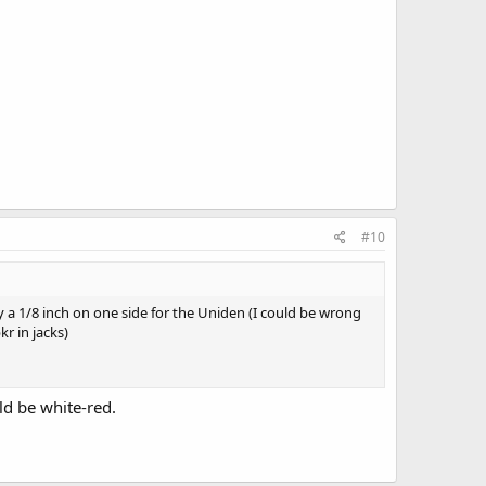
#10
ly a 1/8 inch on one side for the Uniden (I could be wrong
r in jacks)
ld be white-red.