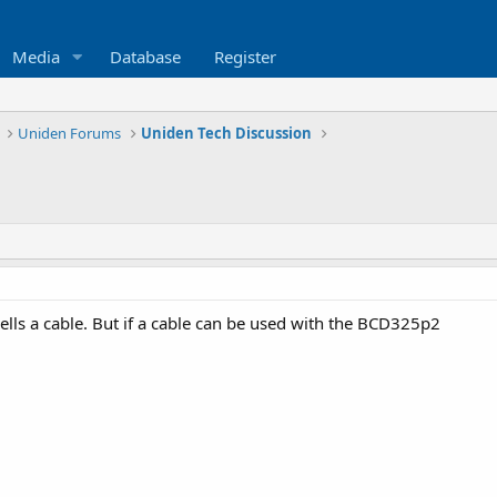
Media
Database
Register
Uniden Forums
Uniden Tech Discussion
ells a cable. But if a cable can be used with the BCD325p2