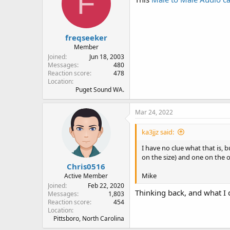
F
freqseeker
Member
Joined
Jun 18, 2003
Messages
480
Reaction score
478
Location
Puget Sound WA.
Mar 24, 2022
ka3jjz said:
I have no clue what that is, b
on the size) and one on the o
Chris0516
Mike
Active Member
Joined
Feb 22, 2020
Thinking back, and what I d
Messages
1,803
Reaction score
454
Location
Pittsboro, North Carolina