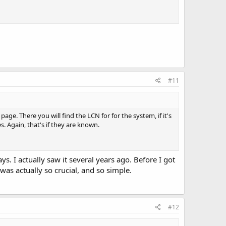
#11
age. There you will find the LCN for for the system, if it's
 Again, that's if they are known.
ys. I actually saw it several years ago. Before I got
as actually so crucial, and so simple.
#12