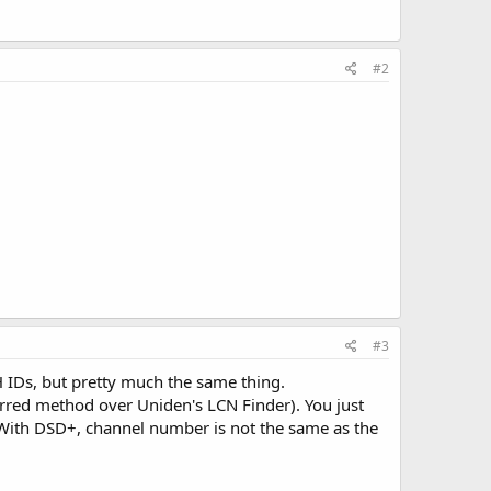
#2
#3
 IDs, but pretty much the same thing.
rred method over Uniden's LCN Finder). You just
. With DSD+, channel number is not the same as the