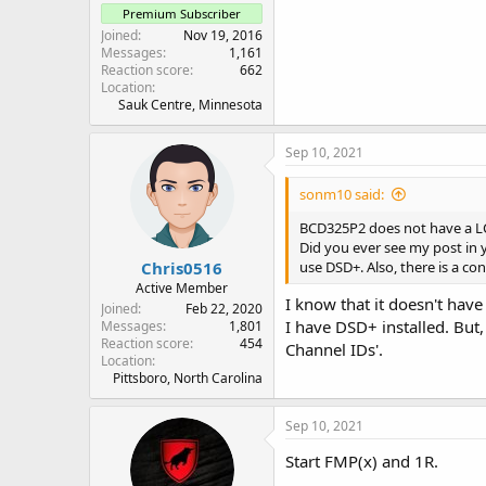
Premium Subscriber
Joined
Nov 19, 2016
Messages
1,161
Reaction score
662
Location
Sauk Centre, Minnesota
Sep 10, 2021
sonm10 said:
BCD325P2 does not have a LCN
Did you ever see my post in 
Chris0516
use DSD+. Also, there is a c
Active Member
I know that it doesn't have
Joined
Feb 22, 2020
I have DSD+ installed. But,
Messages
1,801
Reaction score
454
Channel IDs'.
Location
Pittsboro, North Carolina
Sep 10, 2021
Start FMP(x) and 1R.