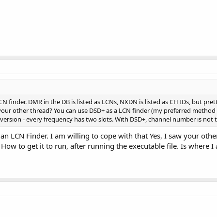
 finder. DMR in the DB is listed as LCNs, NXDN is listed as CH IDs, but pre
your other thread? You can use DSD+ as a LCN finder (my preferred method 
onversion - every frequency has two slots. With DSD+, channel number is not
 an LCN Finder. I am willing to cope with that Yes, I saw your oth
 How to get it to run, after running the executable file. Is where 