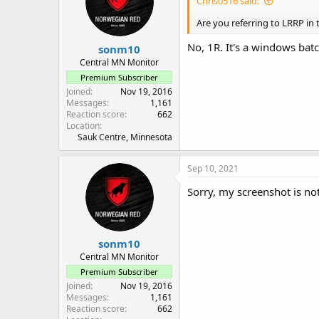
Chris0516 said:
Are you referring to LRRP in 
No, 1R. It's a windows batc
sonm10
Central MN Monitor
Premium Subscriber
Joined
Nov 19, 2016
Messages
1,161
Reaction score
662
Location
Sauk Centre, Minnesota
Sep 10, 2021
Sorry, my screenshot is no
sonm10
Central MN Monitor
Premium Subscriber
Joined
Nov 19, 2016
Messages
1,161
Reaction score
662