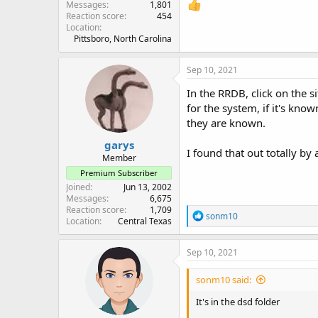
Messages
1,801
Reaction score
454
Location
Pittsboro, North Carolina
Sep 10, 2021
In the RRDB, click on the s
for the system, if it's kn
they are known.
garys
I found that out totally by a
Member
Premium Subscriber
Joined
Jun 13, 2002
Messages
6,675
Reaction score
1,709
R
sonm10
Location
Central Texas
e
a
c
Sep 10, 2021
t
i
sonm10 said:
o
n
It's in the dsd folder
s
: