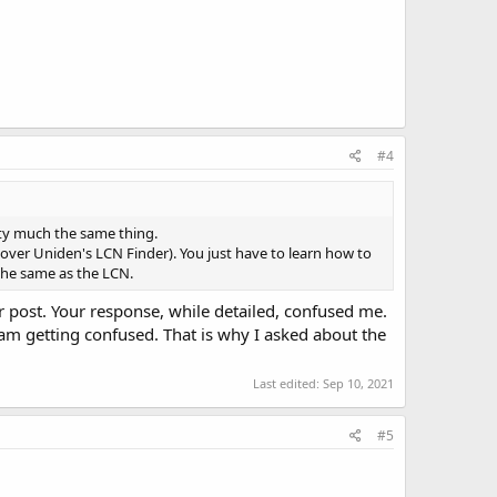
#4
tty much the same thing.
over Uniden's LCN Finder). You just have to learn how to
 the same as the LCN.
er post. Your response, while detailed, confused me.
I am getting confused. That is why I asked about the
Last edited:
Sep 10, 2021
#5