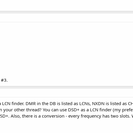
 #3.
CN finder. DMR in the DB is listed as LCNs, NXDN is listed as CH
n your other thread? You can use DSD+ as a LCN finder (my prefe
SD+. Also, there is a conversion - every frequency has two slots