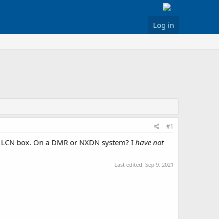
Log in
#1
 the LCN box. On a DMR or NXDN system? I
have not
Last edited:
Sep 9, 2021