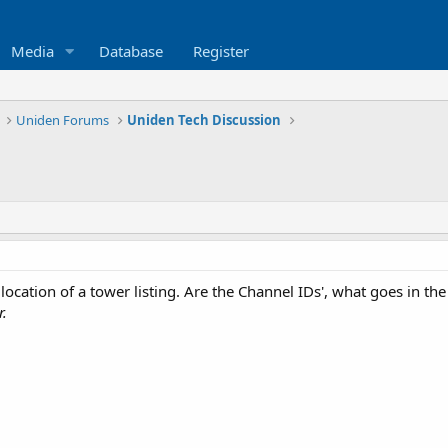
Media
Database
Register
Uniden Forums
Uniden Tech Discussion
 location of a tower listing. Are the Channel IDs', what goes in
r.