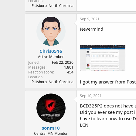
Location
Pittsboro, North Carolina
Sep 9, 2021
Nevermind
Chris0516
Active Member
Joined
Feb 22, 2020
Messages
1,801
Reaction score
454
Location
I got my answer from Post
Pittsboro, North Carolina
Sep 10, 2021
BCD325P2 does not have a L
Did you ever see my post i
have to learn how to use D
LCN.
sonm10
Central MN Monitor