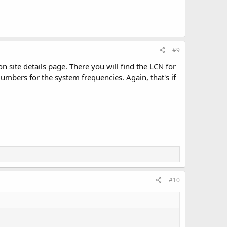
#9
n site details page. There you will find the LCN for
umbers for the system frequencies. Again, that's if
#10