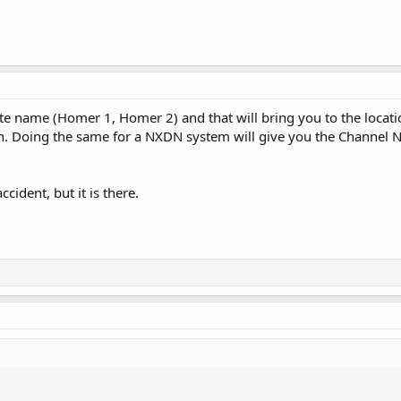
ite name (Homer 1, Homer 2) and that will bring you to the locatio
own. Doing the same for a NXDN system will give you the Channel N
ccident, but it is there.