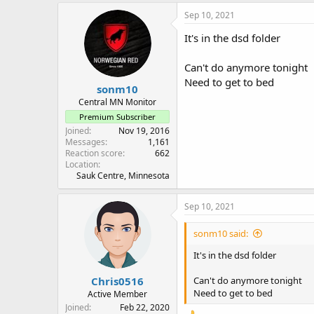
Sep 10, 2021
It's in the dsd folder
Can't do anymore tonight
Need to get to bed
sonm10
Central MN Monitor
Premium Subscriber
Joined
Nov 19, 2016
Messages
1,161
Reaction score
662
Location
Sauk Centre, Minnesota
Sep 10, 2021
sonm10 said:
It's in the dsd folder
Chris0516
Can't do anymore tonight
Need to get to bed
Active Member
Joined
Feb 22, 2020