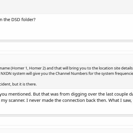
in the DSD folder?
 name (Homer 1, Homer 2) and that will bring you to the location site details p
NXDN system will give you the Channel Numbers for the system frequencies.
ident, but it is there.
re you mentioned. But that was from digging over the last couple da
y scanner. I never made the connection back then. What I saw, w