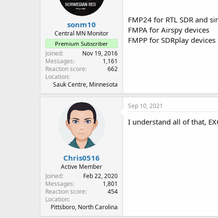
FMP24 for RTL SDR and sim
sonm10
FMPA for Airspy devices
Central MN Monitor
FMPP for SDRplay devices
Premium Subscriber
Joined
Nov 19, 2016
Messages
1,161
Reaction score
662
Location
Sauk Centre, Minnesota
Sep 10, 2021
I understand all of that, E
Chris0516
Active Member
Joined
Feb 22, 2020
Messages
1,801
Reaction score
454
Location
Pittsboro, North Carolina