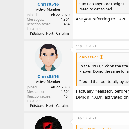
Chris0516
Can't do anymore tonight
Need to get to bed
Active Member
Joined
Feb 22, 2020
Are you referring to LRRP 
Messages
1,801
Reaction score
454
Location
Pittsboro, North Carolina
Sep 10, 2021
garys said:
In the RRDB, click on the site
known. Doing the same for a 
Chris0516
I found that out totally by acc
Active Member
Joined
Feb 22, 2020
I actually 'realized', befo
Messages
1,801
Reaction score
454
DMR n' NXDN activated on m
Location
Pittsboro, North Carolina
Sep 10, 2021