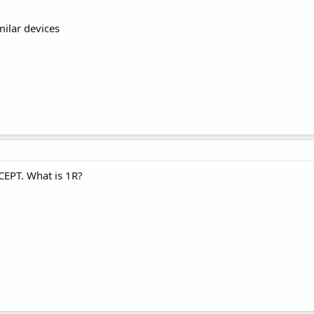
ilar devices
XCEPT. What is 1R?