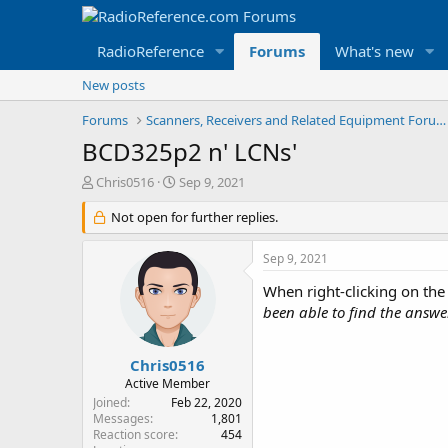
RadioReference
Forums
What's new
New posts
Forums
Scanners, Receivers and Related Equipment Forums
BCD325p2 n' LCNs'
T
S
Chris0516
Sep 9, 2021
h
t
r
Not open for further replies.
a
e
r
a
t
Sep 9, 2021
d
d
s
a
When right-clicking on the
t
t
been able to find the answe
a
e
r
t
Chris0516
e
Active Member
r
Joined
Feb 22, 2020
Messages
1,801
Reaction score
454