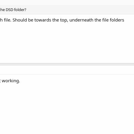
the DSD folder?
h file. Should be towards the top, underneath the file folders
t working.