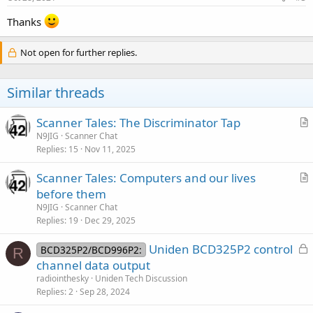
:
Thanks
Not open for further replies.
Similar threads
Scanner Tales: The Discriminator Tap
r
N9JIG
Scanner Chat
Replies
15
Nov 11, 2025
t
i
Scanner Tales: Computers and our lives
c
r
before them
l
t
N9JIG
Scanner Chat
e
i
Replies
19
Dec 29, 2025
c
L
Uniden BCD325P2 control
l
BCD325P2/BCD996P2:
R
o
channel data output
e
c
radiointhesky
Uniden Tech Discussion
k
Replies
2
Sep 28, 2024
e