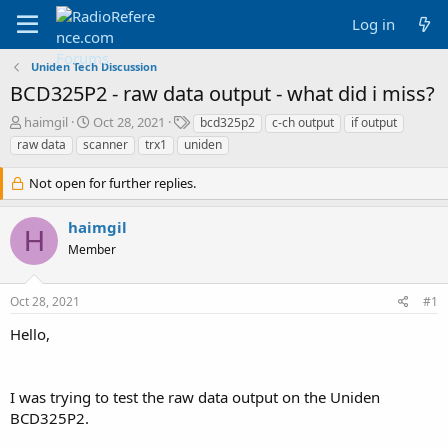
Log in
Uniden Tech Discussion
BCD325P2 - raw data output - what did i miss?
T
S
T
haimgil
Oct 28, 2021
bcd325p2
c-ch output
if output
h
t
a
raw data
scanner
trx1
uniden
r
a
g
e
r
s
Not open for further replies.
a
t
d
d
haimgil
s
a
H
t
t
Member
a
e
r
t
Oct 28, 2021
#1
e
Hello,
r
I was trying to test the raw data output on the Uniden
BCD325P2.