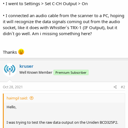
• I went to Settings > Set C-CH Output > On
• I connected an audio cable from the scanner to a PC, hoping
it will recognize the data signals coming out from the audio
socket, like it does with Whistler`s TRX-1 (IF Output), but it
didn`t go well. Am i missing something here?
Thanks
kruser
Well Known Member
Premium Subscriber
Oct 28, 2021
#2
haimgil said:
Hello,
I was trying to test the raw data output on the Uniden BCD325P2.