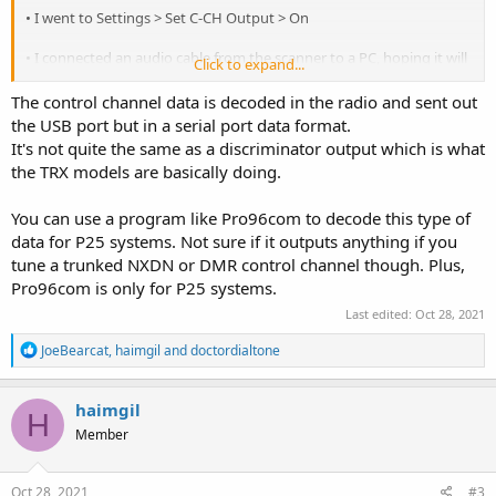
• I went to Settings > Set C-CH Output > On
• I connected an audio cable from the scanner to a PC, hoping it will
Click to expand...
recognize the data signals coming out from the audio socket, like it
does with Whistler`s TRX-1 (IF Output), but it didn`t go well. Am i
The control channel data is decoded in the radio and sent out
missing something here?
the USB port but in a serial port data format.
It's not quite the same as a discriminator output which is what
the TRX models are basically doing.
Thanks
You can use a program like Pro96com to decode this type of
data for P25 systems. Not sure if it outputs anything if you
tune a trunked NXDN or DMR control channel though. Plus,
Pro96com is only for P25 systems.
Last edited:
Oct 28, 2021
R
JoeBearcat
,
haimgil
and
doctordialtone
e
a
c
haimgil
H
t
Member
i
o
n
s
Oct 28, 2021
#3