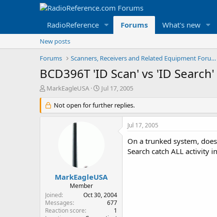
RadioReference
Forums
What's new
New posts
Forums
Scanners, Receivers and Related Equipment Forums
BCD396T 'ID Scan' vs 'ID Search'
T
S
MarkEagleUSA
Jul 17, 2005
h
t
r
Not open for further replies.
a
e
r
a
t
Jul 17, 2005
d
d
s
a
On a trunked system, does 
t
t
Search catch ALL activity i
a
e
r
t
MarkEagleUSA
e
Member
r
Joined
Oct 30, 2004
Messages
677
Reaction score
1