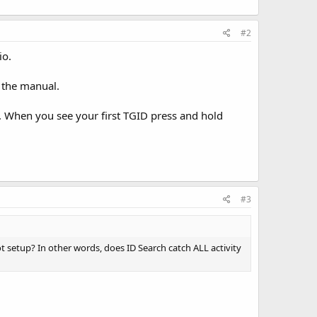
#2
io.
 the manual.
. When you see your first TGID press and hold
#3
 setup? In other words, does ID Search catch ALL activity