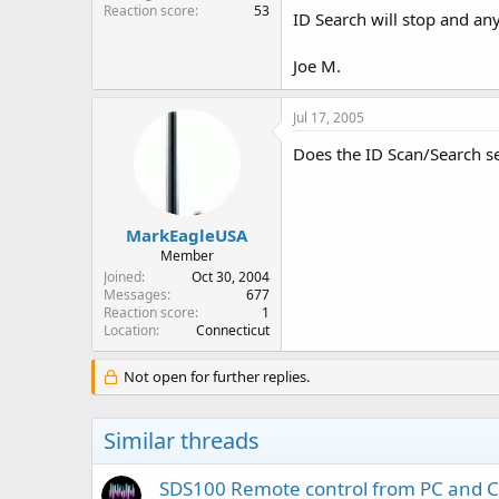
Reaction score
53
ID Search will stop and any
Joe M.
Jul 17, 2005
Does the ID Scan/Search set
MarkEagleUSA
Member
Joined
Oct 30, 2004
Messages
677
Reaction score
1
Location
Connecticut
Not open for further replies.
Similar threads
SDS100 Remote control from PC and 