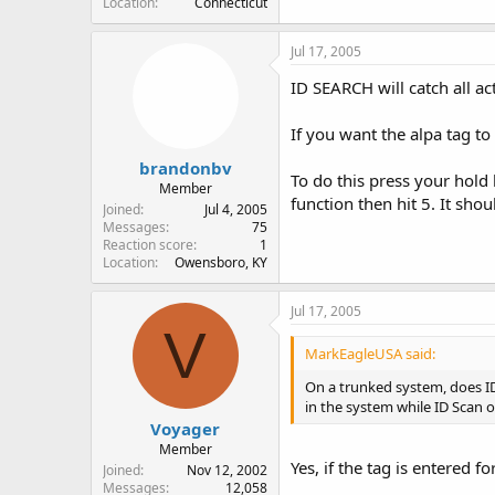
Location
Connecticut
Jul 17, 2005
ID SEARCH will catch all ac
If you want the alpa tag t
brandonbv
To do this press your hold
Member
function then hit 5. It sh
Joined
Jul 4, 2005
Messages
75
Reaction score
1
Location
Owensboro, KY
Jul 17, 2005
V
MarkEagleUSA said:
On a trunked system, does ID
in the system while ID Scan o
Voyager
Member
Yes, if the tag is entered fo
Joined
Nov 12, 2002
Messages
12,058