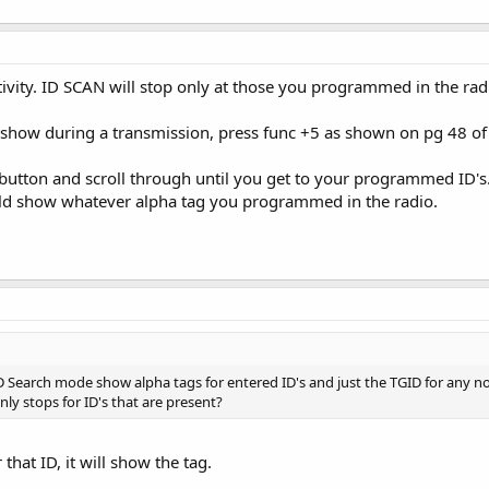
tivity. ID SCAN will stop only at those you programmed in the rad
o show during a transmission, press func +5 as shown on pg 48 of
 button and scroll through until you get to your programmed ID's
ould show whatever alpha tag you programmed in the radio.
 Search mode show alpha tags for entered ID's and just the TGID for any not
nly stops for ID's that are present?
r that ID, it will show the tag.