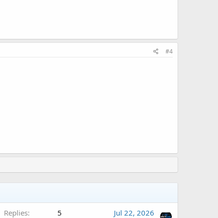
#4
Replies
5
Jul 22, 2026