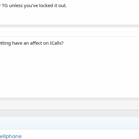
 TG unless you've locked it out.
ting have an affect on ICalls?
Cellphone