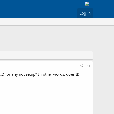
Log in
#1
ID for any not setup? In other words, does ID