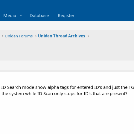
Media
Database
Register
Uniden Forums
Uniden Thread Archives
ID Search mode show alpha tags for entered ID's and just the TG
n the system while ID Scan only stops for ID's that are present?