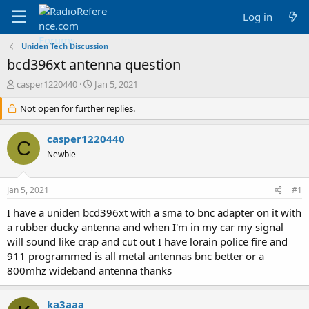
Log in
Uniden Tech Discussion
bcd396xt antenna question
T
S
casper1220440
Jan 5, 2021
h
t
r
Not open for further replies.
a
e
r
a
t
casper1220440
C
d
d
Newbie
s
a
t
t
a
e
Jan 5, 2021
#1
r
t
I have a uniden bcd396xt with a sma to bnc adapter on it with
e
a rubber ducky antenna and when I'm in my car my signal
r
will sound like crap and cut out I have lorain police fire and
911 programmed is all metal antennas bnc better or a
800mhz wideband antenna thanks
ka3aaa