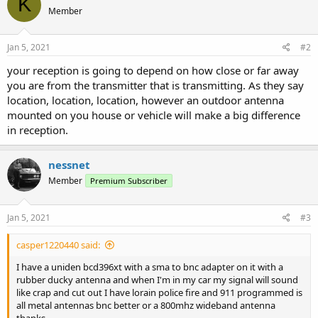
K
Member
Jan 5, 2021
#2
your reception is going to depend on how close or far away
you are from the transmitter that is transmitting. As they say
location, location, location, however an outdoor antenna
mounted on you house or vehicle will make a big difference
in reception.
nessnet
Member
Premium Subscriber
Jan 5, 2021
#3
casper1220440 said:
I have a uniden bcd396xt with a sma to bnc adapter on it with a
rubber ducky antenna and when I'm in my car my signal will sound
like crap and cut out I have lorain police fire and 911 programmed is
all metal antennas bnc better or a 800mhz wideband antenna
thanks