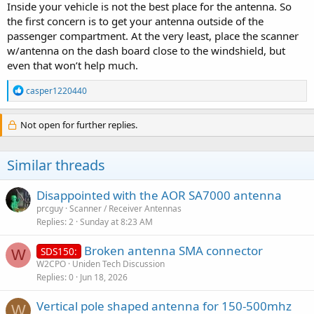
Inside your vehicle is not the best place for the antenna. So
the first concern is to get your antenna outside of the
passenger compartment. At the very least, place the scanner
w/antenna on the dash board close to the windshield, but
even that won’t help much.
R
casper1220440
e
a
c
Not open for further replies.
t
i
o
Similar threads
n
s
:
Disappointed with the AOR SA7000 antenna
prcguy
Scanner / Receiver Antennas
Replies
2
Sunday at 8:23 AM
Broken antenna SMA connector
SDS150:
W
W2CPO
Uniden Tech Discussion
Replies
0
Jun 18, 2026
Vertical pole shaped antenna for 150-500mhz
W