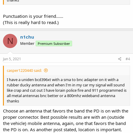
Punctuation is your friend......
(This is really hard to read.)
n1chu
N
Member
Premium Subscriber
Jan 5, 2021
#4
casper1220440 said:
I have a uniden bcd396xt with a sma to bnc adapter on it with a
rubber ducky antenna and when I'm in my car my signal will sound
like crap and cut out I have lorain police fire and 911 programmed is
all metal antennas bnc better or a 800mhz wideband antenna
thanks
Choose an antenna that favors the band the PD is on with the
proper connector. Best possible results are with an (outside
the vehicle) mobile antenna, again, one that favors the band
the PD is on. As another post stated, location is important.