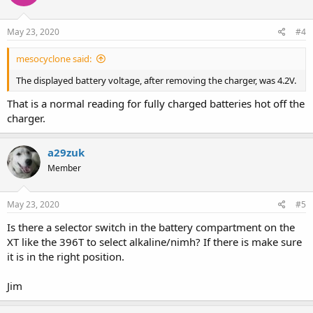
o
n
s
May 23, 2020
#4
:
mesocyclone said:
The displayed battery voltage, after removing the charger, was 4.2V.
That is a normal reading for fully charged batteries hot off the
charger.
a29zuk
Member
May 23, 2020
#5
Is there a selector switch in the battery compartment on the
XT like the 396T to select alkaline/nimh? If there is make sure
it is in the right position.
Jim