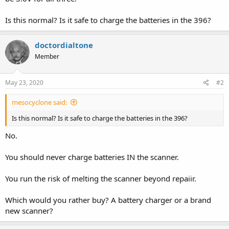
Is this normal? Is it safe to charge the batteries in the 396?
doctordialtone
Member
May 23, 2020
#2
mesocyclone said:
Is this normal? Is it safe to charge the batteries in the 396?
No.
You should never charge batteries IN the scanner.
You run the risk of melting the scanner beyond repaiir.
Which would you rather buy? A battery charger or a brand
new scanner?