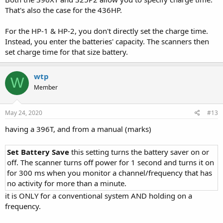
That's also the case for the 436HP.
For the HP-1 & HP-2, you don't directly set the charge time.
Instead, you enter the batteries' capacity. The scanners then
set charge time for that size battery.
wtp
W
Member
May 24, 2020
#13
having a 396T, and from a manual (marks)
Set Battery Save
this setting turns the battery saver on or
off. The scanner turns off power for 1 second and turns it on
for 300 ms when you monitor a channel/frequency that has
no activity for more than a minute.
it is ONLY for a conventional system AND holding on a
frequency.