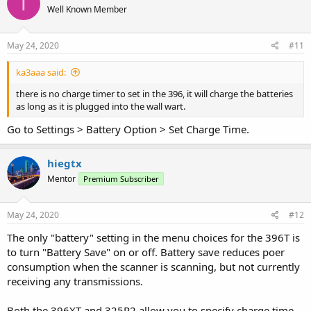
T
Well Known Member
May 24, 2020
#11
ka3aaa said:
there is no charge timer to set in the 396, it will charge the batteries
as long as it is plugged into the wall wart.
Go to Settings > Battery Option > Set Charge Time.
hiegtx
Mentor
Premium Subscriber
May 24, 2020
#12
The only "battery" setting in the menu choices for the 396T is
to turn "Battery Save" on or off. Battery save reduces poer
consumption when the scanner is scanning, but not currently
receiving any transmissions.
Both the 396XT and 325P2 allow you to specify charge time.