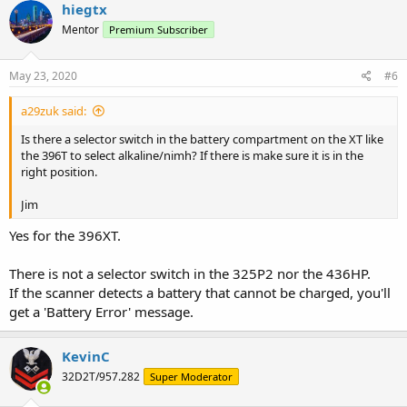
hiegtx
Mentor
Premium Subscriber
May 23, 2020
#6
a29zuk said:
Is there a selector switch in the battery compartment on the XT like
the 396T to select alkaline/nimh? If there is make sure it is in the
right position.
Jim
Yes for the 396XT.
There is not a selector switch in the 325P2 nor the 436HP.
If the scanner detects a battery that cannot be charged, you'll
get a 'Battery Error' message.
KevinC
32D2T/957.282
Super Moderator