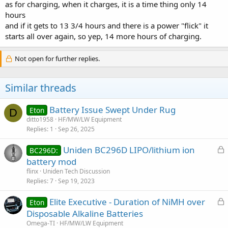
as for charging, when it charges, it is a time thing only 14
hours
and if it gets to 13 3/4 hours and there is a power "flick" it
starts all over again, so yep, 14 more hours of charging.
Not open for further replies.
Similar threads
Battery Issue Swept Under Rug
Eton
D
ditto1958
HF/MW/LW Equipment
Replies
1
Sep 26, 2025
L
Uniden BC296D LIPO/lithium ion
BC296D:
o
battery mod
c
flinx
Uniden Tech Discussion
k
Replies
7
Sep 19, 2023
e
L
Elite Executive - Duration of NiMH over
d
Eton
o
Disposable Alkaline Batteries
c
Omega-TI
HF/MW/LW Equipment