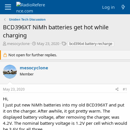
Log in
Uniden Tech Discussion
BCD396XT NiMh batteries get hot while
charging
T
S
T
mesocyclone
May 23, 2020
bcd396xt battery recharge
h
t
a
r
a
g
Not open for further replies.
e
r
s
a
t
mesocyclone
d
d
Member
s
a
t
t
a
e
May 23, 2020
#1
r
t
Hi,
e
I just put new NiMh batteries into my old BCD396XT and put
r
it on the charger. After awhile, it got pretty warm. The
displayed battery voltage, after removing the charger, was
4.2V. The nominal battery voltage is 1.2V per cell which would
be 3.6V for all three.