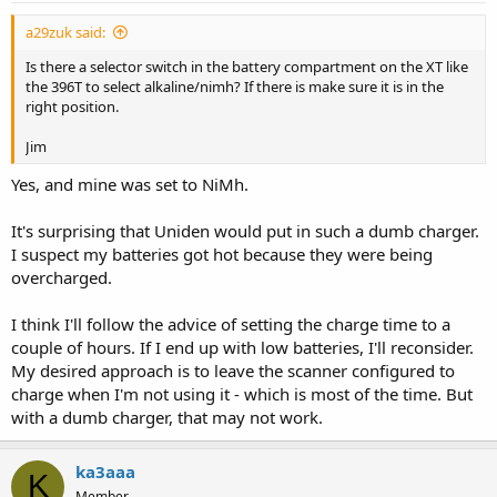
a29zuk said:
Is there a selector switch in the battery compartment on the XT like
the 396T to select alkaline/nimh? If there is make sure it is in the
right position.
Jim
Yes, and mine was set to NiMh.
It's surprising that Uniden would put in such a dumb charger.
I suspect my batteries got hot because they were being
overcharged.
I think I'll follow the advice of setting the charge time to a
couple of hours. If I end up with low batteries, I'll reconsider.
My desired approach is to leave the scanner configured to
charge when I'm not using it - which is most of the time. But
with a dumb charger, that may not work.
ka3aaa
K
Member