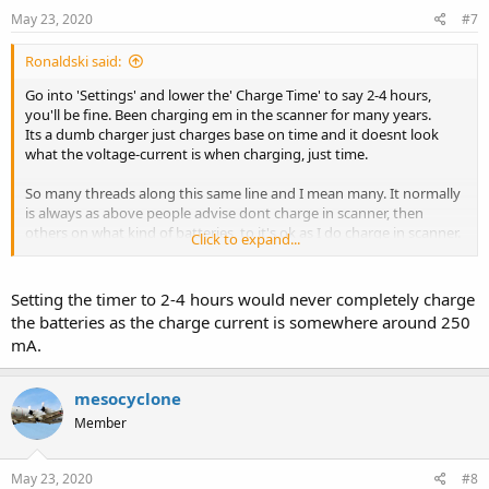
May 23, 2020
#7
Ronaldski said:
Go into 'Settings' and lower the' Charge Time' to say 2-4 hours,
you'll be fine. Been charging em in the scanner for many years.
Its a dumb charger just charges base on time and it doesnt look
what the voltage-current is when charging, just time.
So many threads along this same line and I mean many. It normally
is always as above people advise dont charge in scanner, then
others on what kind of batteries, to it's ok as I do charge in scanner.
Click to expand...
Just be sure to have good quality batteries.
Setting the timer to 2-4 hours would never completely charge
the batteries as the charge current is somewhere around 250
mA.
mesocyclone
Member
May 23, 2020
#8