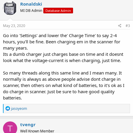
Ronaldski
MI DB Admin
Database Admin
May 23, 2020
#3
Go into 'Settings' and lower the' Charge Time' to say 2-4
hours, you'll be fine. Been charging em in the scanner for
many years.
Its a dumb charger just charges base on time and it doesnt
look what the voltage-current is when charging, just time.
So many threads along this same line and I mean many. It
normally is always as above people advise dont charge in
scanner, then others on what kind of batteries, to it's ok as I
do charge in scanner. Just be sure to have good quality
batteries.
R
jasoyeom
e
a
c
tvengr
T
t
Well Known Member
i