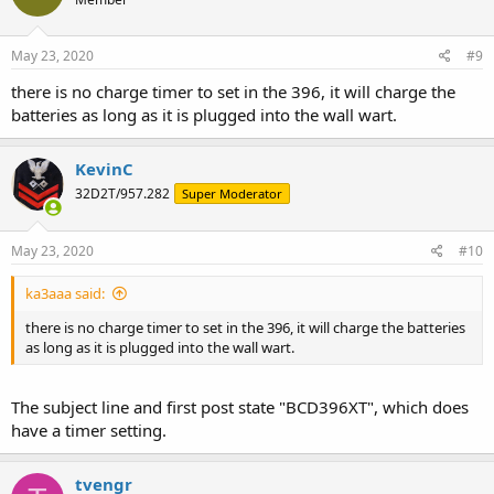
May 23, 2020
#9
there is no charge timer to set in the 396, it will charge the
batteries as long as it is plugged into the wall wart.
KevinC
32D2T/957.282
Super Moderator
May 23, 2020
#10
ka3aaa said:
there is no charge timer to set in the 396, it will charge the batteries
as long as it is plugged into the wall wart.
The subject line and first post state "BCD396XT", which does
have a timer setting.
tvengr