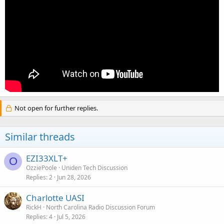
Not open for further replies.
Similar threads
EZI33XLT+
O
OzziePoole
Uniden Tech Discussion
Replies
2
Jun 28, 2026
Charlotte UASI
RickH
North Carolina Radio Discussion Forum
Replies
4
Jul 5, 2026