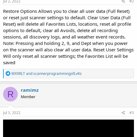
Jul 2, 2022
#2
Restore Options Allows you to clear all user data (Full Reset)
or reset just scanner settings to default. Clear User Data (Full
Reset) will delete all Favorites Lists, locations, reset all profile
options to default, clear all Avoids, delete all recording
sessions, all discovery logs, and all weather event records.
Note: Pressing and holding 2, 9, and Dept when you power
on the scanner will also clear all user data. Reset User Settings
Will only reset all scanner settings; the Favorites List will be
saved
R
WX9RLT
and
scannerprogrammingofLvKs
e
a
c
ramimz
R
t
Member
i
o
n
s
Jul 3, 2022
#3
: