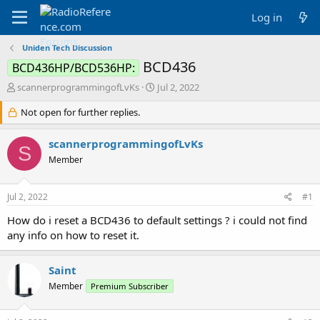
Log in
Uniden Tech Discussion
BCD436
BCD436HP/BCD536HP:
T
S
scannerprogrammingofLvKs
Jul 2, 2022
h
t
r
Not open for further replies.
a
e
r
a
t
scannerprogrammingofLvKs
S
d
d
Member
s
a
t
t
a
e
Jul 2, 2022
#1
r
t
How do i reset a BCD436 to default settings ? i could not find
e
any info on how to reset it.
r
Saint
Member
Premium Subscriber