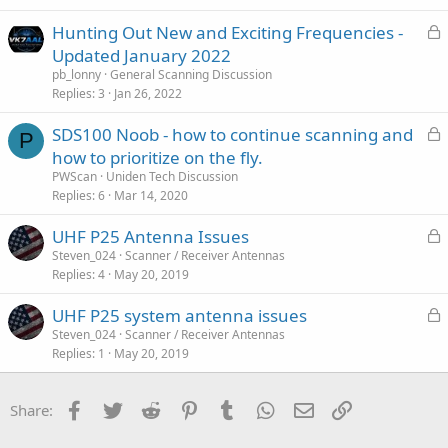
k
i
L
Hunting Out New and Exciting Frequencies -
e
c
o
Updated January 2022
d
l
c
pb_lonny
General Scanning Discussion
e
k
Replies
3
Jan 26, 2022
e
L
SDS100 Noob - how to continue scanning and
d
P
o
how to prioritize on the fly.
c
PWScan
Uniden Tech Discussion
k
Replies
6
Mar 14, 2020
e
L
UHF P25 Antenna Issues
d
o
Steven_024
Scanner / Receiver Antennas
Replies
4
May 20, 2019
c
k
L
UHF P25 system antenna issues
e
o
Steven_024
Scanner / Receiver Antennas
d
Replies
1
May 20, 2019
c
k
e
Facebook
Twitter
Reddit
Pinterest
Tumblr
WhatsApp
Email
Link
Share:
d