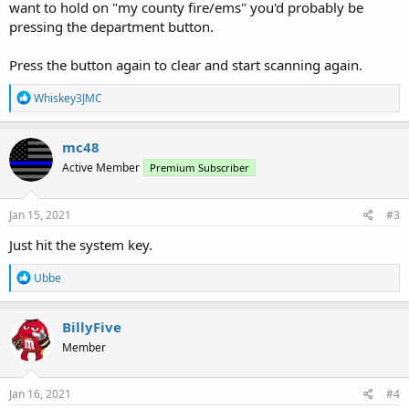
want to hold on "my county fire/ems" you'd probably be
pressing the department button.
Press the button again to clear and start scanning again.
R
Whiskey3JMC
e
a
c
mc48
t
Active Member
Premium Subscriber
i
o
n
s
Jan 15, 2021
#3
:
Just hit the system key.
R
Ubbe
e
a
c
BillyFive
t
Member
i
o
n
s
Jan 16, 2021
#4
: