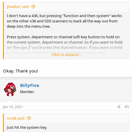
jtwalker said:
I don't have a 436, but pressing "function and then system" works
on the other x36 and SDS scanners to back all the way out from
deep into the menu tree.
Press system, department or channel soft-key button to hold on
the current system, department or channel. So if you want to hold
on "fire ops 2" you'd press the channel button. If you want to hold
on "my county fire/ems" you'd probably be pressing the
Click to expand...
department button.
Press the button again to clear and start scanning again.
Okay. Thank you!
BillyFive
Member
Jan 16, 2021
#5
mc48 said:
Just hit the system key.