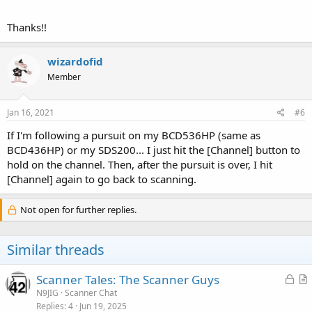
Thanks!!
wizardofid
Member
Jan 16, 2021
#6
If I'm following a pursuit on my BCD536HP (same as
BCD436HP) or my SDS200... I just hit the [Channel] button to
hold on the channel. Then, after the pursuit is over, I hit
[Channel] again to go back to scanning.
Not open for further replies.
Similar threads
L
Scanner Tales: The Scanner Guys
o
r
N9JIG
Scanner Chat
Replies
4
Jun 19, 2025
c
t