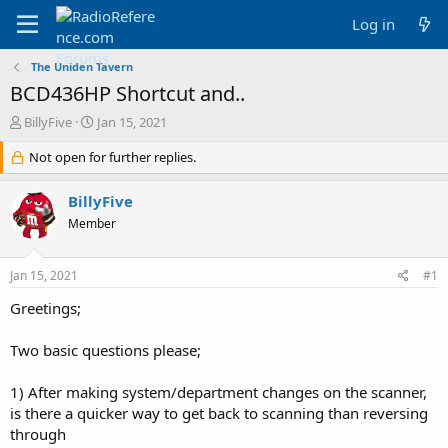
Log in
The Uniden Tavern
BCD436HP Shortcut and..
T
S
BillyFive
Jan 15, 2021
h
t
r
Not open for further replies.
a
e
r
a
t
BillyFive
d
d
Member
s
a
t
t
a
e
Jan 15, 2021
#1
r
t
Greetings;
e
r
Two basic questions please;
1) After making system/department changes on the scanner,
is there a quicker way to get back to scanning than reversing
through