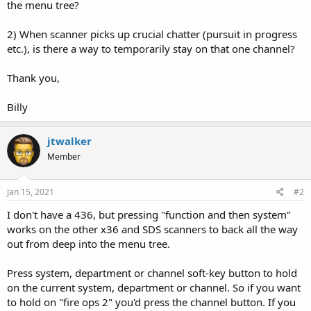
the menu tree?
2) When scanner picks up crucial chatter (pursuit in progress
etc.), is there a way to temporarily stay on that one channel?
Thank you,
Billy
jtwalker
Member
Jan 15, 2021
#2
I don't have a 436, but pressing "function and then system"
works on the other x36 and SDS scanners to back all the way
out from deep into the menu tree.
Press system, department or channel soft-key button to hold
on the current system, department or channel. So if you want
to hold on "fire ops 2" you'd press the channel button. If you