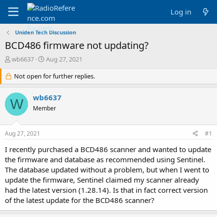
Log in
Uniden Tech Discussion
BCD486 firmware not updating?
T
S
wb6637
Aug 27, 2021
h
t
r
Not open for further replies.
a
e
r
a
t
wb6637
W
d
d
Member
s
a
t
t
a
e
Aug 27, 2021
#1
r
t
I recently purchased a BCD486 scanner and wanted to update
e
the firmware and database as recommended using Sentinel.
r
The database updated without a problem, but when I went to
update the firmware, Sentinel claimed my scanner already
had the latest version (1.28.14). Is that in fact correct version
of the latest update for the BCD486 scanner?