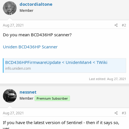
doctordialtone
Member
Aug 27, 2021
#2
Do you mean BCD436HP scanner?
Uniden BCD436HP Scanner
BCD436HPFirmwareUpdate < UnidenMan4 < TWiki
info.uniden.com
Last edited:
Aug 27, 2021
nessnet
Member
Premium Subscriber
Aug 27, 2021
#3
If you have the latest version of Sentinel - then if it says so,
yes.