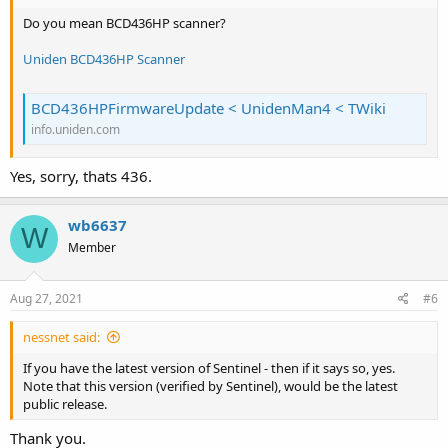
Do you mean BCD436HP scanner?
Uniden BCD436HP Scanner
BCD436HPFirmwareUpdate < UnidenMan4 < TWiki
info.uniden.com
Yes, sorry, thats 436.
wb6637
W
Member
Aug 27, 2021
#6
nessnet said:
If you have the latest version of Sentinel - then if it says so, yes.
Note that this version (verified by Sentinel), would be the latest
public release.
Thank you.