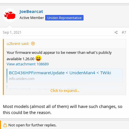
JoeBearcat
Active Member
Uniden Representative
Sep 1, 2021
#7
u2brent said:
Your firmware would appear to be newer than what's publicly
available 1.26.00
View attachment 108689
BCD436HPFirmwareUpdate < UnidenMan4 < TWiki
info.uniden.com
BCD436HP < UnidenMan4 < TWiki
Click to expand...
info.uniden.com
unless of course you really have a 486..
Most models (almost all of them) will have such changes, so
this could be the reason.
Maybe those manufacturing/hardware changes that we've heard
so much about are incorporated in that newer firmware version..
Not open for further replies.
(Which have not been made public)