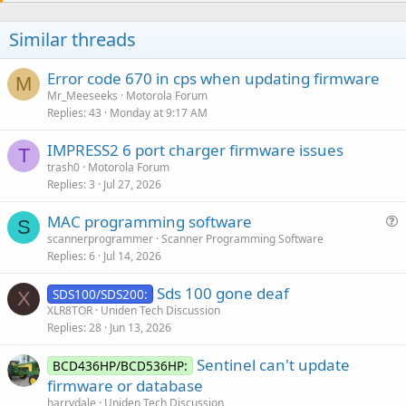
Similar threads
Error code 670 in cps when updating firmware
M
Mr_Meeseeks
Motorola Forum
Replies
43
Monday at 9:17 AM
IMPRESS2 6 port charger firmware issues
T
trash0
Motorola Forum
Replies
3
Jul 27, 2026
MAC programming software
S
u
scannerprogrammer
Scanner Programming Software
Replies
6
Jul 14, 2026
e
s
Sds 100 gone deaf
SDS100/SDS200:
t
X
XLR8TOR
Uniden Tech Discussion
i
Replies
28
Jun 13, 2026
o
n
Sentinel can't update
BCD436HP/BCD536HP:
firmware or database
harrydale
Uniden Tech Discussion