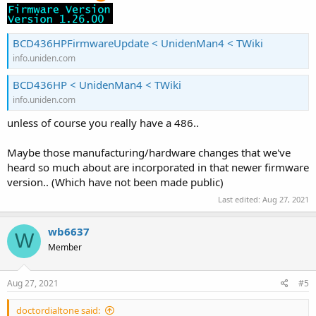
BCD436HPFirmwareUpdate < UnidenMan4 < TWiki
info.uniden.com
BCD436HP < UnidenMan4 < TWiki
info.uniden.com
unless of course you really have a 486..
Maybe those manufacturing/hardware changes that we've
heard so much about are incorporated in that newer firmware
version.. (Which have not been made public)
Last edited:
Aug 27, 2021
wb6637
W
Member
Aug 27, 2021
#5
doctordialtone said: