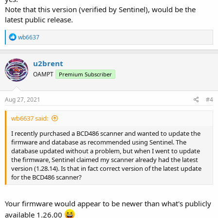
Note that this version (verified by Sentinel), would be the
latest public release.
R
wb6637
e
a
c
u2brent
t
OAMPT
Premium Subscriber
i
o
n
s
Aug 27, 2021
#4
:
wb6637 said:
I recently purchased a BCD486 scanner and wanted to update the
firmware and database as recommended using Sentinel. The
database updated without a problem, but when I went to update
the firmware, Sentinel claimed my scanner already had the latest
version (1.28.14). Is that in fact correct version of the latest update
for the BCD486 scanner?
Your firmware would appear to be newer than what's publicly
available 1.26.00